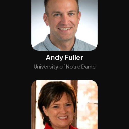
Andy Fuller
University of Notre Dame