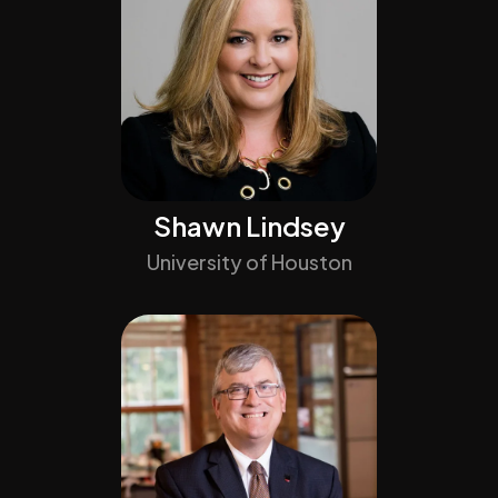
Shawn Lindsey
University of Houston