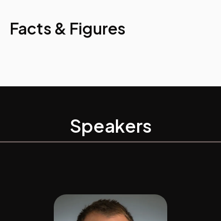
Facts & Figures
Speakers