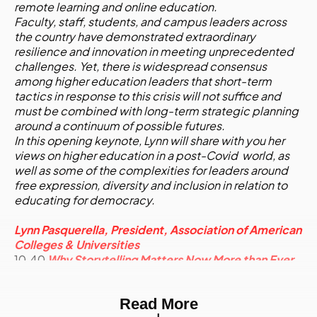
remote learning and online education.
Faculty, staff, students, and campus leaders across
the country have demonstrated extraordinary
resilience and innovation in meeting unprecedented
challenges. Yet, there is widespread consensus
among higher education leaders that short-term
tactics in response to this crisis will not suffice and
must be combined with long-term strategic planning
around a continuum of possible futures.
In this opening keynote, Lynn will share with you her
views on higher education in a post-Covid world, as
well as some of the complexities for leaders around
free expression, diversity and inclusion in relation to
educating for democracy.
Lynn Pasquerella, President, Association of American
Colleges & Universities
10.40
Why Storytelling Matters Now More than Ever
- Adapting your content strategy to the new reality
Read More
- Breaking apart content across multiple platforms