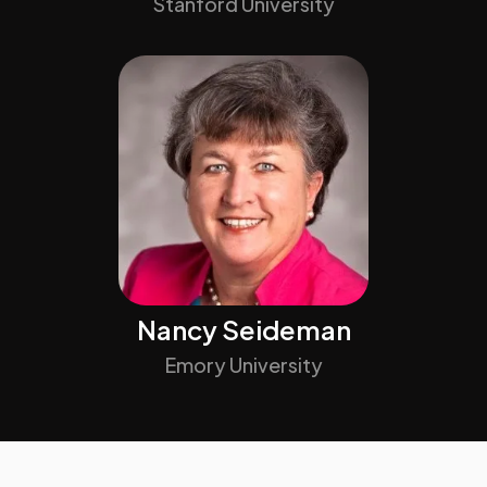
Stanford University
Nancy Seideman
Emory University