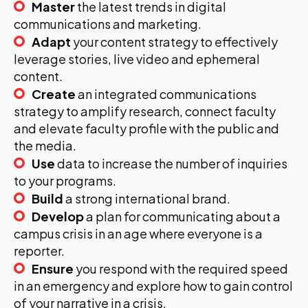
Master
the latest trends in digital
communications and marketing.
Adapt
your content strategy to effectively
leverage stories, live video and ephemeral
content.
Create
an integrated communications
strategy to amplify research, connect faculty
and elevate faculty profile with the public and
the media.
Use
data to increase the number of inquiries
to your programs.
Build
a strong international brand.
Develop
a plan for communicating about a
campus crisis in an age where everyone is a
reporter.
Ensure
you respond with the required speed
in an emergency and explore how to gain control
of your narrative in a crisis.