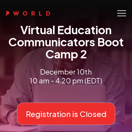
Home
Virtual Education
About Us
Communicators Boot
Camp 2
Events
Upskilling
December 10th
10 am - 4.20 pm (EDT)
Discover
Galleries
Contact
Registration is Closed