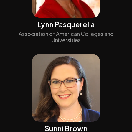
Lynn Pasquerella
Association of American Colleges and
Universities
Sunni Brown