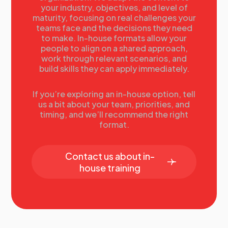
your industry, objectives, and level of
University of Richmond
maturity, focusing on real challenges your
12.00
Lunch Break
teams face and the decisions they need
12.40
Before the Crisis Occurs: Preparing an
to make. In-house formats allow your
Integrated Institutional Emergency Communication
people to align on a shared approach,
Plan
work through relevant scenarios, and
build skills they can apply immediately.
In the event of a mass casualty event on campus, who
creates the institution's messaging about the event
and how is it disseminated to the institution’s various
If you’re exploring an in-house option, tell
us a bit about your team, priorities, and
audiences? Developing a plan for communicating
timing, and we’ll recommend the right
about a campus crisis in an age where everyone is a
format.
reporter with a video camera.
Donna Lovell, Assistant Vice President, News and
Contact us about in-
Content Production, Stanford University
house training
13.20
Crisis Communications -- Six Rules for
Managing Emerging Issues at Your Institution
One poorly managed issue or incident can quickly
and thoroughly threaten the reputation of any higher
education institution. But many colleges and