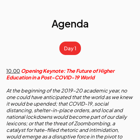
Agenda
Day 1
10.00
Opening Keynote: The Future of Higher
Education in a Post-COVID-19 World
At the beginning of the 2019–20 academic year, no
one could have anticipated that the world as we knew
it would be upended; that COVID-19, social
distancing, shelter-in-place orders, and local and
national lockdowns would become part of our daily
lexicons; or that the threat of Zoombombing, a
catalyst for hate-filled rhetoric and intimidation,
would emerge as a disruptive force in the pivot to