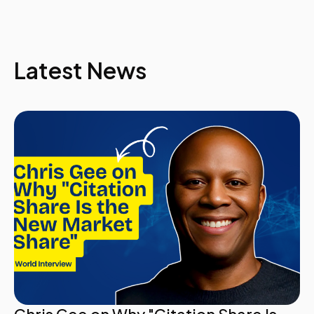
universities do not invest the necessary time and
resources to plan for existential crises and other
emergencies, hoping instead that they will somehow
be lucky enough to escape the inevitable.
Latest News
Fortunately, there are steps that any organization can
take to be better prepared. Greg's presentation will
outline six practical rules that will enable
communicators to anticipate, manage and deal with
the aftermath of crises.
Greg Trevor, Interim Sr. Executive Director for
Marketing & Communications, University of Georgia
14.00
Building Your Social Media Strategy for Crisis
Communications
- How to stay ahead and be prepared: Have a crisis
playbook ready with holding statements
- How to continue to develop your playbook: add
scenarios and new situations as they arrive
- How to incorporate social media into your
emergency plan