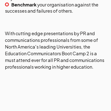
Benchmark
your organisation against the
successes and failures of others.
With cutting edge presentations by PR and
communications professionals from some of
North America's leading Universities, the
Education Communicators Boot Camp 2 is a
must attend ever for all PR and communications
professionals working in higher education.