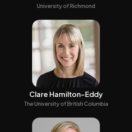
University of Richmond
Clare Hamilton-Eddy
The University of British Columbia