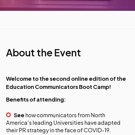
About the Event
Welcome to the second online edition of the
Education Communicators Boot Camp!
Benefits of attending:
See
how communicators from North
America's leading Universities have adapted
their PR strategy in the face of COVID-19.