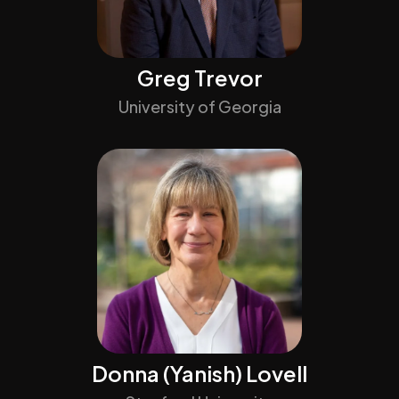
Greg Trevor
University of Georgia
Donna (Yanish) Lovell