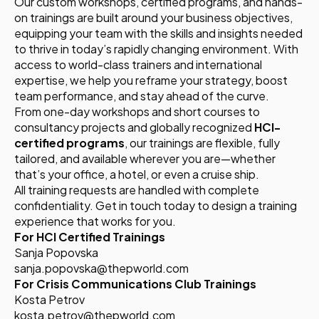
Our custom workshops, certified programs, and hands-
on trainings are built around your business objectives,
equipping your team with the skills and insights needed
to thrive in today’s rapidly changing environment. With
access to world-class trainers and international
expertise, we help you reframe your strategy, boost
team performance, and stay ahead of the curve.
From one-day workshops and short courses to
consultancy projects and globally recognized
HCI-
certified programs
, our trainings are flexible, fully
tailored, and available wherever you are—whether
that’s your office, a hotel, or even a cruise ship.
All training requests are handled with complete
confidentiality. Get in touch today to design a training
experience that works for you.
For HCI Certified Trainings
Sanja Popovska
sanja.popovska@thepworld.com
For Crisis Communications Club Trainings
Kosta Petrov
kosta.petrov@thepworld.com