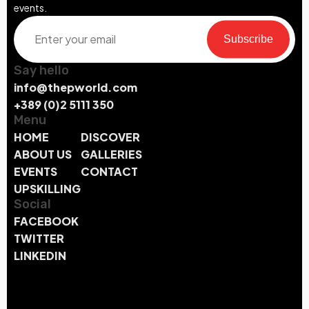
events.
Subscribe
Say hello
info@thepworld.com
+389 (0)2 5111 350
Menu
HOME
DISCOVER
ABOUT US
GALLERIES
EVENTS
CONTACT
UPSKILLING
Social
FACEBOOK
TWITTER
LINKEDIN