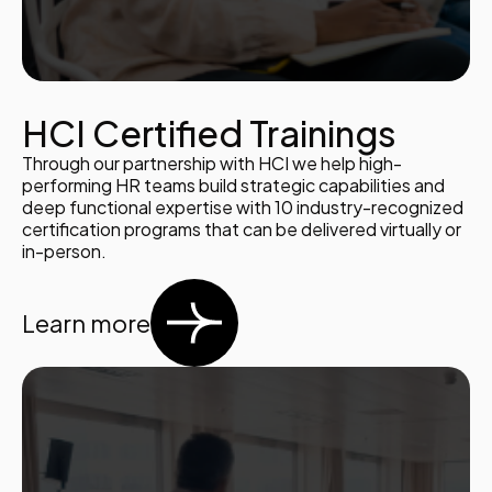
HCI Certified Trainings
Through our partnership with HCI we help high-
performing HR teams build strategic capabilities and
deep functional expertise with 10 industry-recognized
certification programs that can be delivered virtually or
in-person.
Learn more