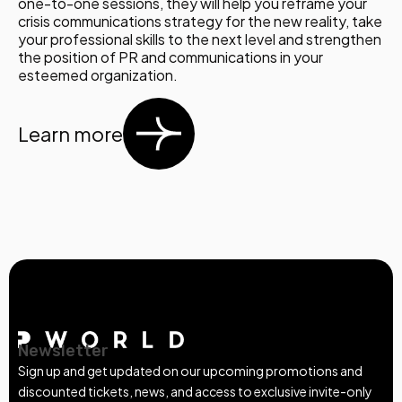
one-to-one sessions, they will help you reframe your
crisis communications strategy for the new reality, take
your professional skills to the next level and strengthen
the position of PR and communications in your
esteemed organization.
Learn more
Newsletter
Sign up and get updated on our upcoming promotions and
discounted tickets, news, and access to exclusive invite-only