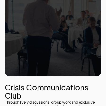
Crisis Communications
Club
Through lively discussions, group work and exclusive