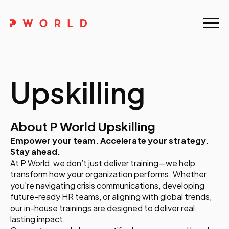
Home
About Us
Upskilling
Events
Upskilling
About P World Upskilling
Empower your team. Accelerate your strategy.
Discover
Stay ahead.
At P World, we don’t just deliver training—we help
Galleries
transform how your organization performs. Whether
you're navigating crisis communications, developing
Contact
future-ready HR teams, or aligning with global trends,
our in-house trainings are designed to deliver real,
lasting impact.