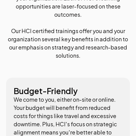
opportunities are laser-focused on these
outcomes.
Our HCI certified trainings offer you and your
organization several key benefits in addition to
our emphasis on strategy and research-based
solutions.
Budget-Friendly
We come to you, either on-site or online.
Your budget will benefit from reduced
costs for things like travel and excessive
downtime. Plus, HCI's focus on strategic
alignment means you're better able to