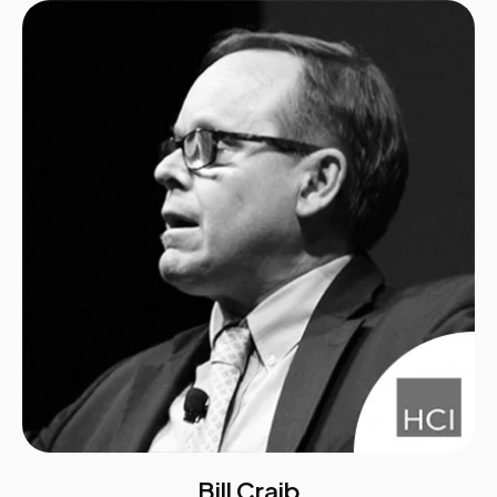
Bill Craib