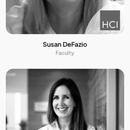
Susan DeFazio
Faculty