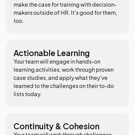
make the case for training with decision-
makers outside of HR. It's good for them,
too.
Actionable Learning
Your team will engage in hands-on
learning activities, work through proven
case studies, and apply what they've
learned to the challenges on their to-do
lists today.
Continuity & Cohesion
Your team will work through challenges