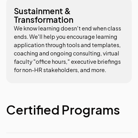
Sustainment &
Transformation
We know learning doesn't end when class
ends. We'll help you encourage learning
application through tools and templates,
coaching and ongoing consulting, virtual
faculty "office hours," executive briefings
for non-HR stakeholders, and more.
Certified Programs