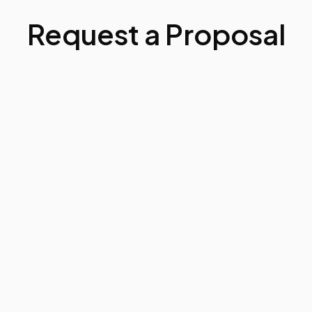
Request a Proposal