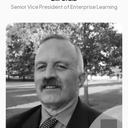
Senior Vice President of Enterprise Learning