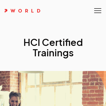
Home
About Us
HCI Certified
Events
Trainings
Upskilling
Discover
Galleries
Contact