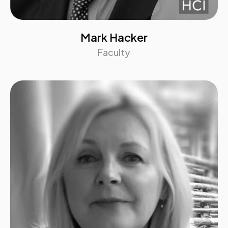
Mark Hacker
Faculty