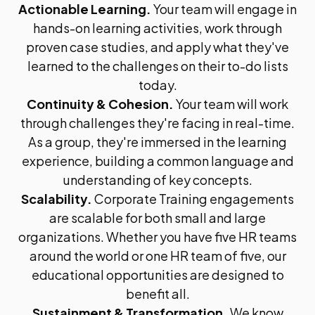
Actionable Learning.
Your team will engage in
hands-on learning activities, work through
proven case studies, and apply what they've
learned to the challenges on their to-do lists
today.
Continuity & Cohesion.
Your team will work
through challenges they're facing in real-time.
As a group, they're immersed in the learning
experience, building a common language and
understanding of key concepts.
Scalability.
Corporate Training engagements
are scalable for both small and large
organizations. Whether you have five HR teams
around the world or one HR team of five, our
educational opportunities are designed to
benefit all.
Sustainment & Transformation.
We know