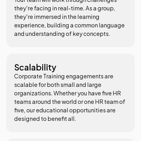
they're facing in real-time. As a group,
they're immersed in the learning
experience, building a common language
and understanding of key concepts.
Scalability
Corporate Training engagements are
scalable for both small and large
organizations. Whether you have five HR
teams around the world or one HR team of
five, our educational opportunities are
designed to benefit all.