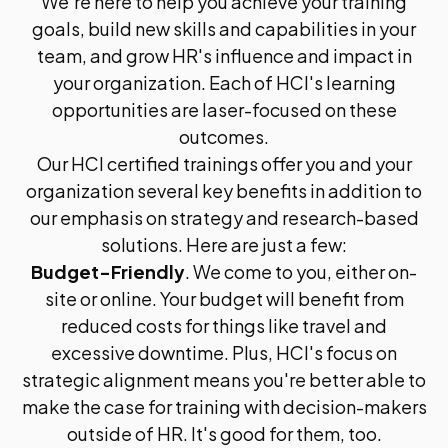
We're here to help you achieve your training
goals, build new skills and capabilities in your
team, and grow HR's influence and impact in
your organization. Each of HCI's learning
opportunities are laser-focused on these
outcomes.
Our HCI certified trainings offer you and your
organization several key benefits in addition to
our emphasis on strategy and research-based
solutions. Here are just a few:
Budget-Friendly
. We come to you, either on-
site or online. Your budget will benefit from
reduced costs for things like travel and
excessive downtime. Plus, HCI's focus on
strategic alignment means you're better able to
make the case for training with decision-makers
outside of HR. It's good for them, too.