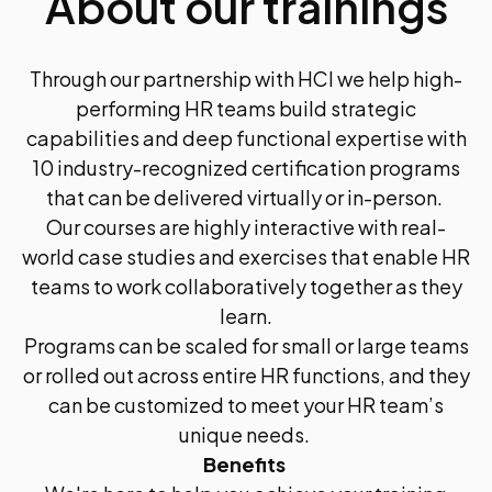
About our trainings
Through our partnership with HCI we help high-
performing HR teams build strategic
capabilities and deep functional expertise with
10 industry-recognized certification programs
that can be delivered virtually or in-person.
Our courses are highly interactive with real-
world case studies and exercises that enable HR
teams to work collaboratively together as they
learn.
Programs can be scaled for small or large teams
or rolled out across entire HR functions, and they
can be customized to meet your HR team’s
unique needs.
Benefits