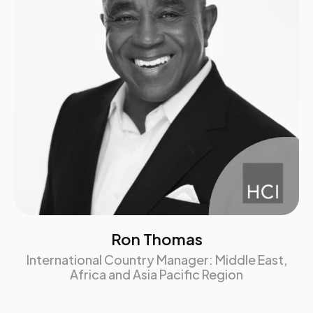
HCI credits, and 4 ATD recertification credits
Brochure download
Brochure download
Ron Thomas
International Country Manager: Middle East,
Africa and Asia Pacific Region