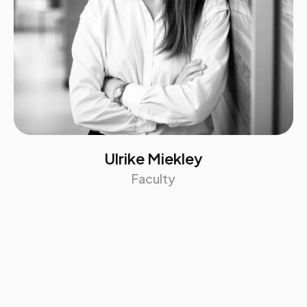
Ulrike Miekley
Faculty