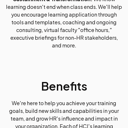
learning doesn't end when class ends. We'll help
you encourage learning application through
tools and templates, coaching and ongoing
consulting, virtual faculty "office hours,"
executive briefings for non-HR stakeholders,
and more.
Benefits
We're here to help you achieve your training
goals, build new skills and capabilities in your
team, and grow HR's influence and impact in
your organization. Each of HCI's learning