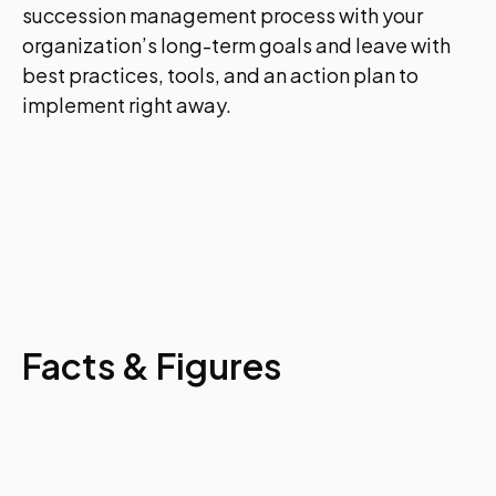
succession management process with your
organization’s long-term goals and leave with
best practices, tools, and an action plan to
implement right away.
Facts & Figures