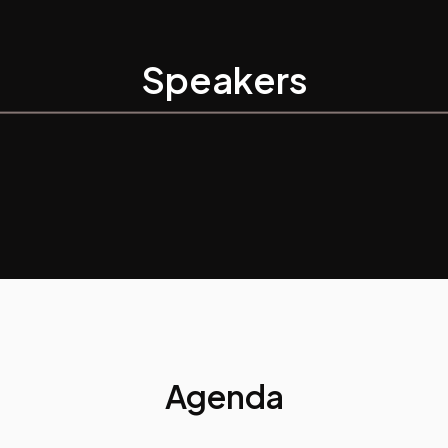
Speakers
Agenda