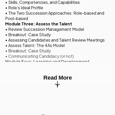
• Skills, Competencies, and Capabilities
• Role’s Ideal Profile
• The Two Succession Approaches: Role-based and
Pool-based
Module Three: Assess the Talent
• Review Succession Management Model
• Breakout: Case Study
• Assessing Candidates and Talent Review Meetings
• Assess Talent: The 4As Model
• Breakout: Case Study
• Communicating Candidacy (or not)
Module Four: Learning and Development
• Top-Down Approach
• Holistic Learning and Development Model: Top-Down
Read More
• Holistic Learning and Development Model: Bottom-
Up and Tools
• Breakout: Case Study
Module Five: Monitor and Adjust
• Action Plan
• Exam Review
• Q&A