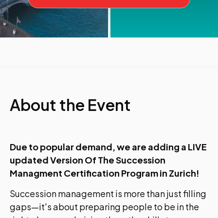
About the Event
Due to popular demand, we are adding a LIVE
updated Version Of The Succession
Managment Certification Program in Zurich!
Succession management is more than just filling
gaps—it's about preparing people to be in the