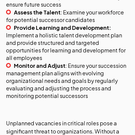
ensure future success
Assess the Talent
: Examine your workforce
for potential successor candidates
Provide Learning and Development:
Implement a holistic talent development plan
and provide structured and targeted
opportunities for learning and development for
all employees
Monitor and Adjust
: Ensure your succession
management plan aligns with evolving
organizational needs and goals by regularly
evaluating and adjusting the process and
monitoring potential successors
Unplanned vacancies in critical roles pose a
significant threat to organizations. Without a