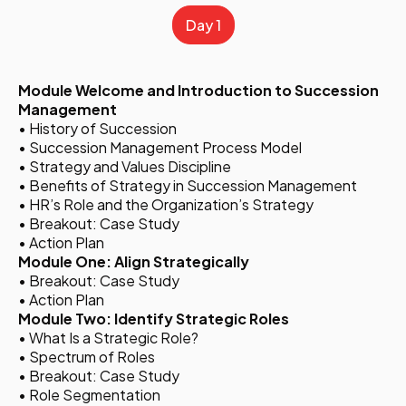
Day 1
Module Welcome and Introduction to Succession
Management
• History of Succession
• Succession Management Process Model
• Strategy and Values Discipline
• Benefits of Strategy in Succession Management
• HR’s Role and the Organization’s Strategy
• Breakout: Case Study
• Action Plan
Module One: Align Strategically
• Breakout: Case Study
• Action Plan
Module Two: Identify Strategic Roles
• What Is a Strategic Role?
• Spectrum of Roles
• Breakout: Case Study
• Role Segmentation