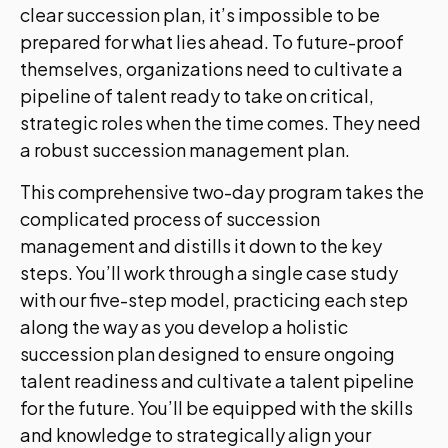
clear succession plan, it’s impossible to be
prepared for what lies ahead. To future-proof
themselves, organizations need to cultivate a
pipeline of talent ready to take on critical,
strategic roles when the time comes. They need
a robust succession management plan.
This comprehensive two-day program takes the
complicated process of succession
management and distills it down to the key
steps. You’ll work through a single case study
with our five-step model, practicing each step
along the way as you develop a holistic
succession plan designed to ensure ongoing
talent readiness and cultivate a talent pipeline
for the future. You’ll be equipped with the skills
and knowledge to strategically align your