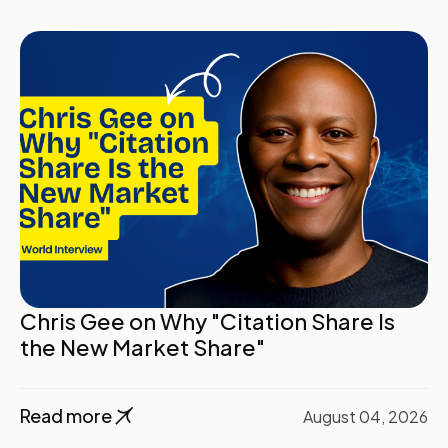
Chris Gee on Why "Citation Share Is
the New Market Share"
Read more
August 04, 2026