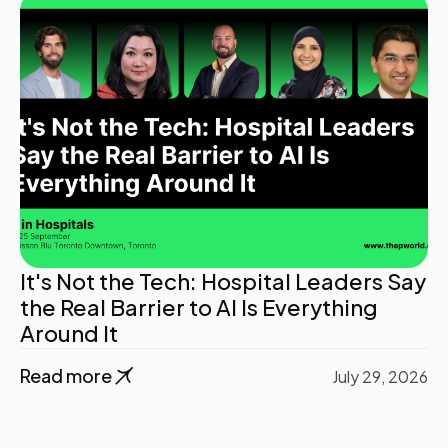
It's Not the Tech: Hospital Leaders Say
the Real Barrier to AI Is Everything
Around It
Read more
July 29, 2026