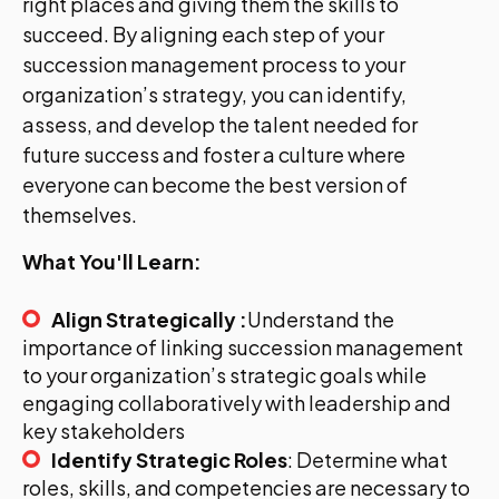
right places and giving them the skills to
succeed. By aligning each step of your
succession management process to your
organization’s strategy, you can identify,
assess, and develop the talent needed for
future success and foster a culture where
everyone can become the best version of
themselves.
What You'll Learn:
Align Strategically :
Understand the
importance of linking succession management
to your organization’s strategic goals while
engaging collaboratively with leadership and
key stakeholders
Identify Strategic Roles
: Determine what
roles, skills, and competencies are necessary to