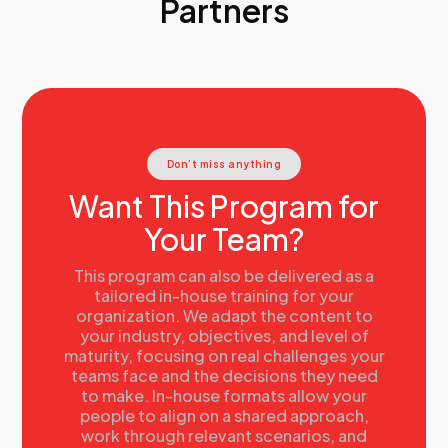
Partners
Don’t miss anything
Want This Program for
Your Team?
This program can also be delivered as a
tailored in-house training for your
organization. We adapt the content to
your industry, objectives, and level of
maturity, focusing on real challenges your
teams face and the decisions they need
to make. In-house formats allow your
people to align on a shared approach,
work through relevant scenarios, and