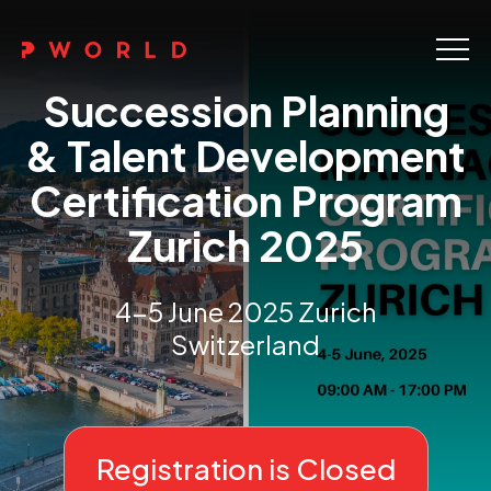
Home
Succession Planning
About Us
& Talent Development
Certification Program
Events
Zurich 2025
Upskilling
Discover
4-5 June 2025 Zurich
Switzerland
Galleries
Contact
Registration is Closed