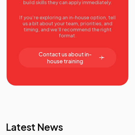
build skills they can apply immediately.
If you’re exploring an in-house option, tell
us a bit about your team, priorities, and
timing, and we’ll recommend the right
format.
Contact us about in-
house training
Latest News