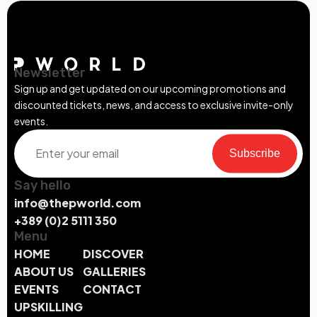
Newsletter
Sign up and get updated on our upcoming promotions and
discounted tickets, news, and access to exclusive invite-only
events.
Subscribe
Say hello
info@thepworld.com
+389 (0)2 5111 350
Menu
HOME
DISCOVER
ABOUT US
GALLERIES
EVENTS
CONTACT
UPSKILLING