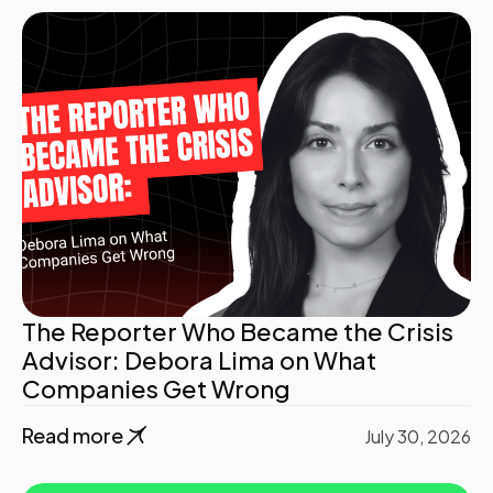
The Reporter Who Became the Crisis
Advisor: Debora Lima on What
Companies Get Wrong
Read more
July 30, 2026