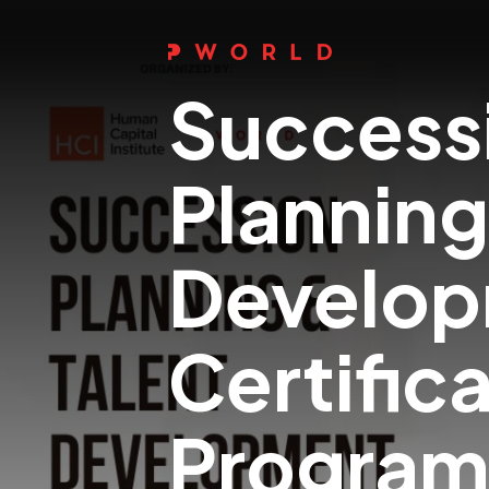
Success
Planning
Develo
Certific
Progra