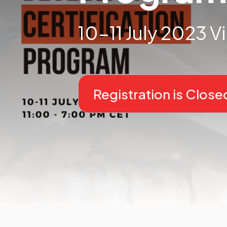
10-11 July 2023 Vi
Registration is Close