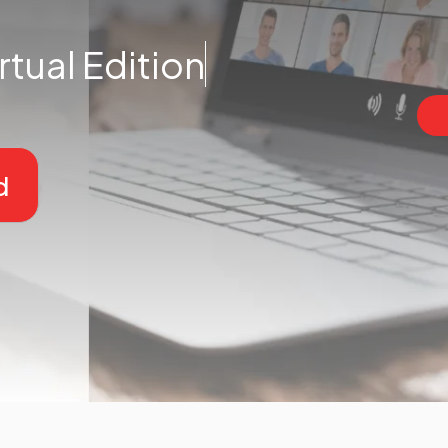
rtual Edition
d