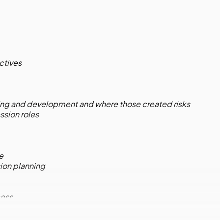
ctives
ing and development and where those created risks
ssion roles
le
ion planning
cess