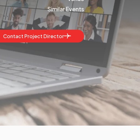
Similar Events
Contact Project Director