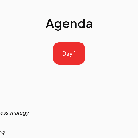
Agenda
Day 1
ness strategy
ng