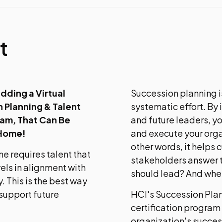
t
dding a Virtual
Succession planning is
 Planning & Talent
systematic effort. By
ram, That Can Be
and future leaders, y
 Home!
and execute your organ
other words, it helps 
ne requires talent that
stakeholders answer t
vels in alignment with
should lead? And whe
. This is the best way
 support future
HCI's Succession Pla
certification program 
organization's succes