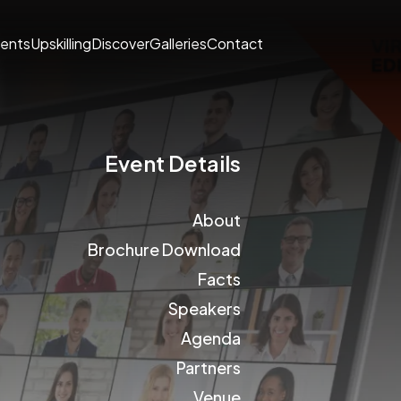
ents
Upskilling
Discover
Galleries
Contact
Event Details
About
Brochure Download
Facts
Speakers
Agenda
Partners
Venue