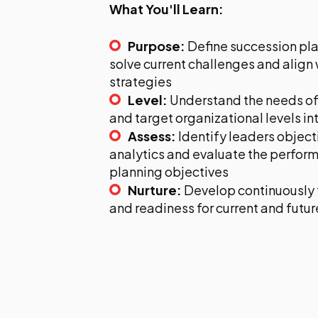
What You'll Learn:
Purpose:
Define succession pla
solve current challenges and align
strategies
Level:
Understand the needs of
and target organizational levels in
Assess:
Identify leaders object
analytics and evaluate the perfor
planning objectives
Nurture:
Develop continuously 
and readiness for current and futur