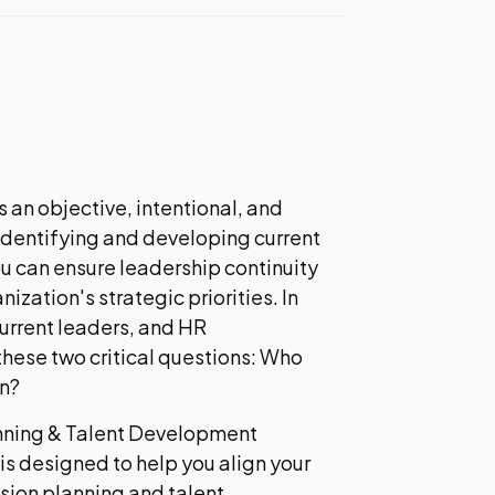
 an objective, intentional, and
 identifying and developing current
ou can ensure leadership continuity
ization's strategic priorities. In
current leaders, and HR
hese two critical questions: Who
n?
nning & Talent Development
is designed to help you align your
sion planning and talent