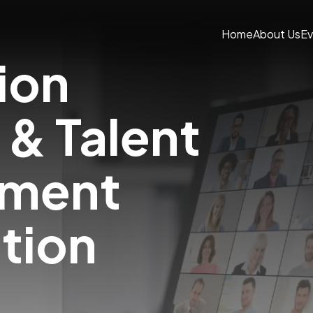
Home
About Us
Ev
ion
 & Talent
pment
ation
m