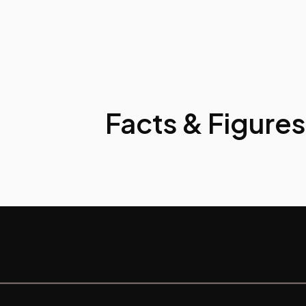
Facts & Figures