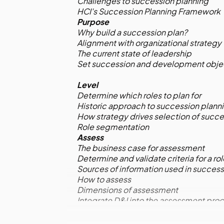
Challenges to succession planning
HCI's Succession Planning Framework
Purpose
Why build a succession plan?
Alignment with organizational strategy
The current state of leadership
Set succession and development obje
Level
Determine which roles to plan for
Historic approach to succession plann
How strategy drives selection of succe
Role segmentation
Assess
The business case for assessment
Determine and validate criteria for a ro
Sources of information used in success
How to assess
Dimensions of assessment
Integrate D&I into the assessment pro
Assess through talent review
Talent review meetings