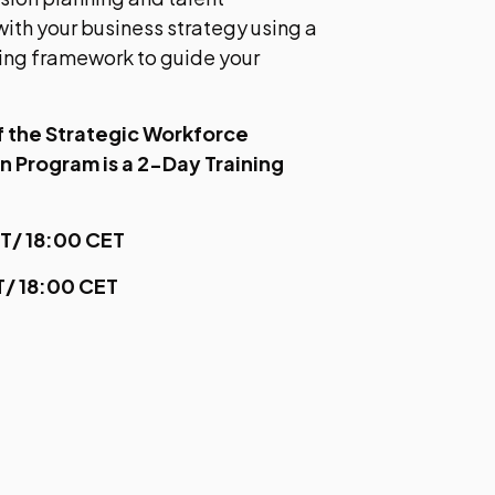
ith your business strategy using a
ing framework to guide your
of the Strategic Workforce
on Program is a 2-Day Training
ET/ 18:00 CET
ET/ 18:00 CET