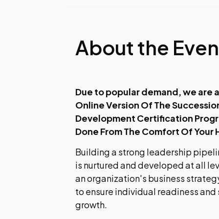
About the Even
Due to popular demand, we are a
Online Version Of The Succession
Development Certification Prog
Done From The Comfort Of Your
Building a strong leadership pipeli
is nurtured and developed at all le
an organization's business strategy
to ensure individual readiness and
growth.