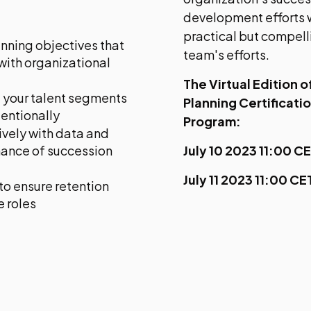
development efforts w
practical but compell
nning objectives that
team's efforts.
 with organizational
The Virtual Edition 
 your talent segments
Planning Certificati
tentionally
Program:
ively with data and
mance of succession
July 10 2023 11:00 C
July 11 2023 11:00 C
to ensure retention
e roles