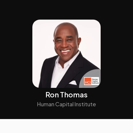
Ron Thomas
Human Capital Institute