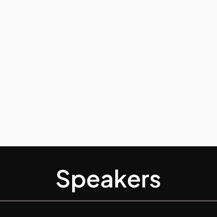
Speakers