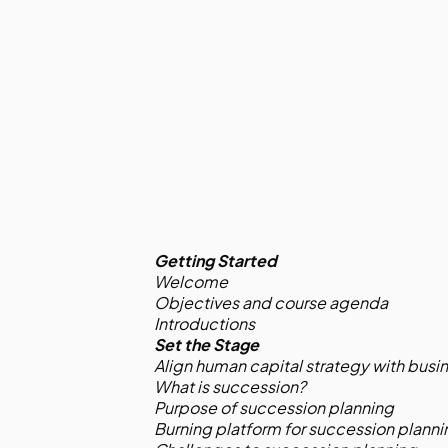
Getting Started
Welcome
Objectives and course agenda
Introductions
Set the Stage
Align human capital strategy with busi
What is succession?
Purpose of succession planning
Burning platform for succession planni