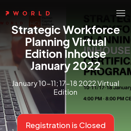
Home
Strategic Workforce
About Us
Planning Virtual
Edition Inhouse
Events
January 2022
Upskilling
Discover
January 10-11; 17-18 2022 Virtual
Edition
Galleries
Contact
Registration is Closed