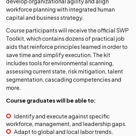
develop organizational agility and align
workforce planning with integrated human
capital and business strategy.
Course participants will receive the official SWP
Toolkit, which contains dozens of practical job
aids that reinforce principles learned in order to
save time and simplify execution. The kit
includes tools for environmental scanning,
assessing current state, risk mitigation, talent
segmentation, cascading competencies and
more.
Course graduates will be able to:
Identify and execute against specific
workforce, management, and leadership gaps.
Adapt to global and local labor trends.