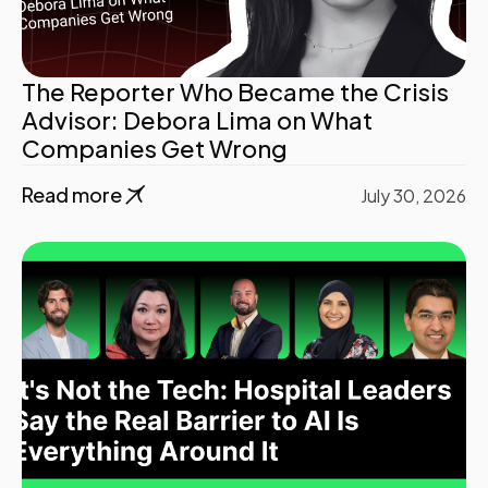
The Reporter Who Became the Crisis
Advisor: Debora Lima on What
Companies Get Wrong
Read more
July 30, 2026