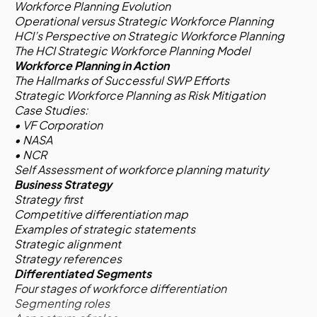
Workforce Planning Evolution
Operational versus Strategic Workforce Planning
HCI’s Perspective on Strategic Workforce Planning
The HCI Strategic Workforce Planning Model
Workforce Planning in Action
The Hallmarks of Successful SWP Efforts
Strategic Workforce Planning as Risk Mitigation
Case Studies:
• VF Corporation
• NASA
• NCR
Self Assessment of workforce planning maturity
Business Strategy
Strategy first
Competitive differentiation map
Examples of strategic statements
Strategic alignment
Strategy references
Differentiated Segments
Four stages of workforce differentiation
Segmenting roles