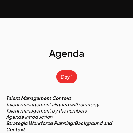
Agenda
Day 1
Talent Management Context
Talent management aligned with strategy
Talent management by the numbers
Agenda Introduction
Strategic Workforce Planning:Background and
Context