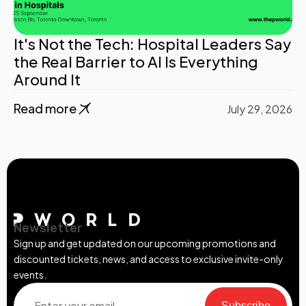
It's Not the Tech: Hospital Leaders Say
the Real Barrier to AI Is Everything
Around It
Read more
July 29, 2026
Newsletter
Sign up and get updated on our upcoming promotions and
discounted tickets, news, and access to exclusive invite-only
events.
Subscribe