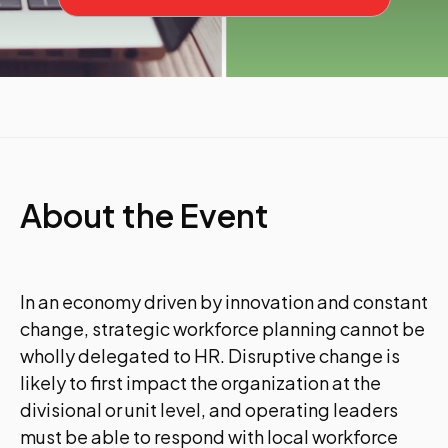
About the Event
In an economy driven by innovation and constant
change, strategic workforce planning cannot be
wholly delegated to HR. Disruptive change is
likely to first impact the organization at the
divisional or unit level, and operating leaders
must be able to respond with local workforce