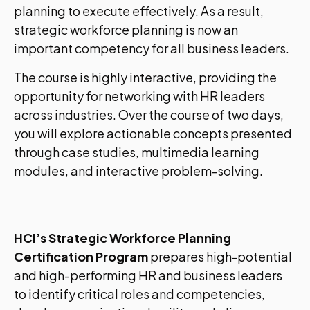
planning to execute effectively. As a result,
strategic workforce planning is now an
important competency for all business leaders.
The course is highly interactive, providing the
opportunity for networking with HR leaders
across industries. Over the course of two days,
you will explore actionable concepts presented
through case studies, multimedia learning
modules, and interactive problem-solving.
HCI’s Strategic Workforce Planning
Certification Program
prepares high-potential
and high-performing HR and business leaders
to identify critical roles and competencies,