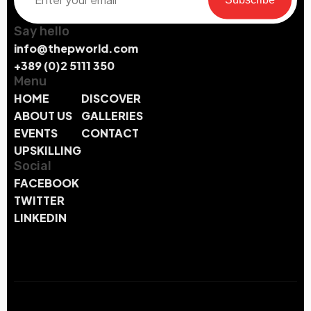
Say hello
info@thepworld.com
+389 (0)2 5111 350
Menu
HOME
DISCOVER
ABOUT US
GALLERIES
EVENTS
CONTACT
UPSKILLING
Social
FACEBOOK
TWITTER
LINKEDIN