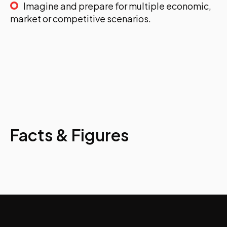
Imagine and prepare for multiple economic,
market or competitive scenarios.
Facts & Figures