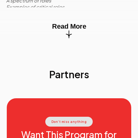
A spectrum of roles
Examples of critical roles
Competencies for critical roles
Activity:
Case Study
Read More
Environmental Scan
Quantitative and qualitative information
Environmental scan quadrants
Internal supply: Profile and trend data
External supply
Internal demand
External demand
Partners
Risk assignment to environmental factors
Activity:
Case Study
The Data Requirements of Strategic Workforce
Planning
Marketing segmentation
Current state workforce supply groups
Workforce data
Activity:
Conducting Current State Analysis
Don’t miss anything
Current State Analysis
The data requirements of Strategic Workforce
Want This Program for
Planning