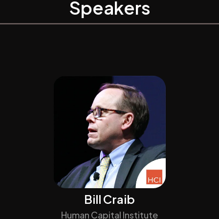
Speakers
Bill Craib
Human Capital Institute