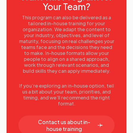
Your Team?
Using and evaluating talent information
Case Study examples:
• GE
This program can also be delivered as a
• Proctor & Gamble
tailored in-house training for your
organization. We adapt the content to
• Husqvarna
your industry, objectives, and level of
Futuring
maturity, focusing on real challenges your
Possible futures
teams face and the decisions they need
Futuring techniques
to make. In-house formats allow your
Limits of forecasting
people to align on a shared approach,
The no change future state
work through relevant scenarios, and
Scenario planning
build skills they can apply immediately.
Examples of a scenario matrix
Scenario modeling in practice
The targeted future state
If you’re exploring an in-house option, tell
us a bit about your team, priorities, and
Gap Analysis
timing, and we’ll recommend the right
Examples of gap dimensions
format.
Gaining consensus on critical gaps
The SWP toolkit gap template
Action Planning
Contact us about in-
Solutions to close gaps
house training
6 Bs for skill acquisition and development