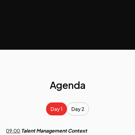
Agenda
Day 1
Day 2
09:00
Talent Management Context