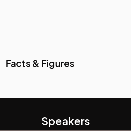
Facts & Figures
Speakers