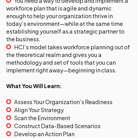
You need a way to develop and implement a
workforce plan that is agile and dynamic
enough to help your organization thrive in
today’s environment—while at the same time
establishing yourself as a strategic partner to
the business.
HCI’s model takes workforce planning out of
the theoretical realm and gives you a
methodology and set of tools that you can
implement right away—beginning in class.
What You Will Learn:
Assess Your Organization’s Readiness
Align Your Strategy
Scan the Environment
Construct Data-Based Scenarios
Develop an Action Plan