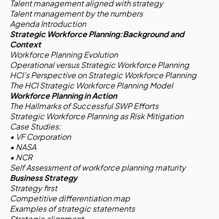
Talent management aligned with strategy
Talent management by the numbers
Agenda Introduction
Strategic Workforce Planning:Background and
Context
Workforce Planning Evolution
Operational versus Strategic Workforce Planning
HCI’s Perspective on Strategic Workforce Planning
The HCI Strategic Workforce Planning Model
Workforce Planning in Action
The Hallmarks of Successful SWP Efforts
Strategic Workforce Planning as Risk Mitigation
Case Studies:
• VF Corporation
• NASA
• NCR
Self Assessment of workforce planning maturity
Business Strategy
Strategy first
Competitive differentiation map
Examples of strategic statements
Strategic alignment