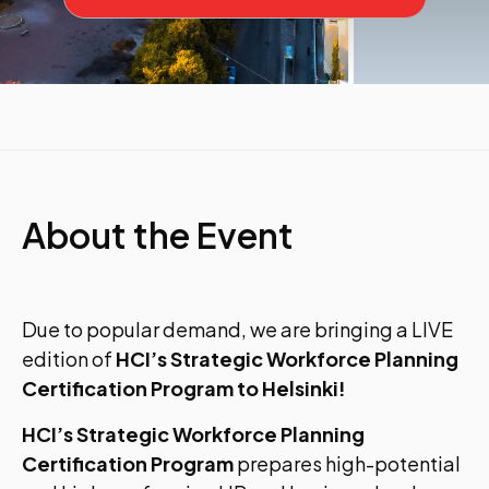
About the Event
Due to popular demand, we are bringing a LIVE
edition of
HCI’s Strategic Workforce Planning
Certification Program to Helsinki!
HCI’s Strategic Workforce Planning
Certification Program
prepares high-potential