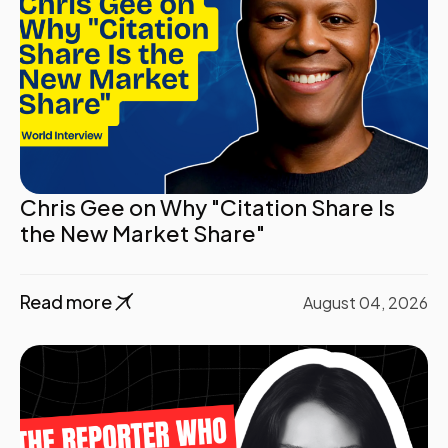
Chris Gee on Why "Citation Share Is
the New Market Share"
Read more
August 04, 2026