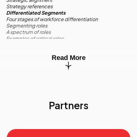
Strategy references
Differentiated Segments
Four stages of workforce differentiation
Segmenting roles
A spectrum of roles
Examples of critical roles
Competencies for critical roles
Activity:
Case Study
Read More
Environmental Scan
Quantitative and qualitative information
Environmental scan quadrants
Internal supply: Profile and trend data
External supply
Internal demand
External demand
Partners
Risk assignment to environmental factors
Activity:
Case Study
The Data Requirements of Strategic Workforce
Planning
Marketing segmentation
Current state workforce supply groups