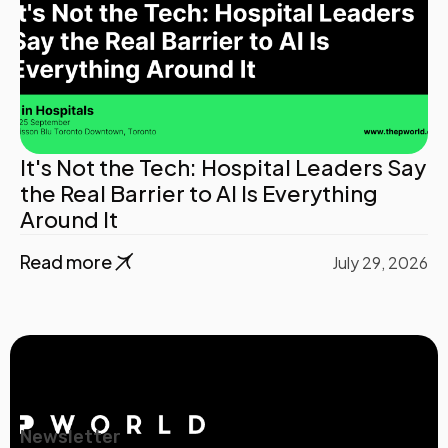
It's Not the Tech: Hospital Leaders Say
the Real Barrier to AI Is Everything
Around It
Read more
July 29, 2026
Newsletter