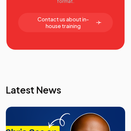
format.
Contact us about in-
house training
Latest News