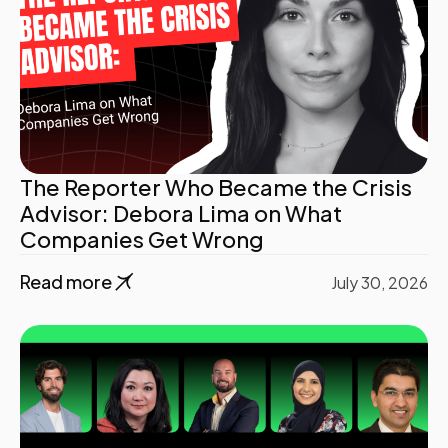
The Reporter Who Became the Crisis
Advisor: Debora Lima on What
Companies Get Wrong
Read more
July 30, 2026