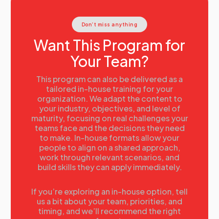
Workforce data
Activity:
Conducting Current State Analysis
Don’t miss anything
Current State Analysis
The data requirements of Strategic Workforce
Want This Program for
Planning
Your Team?
Using and evaluating talent information
Case Study examples:
• GE
This program can also be delivered as a
• Proctor & Gamble
tailored in-house training for your
organization. We adapt the content to
• Husqvarna
your industry, objectives, and level of
17:00
Day 1 Summary
maturity, focusing on real challenges your
teams face and the decisions they need
Summary
to make. In-house formats allow your
Tomorrow’s agenda
people to align on a shared approach,
work through relevant scenarios, and
build skills they can apply immediately.
If you’re exploring an in-house option, tell
us a bit about your team, priorities, and
timing, and we’ll recommend the right