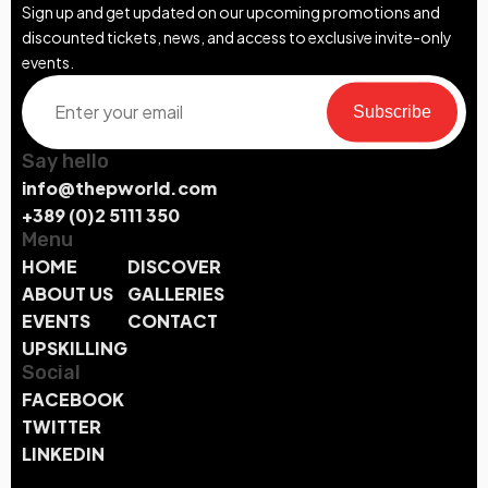
Sign up and get updated on our upcoming promotions and
discounted tickets, news, and access to exclusive invite-only
events.
Subscribe
Say hello
info@thepworld.com
+389 (0)2 5111 350
Menu
HOME
DISCOVER
ABOUT US
GALLERIES
EVENTS
CONTACT
UPSKILLING
Social
FACEBOOK
TWITTER
LINKEDIN