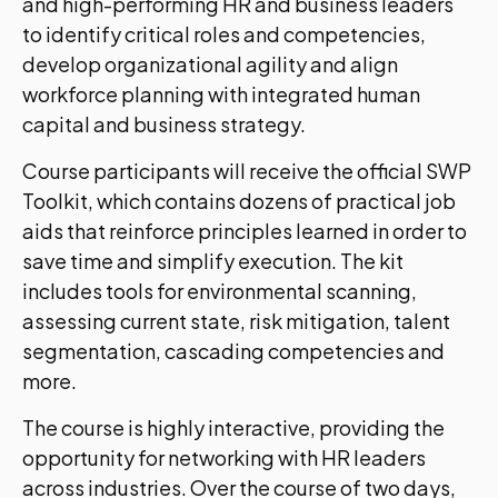
and high-performing HR and business leaders
to identify critical roles and competencies,
develop organizational agility and align
workforce planning with integrated human
capital and business strategy.
Course participants will receive the official SWP
Toolkit, which contains dozens of practical job
aids that reinforce principles learned in order to
save time and simplify execution. The kit
includes tools for environmental scanning,
assessing current state, risk mitigation, talent
segmentation, cascading competencies and
more.
The course is highly interactive, providing the
opportunity for networking with HR leaders
across industries. Over the course of two days,