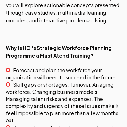
you will explore actionable concepts presented
through case studies, multimedia learning
modules, and interactive problem-solving.
Why is HCI's Strategic Workforce Planning
Programme a Must Atend Training?
Forecast and plan the workforce your
organization will need to succeed in the future.
Skill gaps or shortages. Turnover. An aging
workforce. Changing business models.
Managing talent risks and expenses. The
complexity and urgency of these issues make it
feel impossible to plan more than a few months
out.