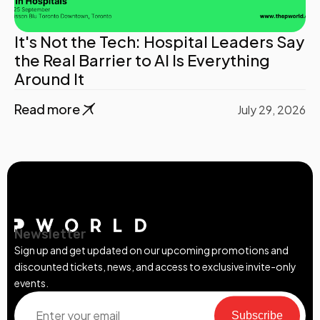
It's Not the Tech: Hospital Leaders Say
the Real Barrier to AI Is Everything
Around It
Read more
July 29, 2026
Newsletter
Sign up and get updated on our upcoming promotions and
discounted tickets, news, and access to exclusive invite-only
events.
Subscribe