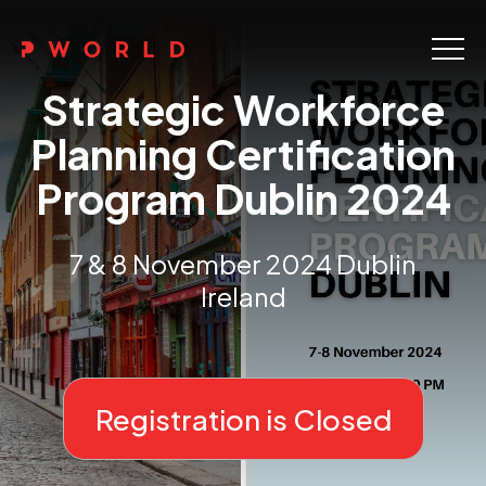
Home
Strategic Workforce
About Us
Planning Certification
Program Dublin 2024
Events
Upskilling
7 & 8 November 2024 Dublin
Ireland
Discover
Galleries
Contact
Registration is Closed