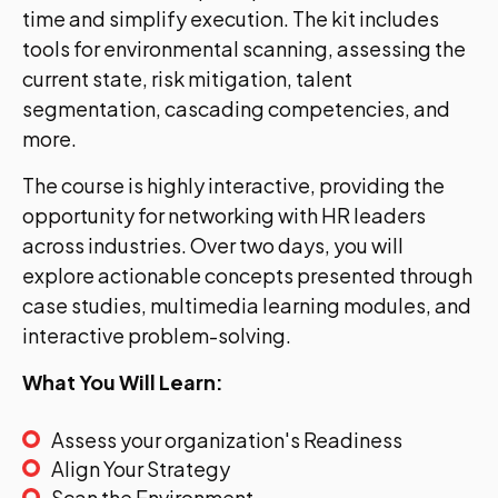
time and simplify execution. The kit includes
tools for environmental scanning, assessing the
current state, risk mitigation, talent
segmentation, cascading competencies, and
more.
The course is highly interactive, providing the
opportunity for networking with HR leaders
across industries. Over two days, you will
explore actionable concepts presented through
case studies, multimedia learning modules, and
interactive problem-solving.
What You Will Learn:
Assess your organization's Readiness
Align Your Strategy
Scan the Environment