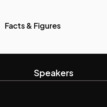
Facts & Figures
Speakers