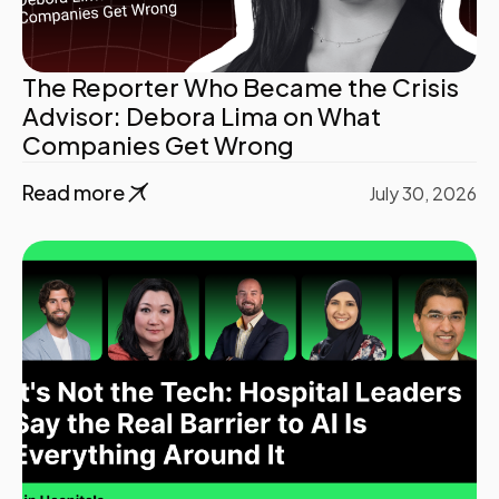
The Reporter Who Became the Crisis
Advisor: Debora Lima on What
Companies Get Wrong
Read more
July 30, 2026