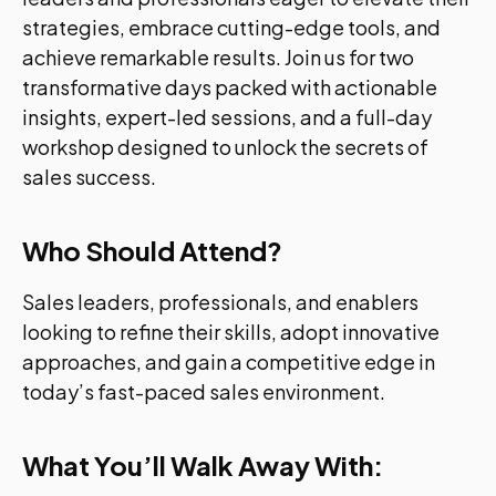
strategies, embrace cutting-edge tools, and
achieve remarkable results. Join us for two
transformative days packed with actionable
insights, expert-led sessions, and a full-day
workshop designed to unlock the secrets of
sales success.
Who Should Attend?
Sales leaders, professionals, and enablers
looking to refine their skills, adopt innovative
approaches, and gain a competitive edge in
today’s fast-paced sales environment.
What You’ll Walk Away With: