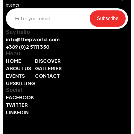
events.
Subscribe
Say hello
info@thepworld.com
+389 (0)2 5111 350
Menu
HOME
DISCOVER
ABOUT US
GALLERIES
EVENTS
CONTACT
UPSKILLING
Social
FACEBOOK
TWITTER
LINKEDIN