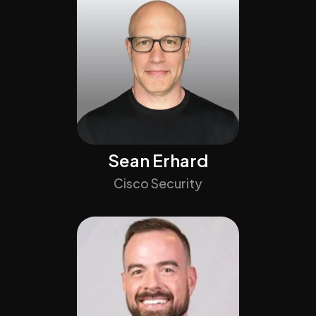
Sean Erhard
Cisco Security