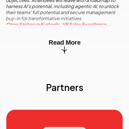
objectives. Attendees will leave with a roadmap to
harness AI's potential, including agentic AI, to unlock
their teams' full potential and secure management
buy-in for transformative initiatives.
Ozge Saritosun Kurtoglu, VP Sales Excellence,
Honeywell
10.40
AI-Powered Selling: Work Smarter, Not Harder
Read More
with Transformative Technology
In today’s competitive sales environment, sellers face
increasing challenges, from navigating complex
decision-making processes to managing vast
amounts of data. While technology has streamlined
some aspects of selling, it has also added layers of
complexity, leaving many sales professionals bogged
Partners
down by administrative tasks and struggling to
personalize outreach effectively. Enter AI-Powered
Selling: a transformative approach that leverages
Artificial Intelligence to simplify the sales process by
automating tedious tasks, enabling teams to focus on
building relationships and closing deals. This session
will provide actionable insights into how AI can help
sales teams work smarter, not harder, by identifying