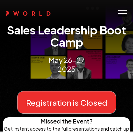
Home
Sales Leadership Boot
About Us
Camp
Events
May 26-27
Upskilling
2025
Discover
Galleries
Registration is Closed
Contact
Missed the Event?
Get instant access to the full presentations and catch up