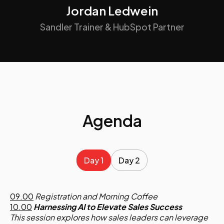
Jordan Ledwein
Sandler Trainer & HubSpot Partner
Agenda
Day 1
Day 2
09.00
Registration and Morning Coffee
10.00
Harnessing AI to Elevate Sales Success
This session explores how sales leaders can leverage