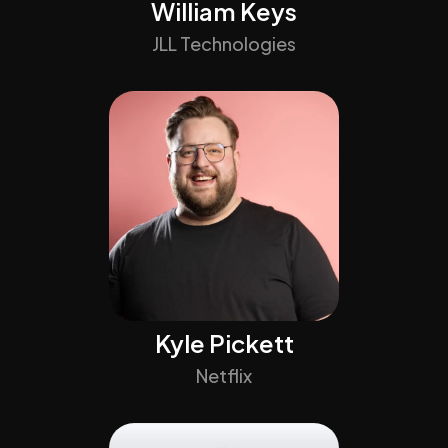
William Keys
JLL Technologies
Kyle Pickett
Netflix