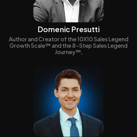
Domenic Presutti
Author and Creator of the 10X10 Sales Legend
Growth Scale™ and the 8-Step Sales Legend
Journey™,