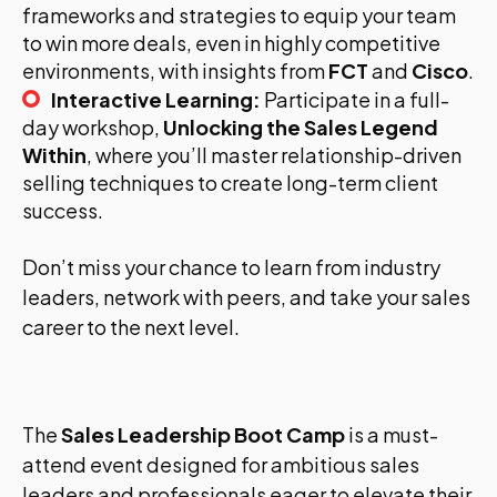
frameworks and strategies to equip your team
to win more deals, even in highly competitive
environments, with insights from
FCT
and
Cisco
.
Interactive Learning:
Participate in a full-
day workshop,
Unlocking the Sales Legend
Within
, where you’ll master relationship-driven
selling techniques to create long-term client
success.
Don’t miss your chance to learn from industry
leaders, network with peers, and take your sales
career to the next level.
The
Sales Leadership Boot Camp
is a must-
attend event designed for ambitious sales
leaders and professionals eager to elevate their