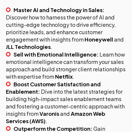
Master AI and Technology in Sales:
Discover how to harness the power of AI and
cutting-edge technology to drive efficiency,
prioritize leads, and enhance customer
engagement with insights from
Honeywell
and
JLL Technologies
.
Sell with Emotional Intelligence:
Learn how
emotional intelligence can transform your sales
approach and build stronger client relationships
with expertise from
Netflix
.
Boost Customer Satisfaction and
Enablement:
Dive into the latest strategies for
building high-impact sales enablement teams
and fostering a customer-centric approach with
insights from
Varonis
and
Amazon Web
Services (AWS)
.
Outperform the Competition:
Gain