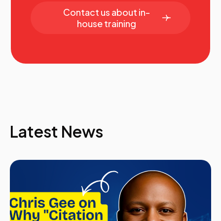
In today’s competitive sales environment, success
Contact us about in-
goes beyond mastering traditional techniques—it
house training
requires understanding and leveraging emotional
intelligence (EI). Join Kyle from Netflix as he explores
how EI can transform your sales approach, enhance
client relationships, and drive meaningful results. This
session will dive into practical strategies for
recognizing and managing emotions, fostering
empathy, and building trust with clients. Learn how to
navigate complex conversations, create deeper
connections, and tailor your messaging to resonate on
a personal level. Whether you're leading a team or
Latest News
closing deals, this session will equip you with the tools
to sell smarter and more authentically.
Kyle Pickett, Global Sales Enablement, Netflix
13.40
Elevating Customer Satisfaction Through
Strategic Sales Enablement
Investing in sales enablement is an important step
towards increasing customer satisfaction. It's also an
area sometimes forgotten.
During this session, we will focus on sharing how to