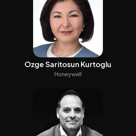
Ozge Saritosun Kurtoglu
Honeywell