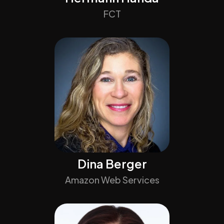
FCT
Dina Berger
Amazon Web Services