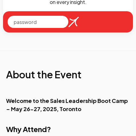
on every insight.
About the Event
Welcome to the Sales Leadership Boot Camp
– May 26-27, 2025, Toronto
Why Attend?