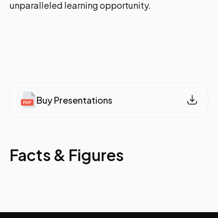
unparalleled learning opportunity.
Buy Presentations
Facts & Figures