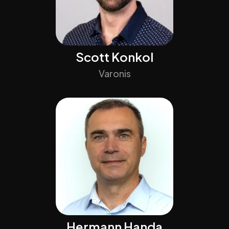
Scott Konkol
Varonis
Hermann Handa