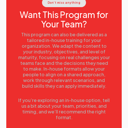
Don’t miss anything
the right tools, pinpointing starting points for
adoption, and showcasing real-world use cases. Walk
Want This Program for
away with a clear understanding of how AI can amplify
Your Team?
the human touch in sales, streamline workflows, and
drive measurable results.
Jordan Ledwein , The AI Sales Guy, Sandler Trainer &
This program can also be delivered as a
HubSpot Partner
tailored in-house training for your
organization. We adapt the content to
11.20
Integrating Technology to Elevate Sales
your industry, objectives, and level of
Success
maturity, focusing on real challenges your
Discover how to transform your sales strategies with
teams face and the decisions they need
cutting-edge technology in this session led by
to make. In-house formats allow your
William Keys. Explore actionable approaches to
people to align on a shared approach,
integrating innovative tools into your sales processes
work through relevant scenarios, and
to boost efficiency, enhance client engagement, and
build skills they can apply immediately.
drive measurable results. Learn how technology can
streamline operations and maximize your team's
potential to achieve greater success.
If you’re exploring an in-house option, tell
us a bit about your team, priorities, and
William Keys, Senior Director of Digital Sales, JLL
timing, and we’ll recommend the right
Technologies
format.
12.00
Lunch for Speakers and Delegates
13.00
Selling with Emotional Intelligence