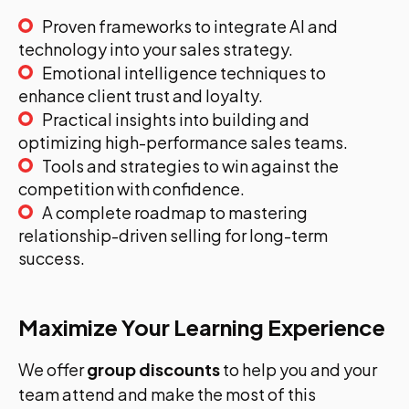
Proven frameworks to integrate AI and
technology into your sales strategy.
Emotional intelligence techniques to
enhance client trust and loyalty.
Practical insights into building and
optimizing high-performance sales teams.
Tools and strategies to win against the
competition with confidence.
A complete roadmap to mastering
relationship-driven selling for long-term
success.
Maximize Your Learning Experience
We offer
group discounts
to help you and your
team attend and make the most of this