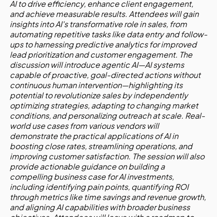
AI to drive efficiency, enhance client engagement,
and achieve measurable results. Attendees will gain
insights into AI's transformative role in sales, from
automating repetitive tasks like data entry and follow-
ups to harnessing predictive analytics for improved
lead prioritization and customer engagement. The
discussion will introduce agentic AI—AI systems
capable of proactive, goal-directed actions without
continuous human intervention—highlighting its
potential to revolutionize sales by independently
optimizing strategies, adapting to changing market
conditions, and personalizing outreach at scale. Real-
world use cases from various vendors will
demonstrate the practical applications of AI in
boosting close rates, streamlining operations, and
improving customer satisfaction. The session will also
provide actionable guidance on building a
compelling business case for AI investments,
including identifying pain points, quantifying ROI
through metrics like time savings and revenue growth,
and aligning AI capabilities with broader business