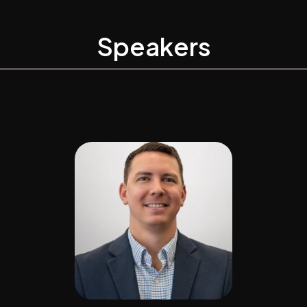
Speakers