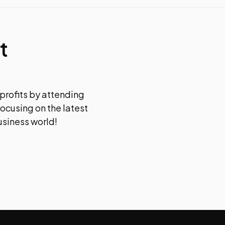
t
 profits by attending
focusing on the latest
usiness world!