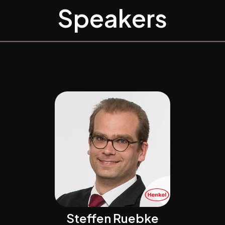
Speakers
Steffen Ruebke