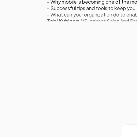
- Why mobile is becoming one of the mos
- Successful tips and tools to keep y
- What can your organization do to enab
Tobi Kuhlang
, VP Indirect Sales And 
POTENTIAL SALES CLIENTS
12.00
Becoming Your Commerce Part
- Market opportunities at commerce: Ho
- The changing shoppers market: A shopp
- Enhancing the seller’s experience as a
- The continuous support of marketing: 
Allistair Carmichael
, European Acqui
12.45 Lunch For Speakers And Deleg
SALES COACHING AND TRAINING
13.45
Developing A World-Class Tra
- Reshaping your current sales environ
- Learning best practices in when to c
- How to meet the needs of sales and in
Carl Kallen
, Global Head of Sales –
Te