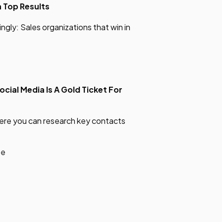
h
Top Results
gly: Sales organizations that win in
ocial
Media Is A Gold Ticket For
where you can research key contacts
be