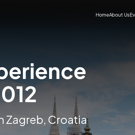
Home
About Us
Ev
perience
2012
in Zagreb, Croatia