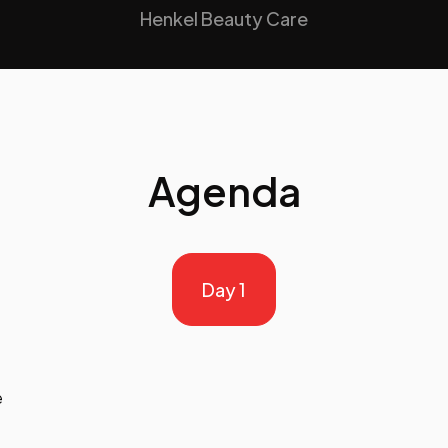
Henkel Beauty Care
Agenda
Day 1
e