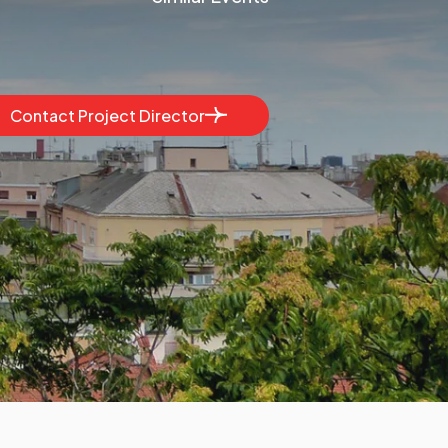
Contact Project Director