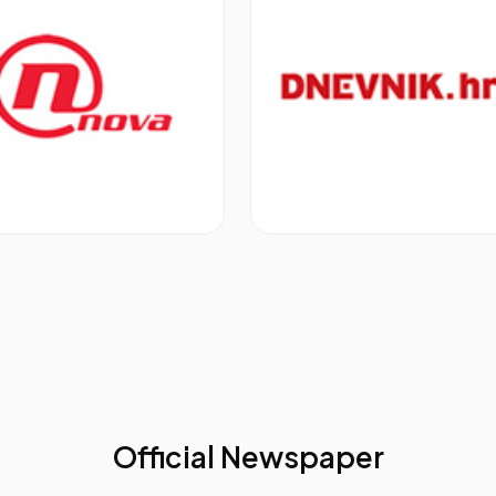
e Creating More Sales: Tracking Every Stage And Metric 
a
in the right format to the right person at the right time of t
 collaboratively to successfully boost your sales
s Operations, EAN,
Expedia
o Ditch The Perfect Pitch
pects and exciting customers
esistance and move the sales process forward
take time to do it
nt
 Yahoo! Expansion Markets
, Yahoo!
Official Newspaper
 Process