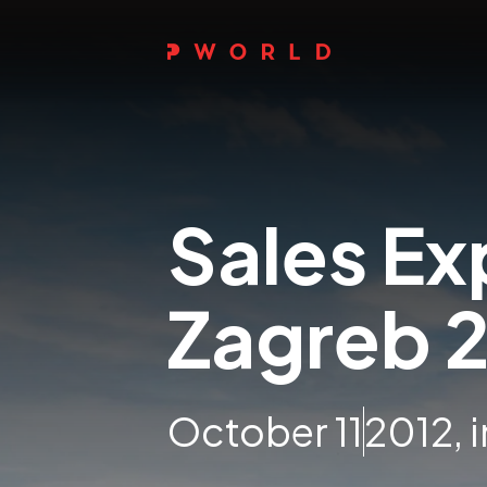
Sales Ex
Zagreb 
October 11
2012, 