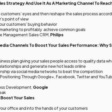
les Strategy And Use It As A Marketing Channel To Reac
customers’ eyes and then reshape the sales process accordin
’s point of view
your customers’ buying behavior
d marketing to profitably achieve common goals
nge Management Sales CRM,
Philips
Media Channels To Boost Your Sales Performance: Why S
usiness plan giving your sales people access to quality data 
relationships and generate new hot leads online
ionship via social media networks to beat the competition
t Positioning Through Google+, Facebook, Twitter and YouTu
iness Development,
Google
reak
 Boost Your Sales
your office and into the hands of your customers