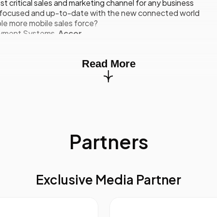
t critical sales and marketing channel for any business
ou focused and up-to-date with the new connected world
le more mobile sales force?
Payment Systems,
Accor
ner of Choice: eBay’s Approach To Online Selling
Read More
w eBay is positioned to work with major brands and retailers
ing revolution of multichannel retail environment
 part of your multichannel strategy
Driving buyers to great deals
sition Manager,
eBay Enterprise Sales
Partners
ates
ining And Development Program Fit For Your Sales Forc
ment to be more accepting of coaching
Exclusive Media Partner
oach, how often and how long
clude peer-to-peer learning, web based tools, sales training 
lefonica Group, Sony