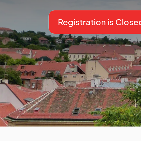
Registration is Close