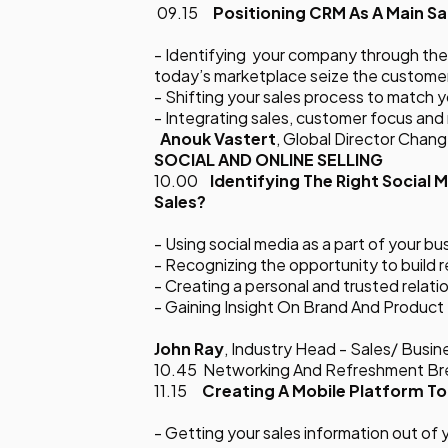
09.15
Positioning CRM As A Main Sa
- Identifying your company through the 
today’s marketplace seize the customer
- Shifting your sales process to match 
- Integrating sales, customer focus an
Anouk Vastert
, Global Director Cha
SOCIAL AND ONLINE SELLING
10.00
Identifying
The Right Social 
Sales?
- Using social media as a part of your b
- Recognizing the opportunity to build 
- Creating a personal and trusted relat
- Gaining Insight On Brand And Produc
John Ray
, Industry Head - Sales/ Bus
10.45 Networking And Refreshment B
11.15
Creating A Mobile Platform To
- Getting your sales information out of 