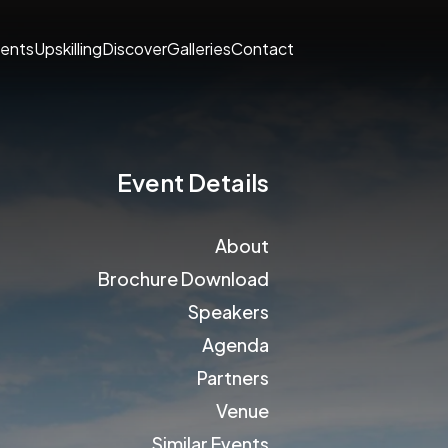
ents
Upskilling
Discover
Galleries
Contact
Event Details
About
Brochure Download
Speakers
Agenda
Partners
Venue
Similar Events