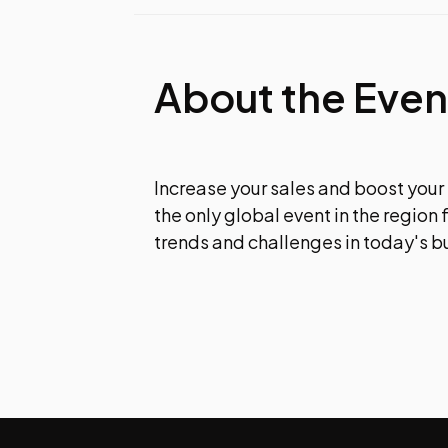
About the Even
Increase your sales and boost your
the only global event in the region 
trends and challenges in today's b