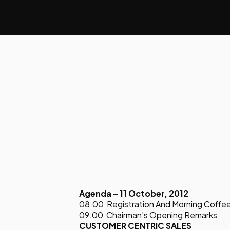
Agenda – 11 October, 2012
08.00 Registration And Morning Coffe
09.00 Chairman’s Opening Remarks
CUSTOMER CENTRIC SALES