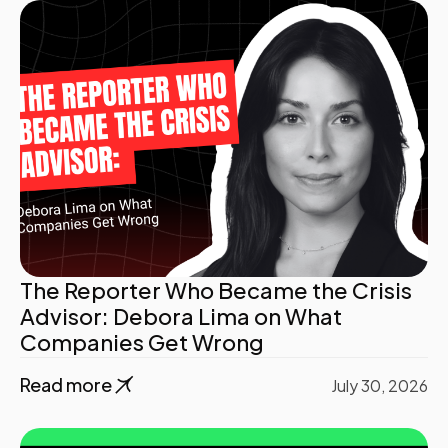
The Reporter Who Became the Crisis
Advisor: Debora Lima on What
Companies Get Wrong
Read more
July 30, 2026