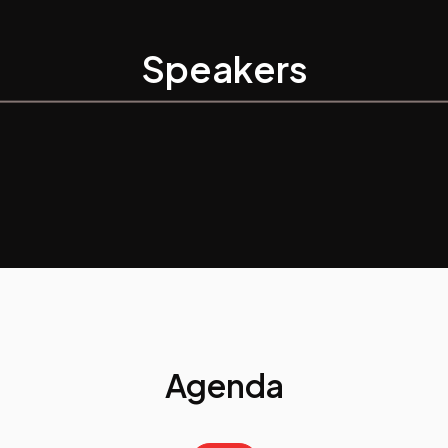
Speakers
Agenda