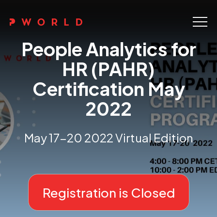
Home
People Analytics for
About Us
HR (PAHR)
Certification May
Events
2022
Upskilling
Discover
May 17-20 2022 Virtual Edition
Galleries
Contact
Registration is Closed