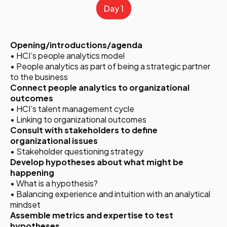
Day 1
Opening/introductions/agenda
• HCI’s people analytics model
• People analytics as part of being a strategic partner
to the business
Connect people analytics to organizational
outcomes
• HCI’s talent management cycle
• Linking to organizational outcomes
Consult with stakeholders to define
organizational issues
• Stakeholder questioning strategy
Develop hypotheses about what might be
happening
• What is a hypothesis?
• Balancing experience and intuition with an analytical
mindset
Assemble metrics and expertise to test
hypotheses