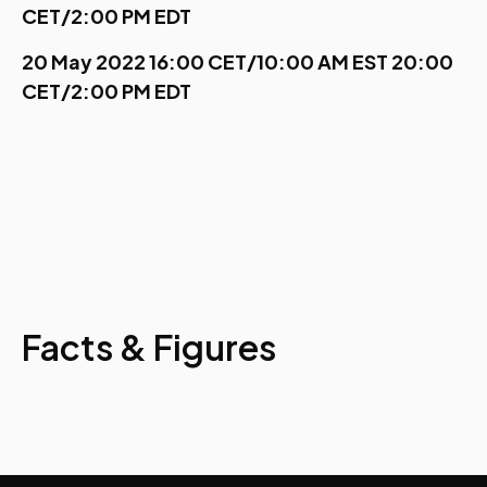
CET/2:00 PM EDT
20 May 2022 16:00 CET/10:00 AM EST 20:00
CET/2:00 PM EDT
Facts & Figures