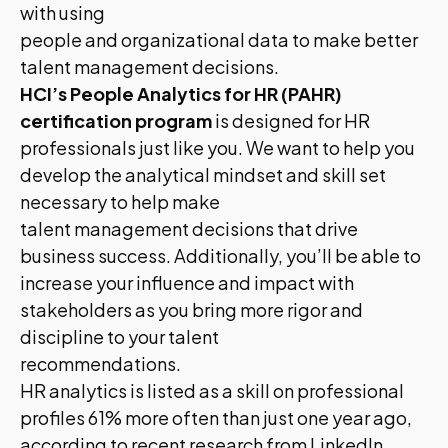
with using
people and organizational data to make better
talent management decisions.
HCI’s People Analytics for HR (PAHR)
certification program
is designed for HR
professionals just like you. We want to help you
develop the analytical mindset and skill set
necessary to help make
talent management decisions that drive
business success. Additionally, you’ll be able to
increase your influence and impact with
stakeholders as you bring more rigor and
discipline to your talent
recommendations.
HR analytics is listed as a skill on professional
profiles 61% more often than just one year ago,
according to recent research from LinkedIn.