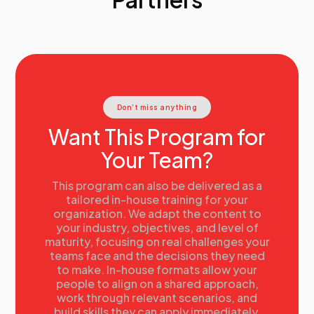
and recommendations
• Telling a story with data
• Visualizing data: Best practices and resources
• Anticipating reactions
• Putting it all together
Connecting people analytics to organizational
outcomes, revisited
Don’t miss anything
• When to use ROI
• Calculating ROI
Want This Program for
Wrap-up
Your Team?
• Action planning
• Next steps
This program can also be delivered as a
tailored in-house training for your
organization. We adapt the content to
your industry, objectives, and level of
maturity, focusing on real challenges your
teams face and the decisions they need
to make. In-house formats allow your
people to align on a shared approach,
work through relevant scenarios, and
build skills they can apply immediately.