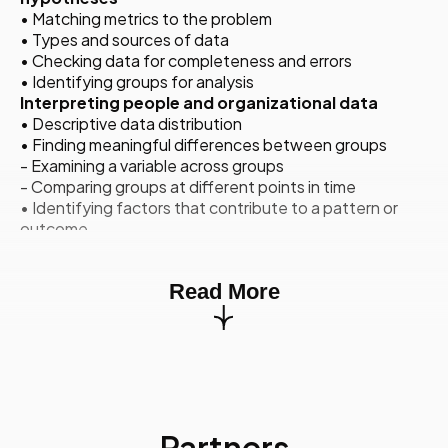
• Matching metrics to the problem
• Types and sources of data
• Checking data for completeness and errors
• Identifying groups for analysis
Interpreting people and organizational data
• Descriptive data distribution
• Finding meaningful differences between groups
- Examining a variable across groups
- Comparing groups at different points in time
• Identifying factors that contribute to a pattern or
outcome
- Correlation and causation
- Regression analysis
Read More
• Checking assumptions to ensure that results are not
based on
chance
Developing actionable recommendations based
on insights
• Making sense of your findings
• Developing an evidence-based recommendation
Partners
Communicating the context of findings