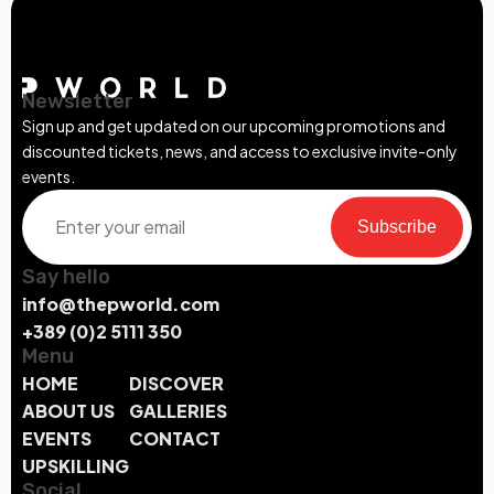
Newsletter
Sign up and get updated on our upcoming promotions and
discounted tickets, news, and access to exclusive invite-only
events.
Subscribe
Say hello
info@thepworld.com
+389 (0)2 5111 350
Menu
HOME
DISCOVER
ABOUT US
GALLERIES
EVENTS
CONTACT
UPSKILLING
Social