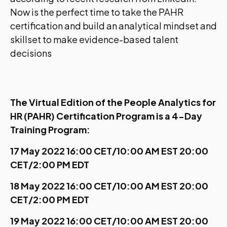
Now is the perfect time to take the PAHR
certification and build an analytical mindset and
skillset to make evidence-based talent
decisions
The Virtual Edition of the People Analytics for
HR (PAHR) Certification Program is a 4-Day
Training Program:
17 May 2022 16:00 CET/10:00 AM EST 20:00
CET/2:00 PM EDT
18 May 2022 16:00 CET/10:00 AM EST 20:00
CET/2:00 PM EDT
19 May 2022 16:00 CET/10:00 AM EST 20:00