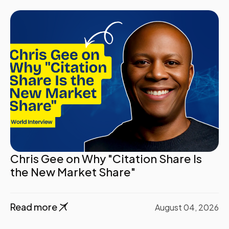
Chris Gee on Why "Citation Share Is
the New Market Share"
Read more
August 04, 2026