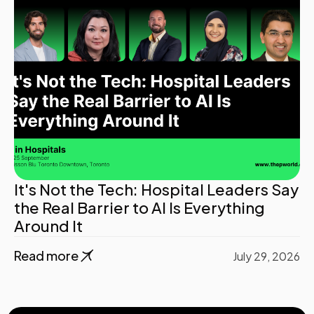
It's Not the Tech: Hospital Leaders Say
the Real Barrier to AI Is Everything
Around It
Read more
July 29, 2026