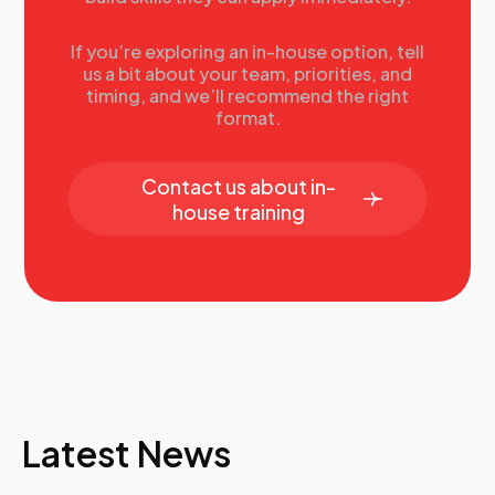
If you’re exploring an in-house option, tell
us a bit about your team, priorities, and
timing, and we’ll recommend the right
format.
Contact us about in-
house training
Latest News