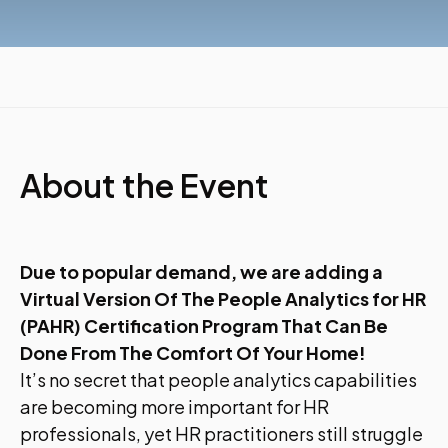
About the Event
Due to popular demand, we are adding a
Virtual Version Of The People Analytics for HR
(PAHR) Certification Program That Can Be
Done From The Comfort Of Your Home!
It’s no secret that people analytics capabilities
are becoming more important for HR
professionals, yet HR practitioners still struggle