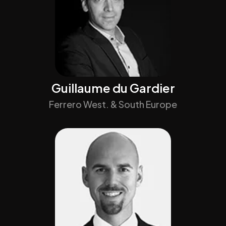
Guillaume du Gardier
Ferrero West. & South Europe