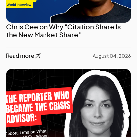
Chris Gee on Why "Citation Share Is
the New Market Share"
Read more
August 04, 2026