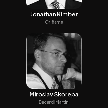
Jonathan Kimber
Oriflame
Miroslav Skorepa
Bacardi Martini