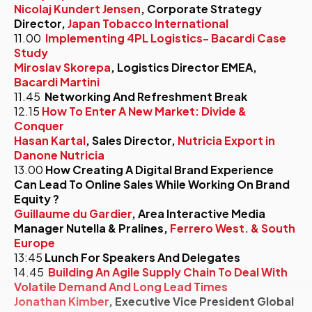
Nicolaj Kundert Jensen
, Corporate Strategy
Director,
Japan Tobacco International
11.00
Implementing 4PL Logistics- Bacardi Case
Study
Miroslav Skorepa
, Logistics Director EMEA,
Bacardi Martini
11.45
Networking And Refreshment Break
12.15
How To Enter A New Market: Divide &
Conquer
Hasan Kartal
, Sales Director,
Nutricia Export in
Danone Nutricia
13.00
How Creating A Digital Brand Experience
Can Lead To Online Sales While Working On Brand
Equity ?
Guillaume du Gardier
, Area Interactive Media
Manager Nutella & Pralines,
Ferrero West. & South
Europe
13:45
Lunch For Speakers And Delegates
14.45
Building An Agile Supply Chain To Deal With
Volatile Demand And Long Lead Times
Jonathan Kimber
, Executive Vice President Global