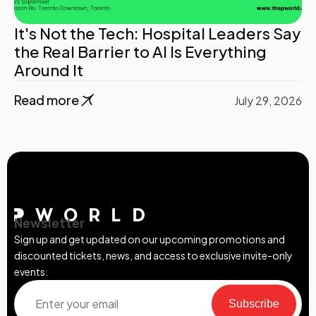
It's Not the Tech: Hospital Leaders Say
the Real Barrier to AI Is Everything
Around It
Read more
July 29, 2026
Newsletter
Sign up and get updated on our upcoming promotions and
discounted tickets, news, and access to exclusive invite-only
events.
Subscribe