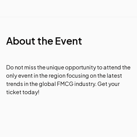
About the Event
Do not miss the unique opportunity to attend the
only event in the region focusing on the latest
trends in the global FMCG industry. Get your
ticket today!