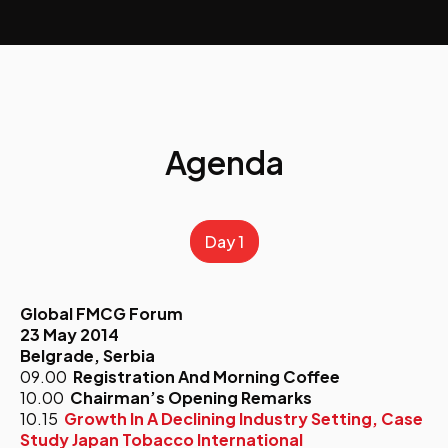
Agenda
Day 1
Global FMCG Forum
23 May 2014
Belgrade, Serbia
09.00
Registration And Morning Coffee
10.00
Chairman’s Opening Remarks
10.15
Growth In A Declining Industry Setting, Case
Study Japan Tobacco International