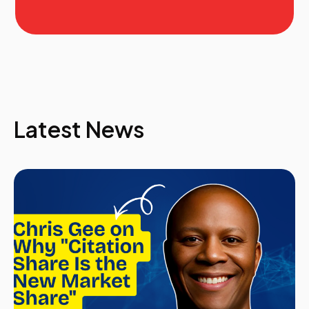
Latest News