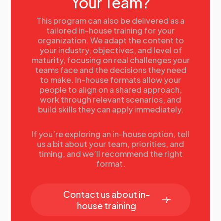
Your Team?
This program can also be delivered as a
tailored in-house training for your
organization. We adapt the content to
your industry, objectives, and level of
maturity, focusing on real challenges your
teams face and the decisions they need
to make. In-house formats allow your
people to align on a shared approach,
work through relevant scenarios, and
build skills they can apply immediately.
If you’re exploring an in-house option, tell
us a bit about your team, priorities, and
timing, and we’ll recommend the right
format.
Contact us about in-
house training