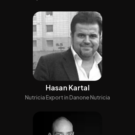
Hasan Kartal
Nutricia Export in Danone Nutricia