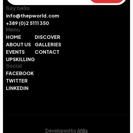
Say hello
info@thepworld.com
+389 (0)2 5111 350
Menu
HOME
DISCOVER
ABOUT US
GALLERIES
EVENTS
CONTACT
UPSKILLING
Social
FACEBOOK
TWITTER
LINKEDIN
Developed by
Afillix