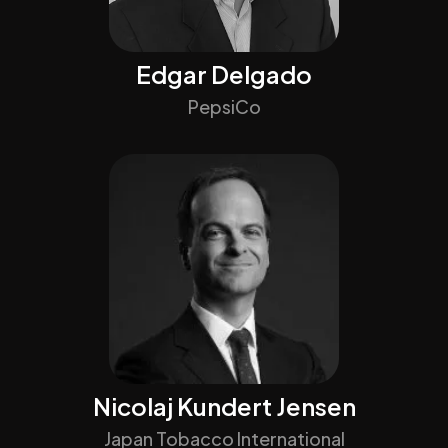
Edgar Delgado
PepsiCo
Nicolaj Kundert Jensen
Japan Tobacco International