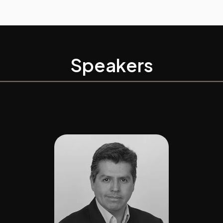
Speakers