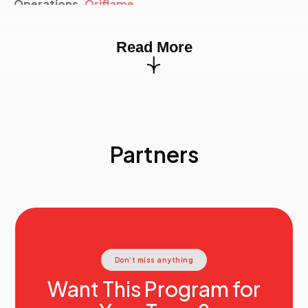
Operations,
Oriflame
15.30
Creating Value Through Strategy And M&A
Edgar Delgado
, European Operations Finance
Read More
Director,
PepsiCo
16:15
End Of Event
Partners
Don’t miss anything
Want This Program for