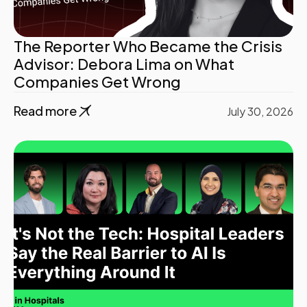
The Reporter Who Became the Crisis
Advisor: Debora Lima on What
Companies Get Wrong
Read more
July 30, 2026