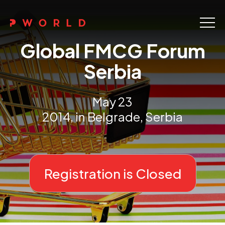
Home
Global FMCG Forum
About Us
Serbia
Events
May 23
Upskilling
2014, in Belgrade, Serbia
Discover
Galleries
Registration is Closed
Contact