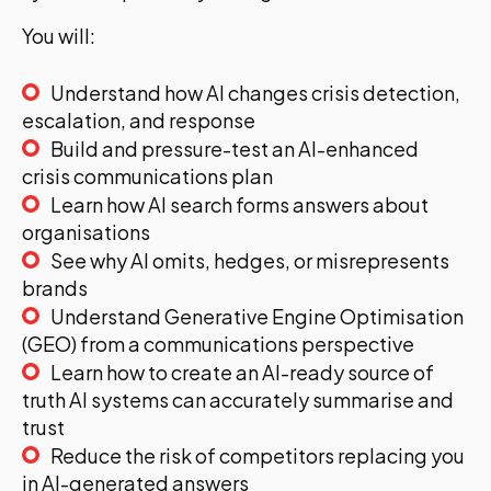
You will:
Understand how AI changes crisis detection,
escalation, and response
Build and pressure-test an AI-enhanced
crisis communications plan
Learn how AI search forms answers about
organisations
See why AI omits, hedges, or misrepresents
brands
Understand Generative Engine Optimisation
(GEO) from a communications perspective
Learn how to create an AI-ready source of
truth AI systems can accurately summarise and
trust
Reduce the risk of competitors replacing you
in AI-generated answers