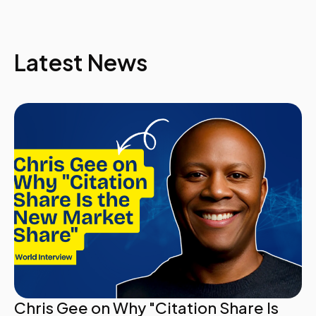
Latest News
Chris Gee on Why "Citation Share Is