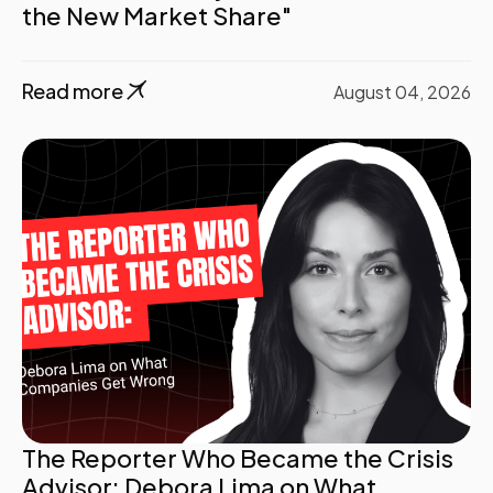
the New Market Share"
Read more
August 04, 2026
The Reporter Who Became the Crisis
Advisor: Debora Lima on What