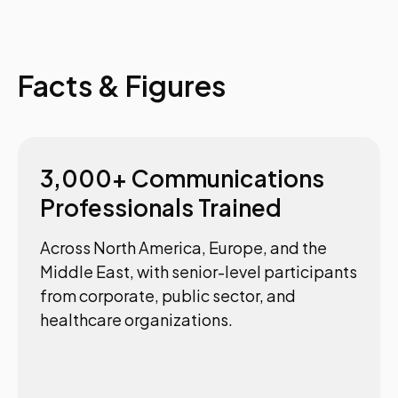
Facts & Figures
3,000+ Communications
Professionals Trained
Across North America, Europe, and the
Middle East, with senior-level participants
from corporate, public sector, and
healthcare organizations.