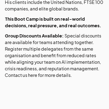
His clients include the United Nations, FTSE 100
companies, and elite global brands.
This Boot Camp is built on real-world
decisions, real pressure, and real outcomes.
Group Discounts Available:
Special discounts
are available for teams attending together.
Register multiple delegates from the same
organisation and benefit from reduced rates
while aligning your team on AI implementation,
crisis readiness, and reputation management.
Contact us here for more details.