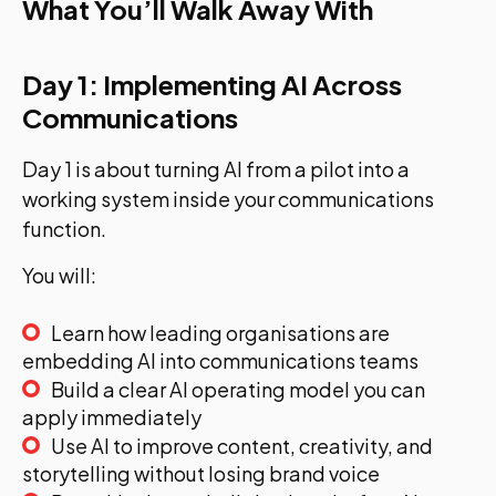
What You’ll Walk Away With
Day 1: Implementing AI Across
Communications
Day 1 is about turning AI from a pilot into a
working system inside your communications
function.
You will:
Learn how leading organisations are
embedding AI into communications teams
Build a clear AI operating model you can
apply immediately
Use AI to improve content, creativity, and
storytelling without losing brand voice