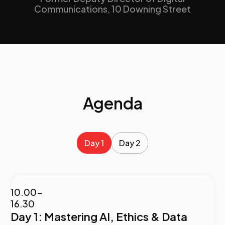
Communications, 10 Downing Street
Agenda
Day 1
Day 2
10.00-
16.30
Day 1: Mastering AI, Ethics & Data