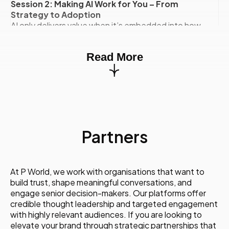
Session 2: Making AI Work for You – From
Strategy to Adoption
AI only delivers value when it’s embedded into how
teams actually work. This session bridges ambition
and execution.
Read More
You will learn:
- How to choose the right AI use cases for
communications
- What an effective AI operating model looks like
- How leading organisations drove adoption and
buy-in
- How to overcome internal resistance and skills
Partners
gaps
Session 3: AI Tools That Elevate Creativity and
Content
A practical deep dive into the tools redefining
At P World, we work with organisations that want to
content creation, storytelling, and brand
build trust, shape meaningful conversations, and
expression.
engage senior decision-makers. Our platforms offer
You will learn:
credible thought leadership and targeted engagement
- Which AI tools communicators actually use (and
with highly relevant audiences. If you are looking to
why)
elevate your brand through strategic partnerships that