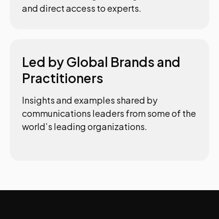
and direct access to experts.
Led by Global Brands and
Practitioners
Insights and examples shared by
communications leaders from some of the
world’s leading organizations.