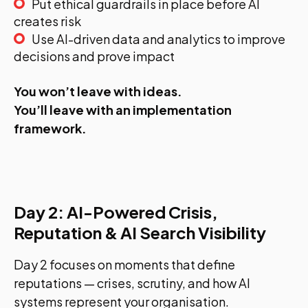
Put ethical guardrails in place before AI
creates risk
Use AI-driven data and analytics to improve
decisions and prove impact
You won’t leave with ideas.
You’ll leave with an implementation
framework.
Day 2: AI-Powered Crisis,
Reputation & AI Search Visibility
Day 2 focuses on moments that define
reputations — crises, scrutiny, and how AI
systems represent your organisation.