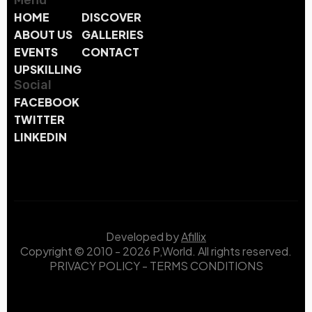
Menu
HOME
DISCOVER
ABOUT US
GALLERIES
EVENTS
CONTACT
UPSKILLING
Social
FACEBOOK
TWITTER
LINKEDIN
Developed by
Afillix
Copyright © 2010 - 2026 P,World. All rights reserved.
PRIVACY POLICY
-
TERMS CONDITIONS