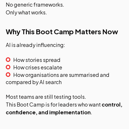
No generic frameworks.
Only what works.
Why This Boot Camp Matters Now
AI is already influencing:
How stories spread
How crises escalate
How organisations are summarised and
compared by AI search
Most teams are still testing tools.
This Boot Camp is for leaders who want
control,
confidence, and implementation
.