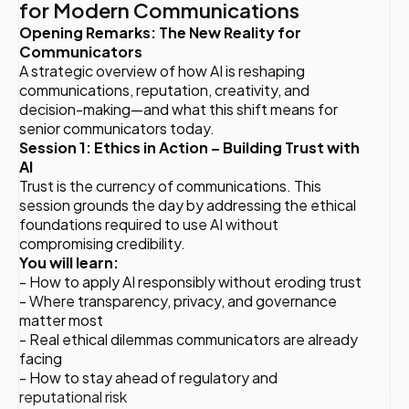
for Modern Communications
Opening Remarks: The New Reality for
Communicators
A strategic overview of how AI is reshaping
communications, reputation, creativity, and
decision-making—and what this shift means for
senior communicators today.
Session 1: Ethics in Action – Building Trust with
AI
Trust is the currency of communications. This
session grounds the day by addressing the ethical
foundations required to use AI without
compromising credibility.
You will learn:
- How to apply AI responsibly without eroding trust
- Where transparency, privacy, and governance
matter most
- Real ethical dilemmas communicators are already
facing
- How to stay ahead of regulatory and
reputational risk