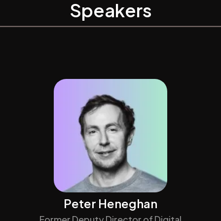
Speakers
Peter Heneghan
Former Deputy Director of Digital