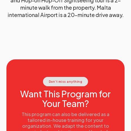
and Hop-on Hop-Off Sightseeing tour is a 2-
minute walk from the property. Malta
international Airport is a 20-minute drive away.
Don’t miss anything
Want This Program for
Your Team?
This program can also be delivered as a
tailored in-house training for your
organization. We adapt the content to