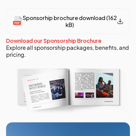
Sponsorhip brochure download (162
kB)
Download our Sponsorship Brochure
Explore all sponsorship packages, benefits, and
pricing.