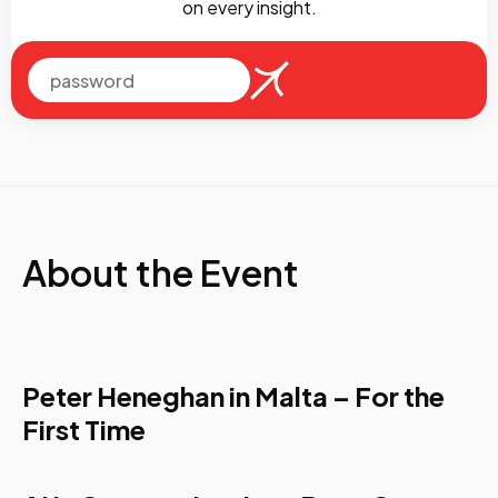
on every insight.
About the Event
Peter Heneghan in Malta – For the
First Time