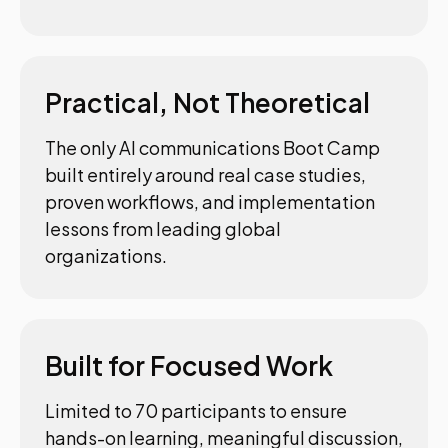
Practical, Not Theoretical
The only AI communications Boot Camp
built entirely around real case studies,
proven workflows, and implementation
lessons from leading global
organizations.
Built for Focused Work
Limited to 70 participants to ensure
hands-on learning, meaningful discussion,