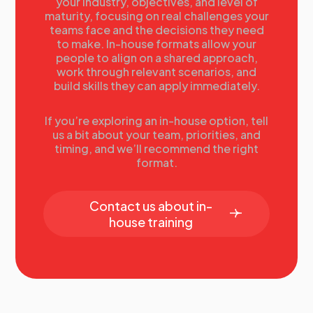
your industry, objectives, and level of
maturity, focusing on real challenges your
teams face and the decisions they need
to make. In-house formats allow your
people to align on a shared approach,
work through relevant scenarios, and
build skills they can apply immediately.
If you’re exploring an in-house option, tell
us a bit about your team, priorities, and
timing, and we’ll recommend the right
format.
Contact us about in-
house training