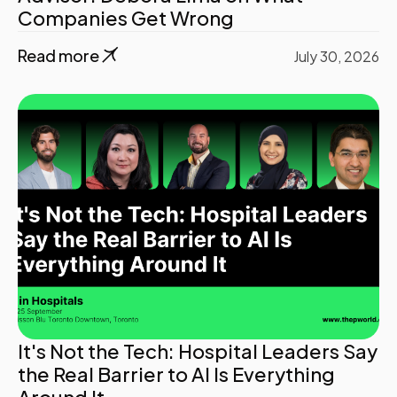
Companies Get Wrong
Read more
July 30, 2026
It's Not the Tech: Hospital Leaders Say
the Real Barrier to AI Is Everything
Around It