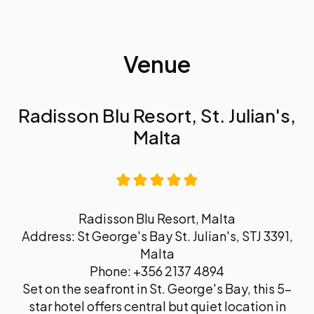
Venue
Radisson Blu Resort, St. Julian's,
Malta
Radisson Blu Resort, Malta
Address: St George's Bay St. Julian's, STJ 3391,
Malta
Phone: +356 2137 4894
Set on the seafront in St. George's Bay, this 5-
star hotel offers central but quiet location in