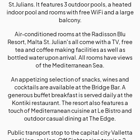
St.Julians. It features 3 outdoor pools, a heated
indoor pool and rooms with free WiFi and a large
balcony.
Air-conditioned rooms at the Radisson Blu
Resort, Malta St. Julian's all come with a TV, free
tea and coffee making facilities as well as
bottled water upon arrival. All rooms have views
of the Mediterranean Sea.
An appetizing selection of snacks, wines and
cocktails are available at the Bridge Bar. A
generous buffet breakfast is served daily at the
Kontiki restaurant. The resort also features a
touch of Mediterranean cuisine at Le Bistro and
outdoor casual dining at The Edge.
Public transport stop to the capital city Valletta