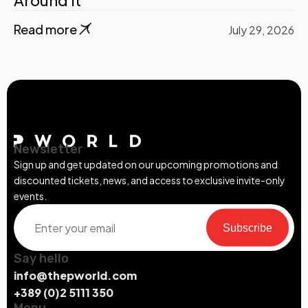
Read more
July 29, 2026
Newsletter
Sign up and get updated on our upcoming promotions and
discounted tickets, news, and access to exclusive invite-only
events.
Subscribe
Say hello
info@thepworld.com
+389 (0)2 5111 350