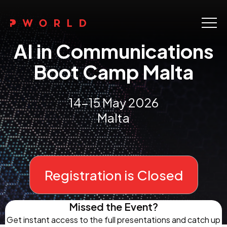
Home
AI in Communications
About Us
Boot Camp Malta
Events
14-15 May 2026
Upskilling
Malta
Discover
Galleries
Registration is Closed
Contact
Missed the Event?
Get instant access to the full presentations and catch up