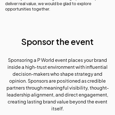
- How to speed up content without losing quality
deliver real value, we would be glad to explore
or voice
opportunities together.
- AI for visuals, video, headlines, social, and
storytelling
- How to build a practical, ready-to-use AI content
toolbox
Session 4: Using Data & AI Analytics to Power
Smarter PR
Sponsor the event
Creativity without measurement is no longer
enough. This session shows how AI-driven
analytics improve strategy and prove impact.
You will learn:
Sponsoring a P World event places your brand
- How AI-powered analytics inform better
inside a high-trust environment with influential
decisions
decision-makers who shape strategy and
- How to measure communications beyond vanity
opinion. Sponsors are positioned as credible
metrics
- How data enables real-time optimisation
partners through meaningful visibility, thought-
- How leading teams use insights to drive results
leadership alignment, and direct engagement,
Day 1 Wrap-Up & Q&A
creating lasting brand value beyond the event
Key takeaways, emerging trends, and practical
guidance to help you start applying what you’ve
itself.
learned immediately.