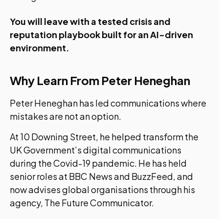
You will leave with a tested crisis and
reputation playbook built for an AI-driven
environment.
Why Learn From Peter Heneghan
Peter Heneghan has led communications where
mistakes are not an option.
At 10 Downing Street, he helped transform the
UK Government’s digital communications
during the Covid-19 pandemic. He has held
senior roles at BBC News and BuzzFeed, and
now advises global organisations through his
agency, The Future Communicator.