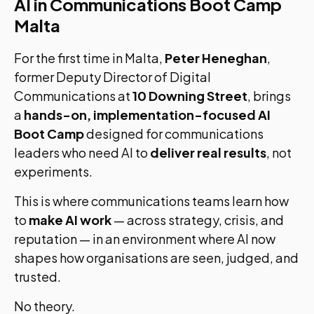
AI in Communications Boot Camp
Malta
For the first time in Malta,
Peter Heneghan
,
former Deputy Director of Digital
Communications at
10 Downing Street
, brings
a
hands-on, implementation-focused AI
Boot Camp
designed for communications
leaders who need AI to
deliver real results
, not
experiments.
This is where communications teams learn how
to
make AI work
— across strategy, crisis, and
reputation — in an environment where AI now
shapes how organisations are seen, judged, and
trusted.
No theory.