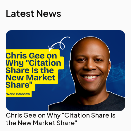
Latest News
Chris Gee on Why "Citation Share Is
the New Market Share"