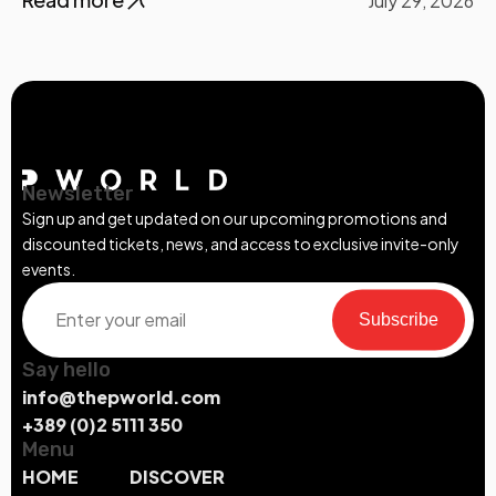
July 29, 2026
Newsletter
Sign up and get updated on our upcoming promotions and
discounted tickets, news, and access to exclusive invite-only
events.
Subscribe
Say hello
info@thepworld.com
+389 (0)2 5111 350
Menu
HOME
DISCOVER