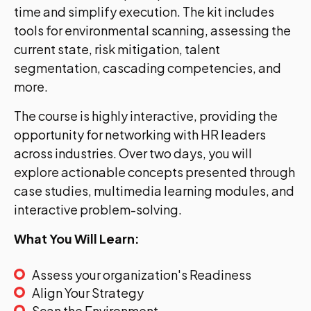
time and simplify execution. The kit includes
tools for environmental scanning, assessing the
current state, risk mitigation, talent
segmentation, cascading competencies, and
more.
The course is highly interactive, providing the
opportunity for networking with HR leaders
across industries. Over two days, you will
explore actionable concepts presented through
case studies, multimedia learning modules, and
interactive problem-solving.
What You Will Learn:
Assess your organization's Readiness
Align Your Strategy
Scan the Environment