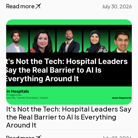
Read more
July 30, 2026
It's Not the Tech: Hospital Leaders Say
the Real Barrier to AI Is Everything
Around It
Read more