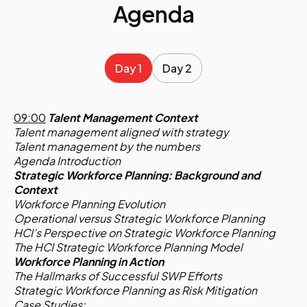
Agenda
Day 1
Day 2
09:00
Talent Management Context
Talent management aligned with strategy
Talent management by the numbers
Agenda Introduction
Strategic Workforce Planning: Background and
Context
Workforce Planning Evolution
Operational versus Strategic Workforce Planning
HCI’s Perspective on Strategic Workforce Planning
The HCI Strategic Workforce Planning Model
Workforce Planning in Action
The Hallmarks of Successful SWP Efforts
Strategic Workforce Planning as Risk Mitigation
Case Studies: