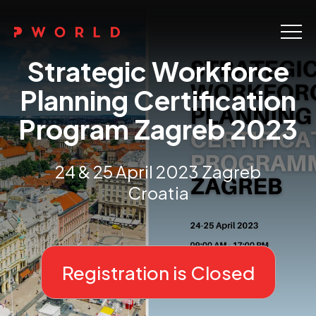
Home
Strategic Workforce
About Us
Planning Certification
Program Zagreb 2023
Events
Upskilling
24 & 25 April 2023 Zagreb
Croatia
Discover
Galleries
Contact
Registration is Closed