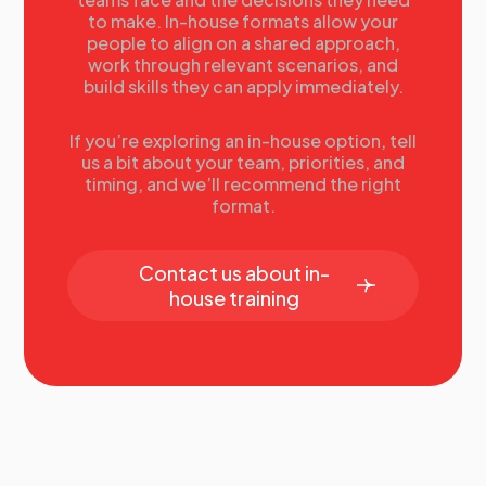
Summary
to make. In-house formats allow your
Tomorrow’s agenda
people to align on a shared approach,
work through relevant scenarios, and
build skills they can apply immediately.
If you’re exploring an in-house option, tell
us a bit about your team, priorities, and
timing, and we’ll recommend the right
format.
Contact us about in-
house training