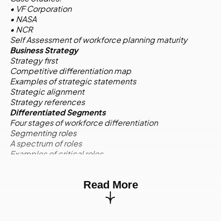
• VF Corporation
• NASA
• NCR
Self Assessment of workforce planning maturity
Business Strategy
Strategy first
Competitive differentiation map
Examples of strategic statements
Strategic alignment
Strategy references
Differentiated Segments
Four stages of workforce differentiation
Segmenting roles
A spectrum of roles
Examples of critical roles
Competencies for critical roles
Activity:
Case Study
Read More
Environmental Scan
Quantitative and qualitative information
Environmental scan quadrants
Internal supply: Profile and trend data