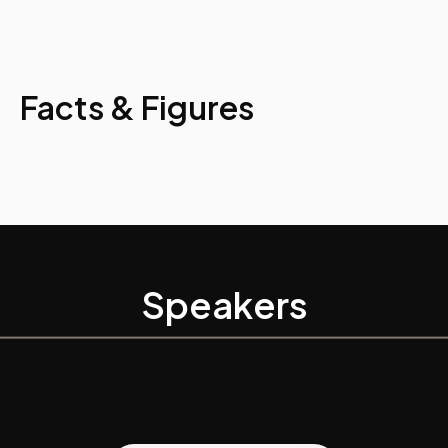
Facts & Figures
Speakers