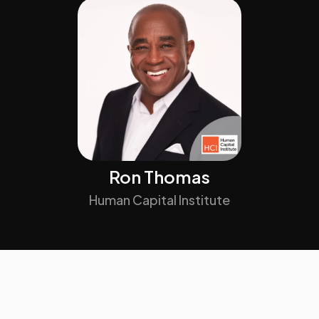
Ron Thomas
Human Capital Institute