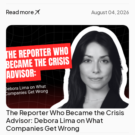
Read more
August 04, 2026
The Reporter Who Became the Crisis
Advisor: Debora Lima on What
Companies Get Wrong