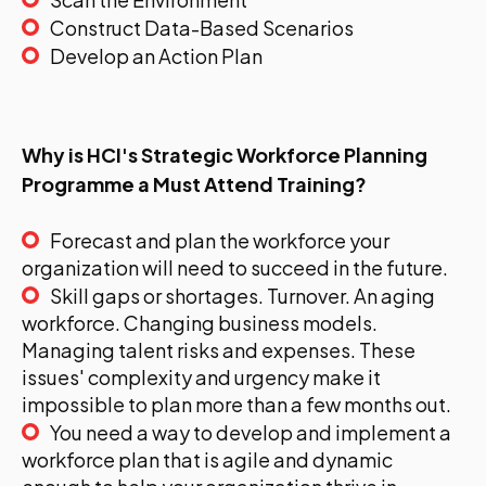
Construct Data-Based Scenarios
Develop an Action Plan
Why is HCI's Strategic Workforce Planning
Programme a Must Attend Training?
Forecast and plan the workforce your
organization will need to succeed in the future.
Skill gaps or shortages. Turnover. An aging
workforce. Changing business models.
Managing talent risks and expenses. These
issues' complexity and urgency make it
impossible to plan more than a few months out.
You need a way to develop and implement a
workforce plan that is agile and dynamic