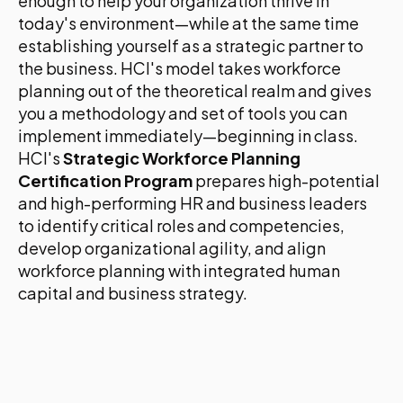
enough to help your organization thrive in
today's environment—while at the same time
establishing yourself as a strategic partner to
the business. HCI's model takes workforce
planning out of the theoretical realm and gives
you a methodology and set of tools you can
implement immediately—beginning in class.
HCI's
Strategic Workforce Planning
Certification Program
prepares high-potential
and high-performing HR and business leaders
to identify critical roles and competencies,
develop organizational agility, and align
workforce planning with integrated human
capital and business strategy.