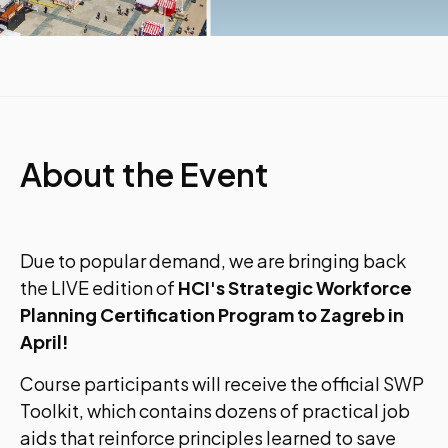
About the Event
Due to popular demand, we are bringing back
the LIVE edition of
HCI's Strategic Workforce
Planning Certification Program to Zagreb in
April!
Course participants will receive the official SWP
Toolkit, which contains dozens of practical job
aids that reinforce principles learned to save