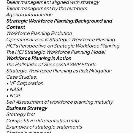
Talent management aligned with strategy
Talent management by the numbers
Agenda Introduction
Strategic Workforce Planning:Background and
Context
Workforce Planning Evolution
Operational versus Strategic Workforce Planning
HCI’s Perspective on Strategic Workforce Planning
The HCI Strategic Workforce Planning Model
Workforce Planning in Action
The Hallmarks of Successful SWP Efforts
Strategic Workforce Planning as Risk Mitigation
Case Studies:
• VF Corporation
• NASA
• NCR
Self Assessment of workforce planning maturity
Business Strategy
Strategy first
Competitive differentiation map
Examples of strategic statements
Strategic alignment