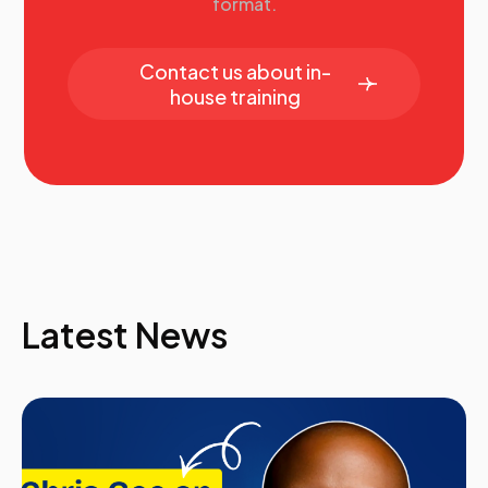
format.
Contact us about in-
house training
Latest News