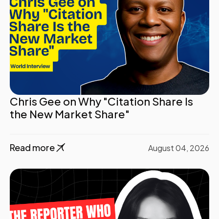
Chris Gee on Why "Citation Share Is
the New Market Share"
Read more
August 04, 2026