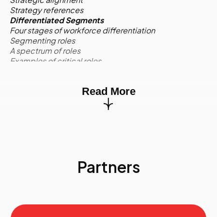
Strategy references
Differentiated Segments
Four stages of workforce differentiation
Segmenting roles
A spectrum of roles
Examples of critical roles
Competencies for critical roles
Activity:
Case Study
Read More
Environmental Scan
Quantitative and qualitative information
Environmental scan quadrants
Internal supply: Profile and trend data
External supply
Internal demand
External demand
Partners
Risk assignment to environmental factors
Activity:
Case Study
The Data Requirements of Strategic Workforce
Planning
Marketing segmentation
Current state workforce supply groups