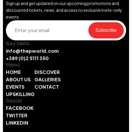
Sign up and get updated on our upcoming promotions and
discounted tickets, news, and access to exclusive invite-only
events.
Subscribe
Say hello
info@thepworld.com
+389 (0)2 5111 350
Menu
HOME
DISCOVER
ABOUT US
GALLERIES
EVENTS
CONTACT
UPSKILLING
Social
FACEBOOK
TWITTER
LINKEDIN