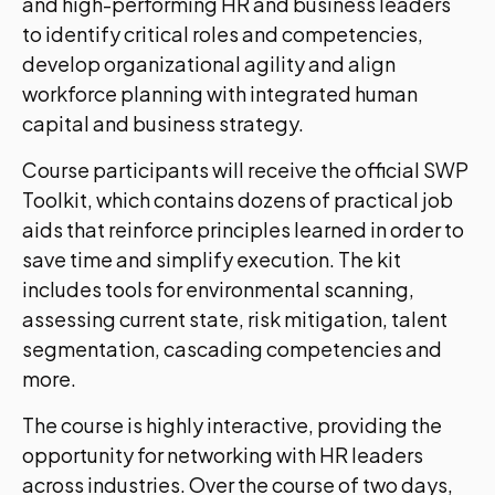
and high-performing HR and business leaders
to identify critical roles and competencies,
develop organizational agility and align
workforce planning with integrated human
capital and business strategy.
Course participants will receive the official SWP
Toolkit, which contains dozens of practical job
aids that reinforce principles learned in order to
save time and simplify execution. The kit
includes tools for environmental scanning,
assessing current state, risk mitigation, talent
segmentation, cascading competencies and
more.
The course is highly interactive, providing the
opportunity for networking with HR leaders
across industries. Over the course of two days,