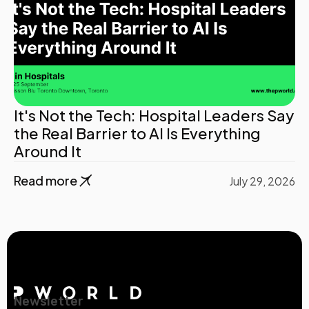
It's Not the Tech: Hospital Leaders Say
the Real Barrier to AI Is Everything
Around It
Read more
July 29, 2026
Newsletter