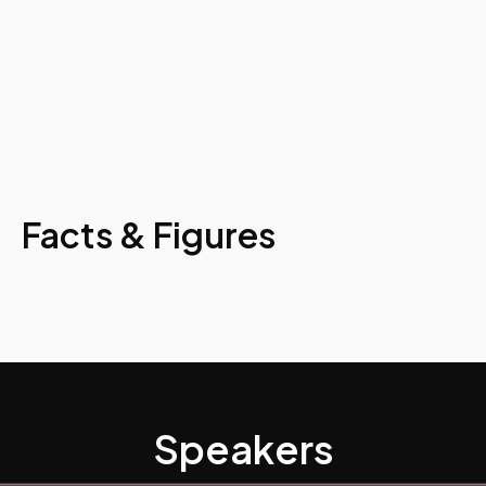
Facts & Figures
Speakers