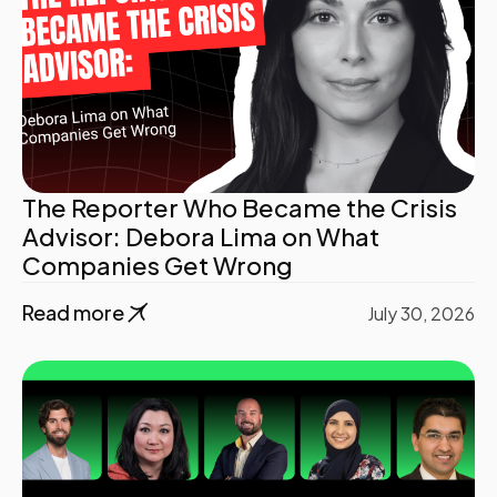
The Reporter Who Became the Crisis
Advisor: Debora Lima on What
Companies Get Wrong
Read more
July 30, 2026