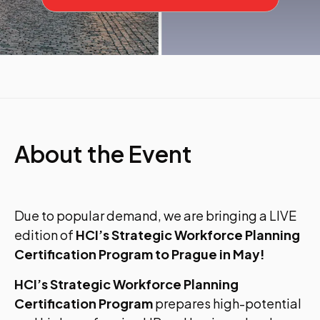
About the Event
Due to popular demand, we are bringing a LIVE
edition of
HCI’s Strategic Workforce Planning
Certification Program to Prague in May!
HCI’s Strategic Workforce Planning
Certification Program
prepares high-potential