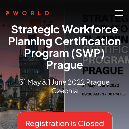
Home
Strategic Workforce
About Us
Planning Certification
Program (SWP)
Events
Prague
Upskilling
Discover
31 May & 1 June 2022 Prague
Czechia
Galleries
Contact
Registration is Closed