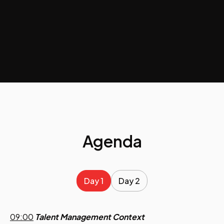
Agenda
Day 1
Day 2
09:00
Talent Management Context