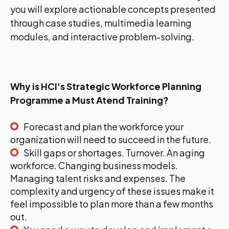
you will explore actionable concepts presented
through case studies, multimedia learning
modules, and interactive problem-solving.
Why is HCI's Strategic Workforce Planning
Programme a Must Atend Training?
Forecast and plan the workforce your
organization will need to succeed in the future.
Skill gaps or shortages. Turnover. An aging
workforce. Changing business models.
Managing talent risks and expenses. The
complexity and urgency of these issues make it
feel impossible to plan more than a few months
out.