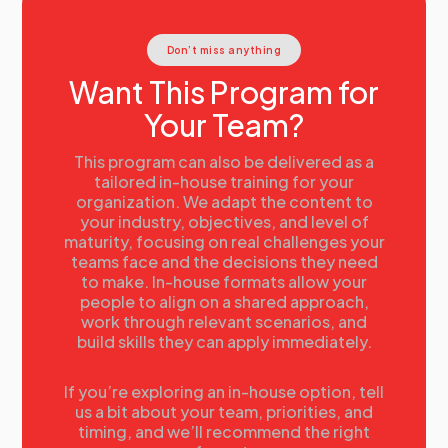
Workforce data
Activity:
Conducting Current State Analysis
Don’t miss anything
Current State Analysis
The data requirements of Strategic Workforce
Want This Program for
Planning
Your Team?
Using and evaluating talent information
Case Study examples:
• GE
This program can also be delivered as a
• Proctor & Gamble
tailored in-house training for your
organization. We adapt the content to
• Husqvarna
your industry, objectives, and level of
17:00
Day 1 Summary
maturity, focusing on real challenges your
teams face and the decisions they need
Summary
to make. In-house formats allow your
Tomorrow’s agenda
people to align on a shared approach,
work through relevant scenarios, and
build skills they can apply immediately.
If you’re exploring an in-house option, tell
us a bit about your team, priorities, and
timing, and we’ll recommend the right