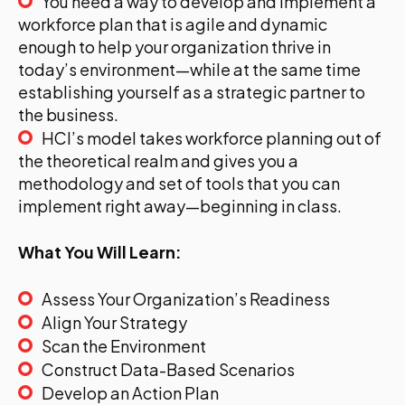
You need a way to develop and implement a
workforce plan that is agile and dynamic
enough to help your organization thrive in
today’s environment—while at the same time
establishing yourself as a strategic partner to
the business.
HCI’s model takes workforce planning out of
the theoretical realm and gives you a
methodology and set of tools that you can
implement right away—beginning in class.
What You Will Learn:
Assess Your Organization’s Readiness
Align Your Strategy
Scan the Environment
Construct Data-Based Scenarios
Develop an Action Plan