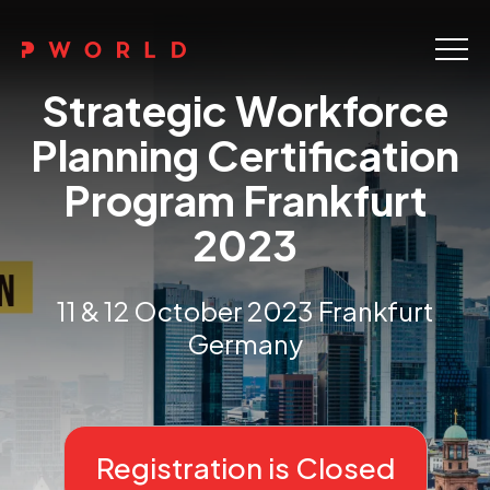
Home
Strategic Workforce
About Us
Planning Certification
Program Frankfurt
Events
2023
Upskilling
Discover
11 & 12 October 2023 Frankfurt
Germany
Galleries
Contact
Registration is Closed