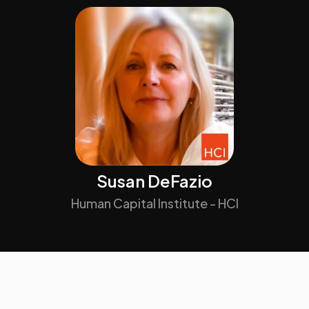
Susan DeFazio
Human Capital Institute - HCI