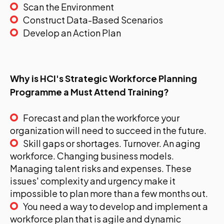
Scan the Environment
Construct Data-Based Scenarios
Develop an Action Plan
Why is HCI's Strategic Workforce Planning
Programme a Must Attend Training?
Forecast and plan the workforce your
organization will need to succeed in the future.
Skill gaps or shortages. Turnover. An aging
workforce. Changing business models.
Managing talent risks and expenses. These
issues' complexity and urgency make it
impossible to plan more than a few months out.
You need a way to develop and implement a
workforce plan that is agile and dynamic