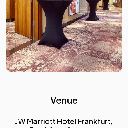
Summary
Tomorrow’s agenda
Venue
JW Marriott Hotel Frankfurt,