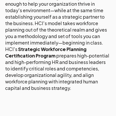
enough to help your organization thrive in
today's environment—while at the same time
establishing yourself as a strategic partner to
the business. HCI's model takes workforce
planning out of the theoretical realm and gives
you a methodology and set of tools you can
implement immediately—beginning in class.
HCI's
Strategic Workforce Planning
Certification Program
prepares high-potential
and high-performing HR and business leaders
to identify critical roles and competencies,
develop organizational agility, and align
workforce planning with integrated human
capital and business strategy.