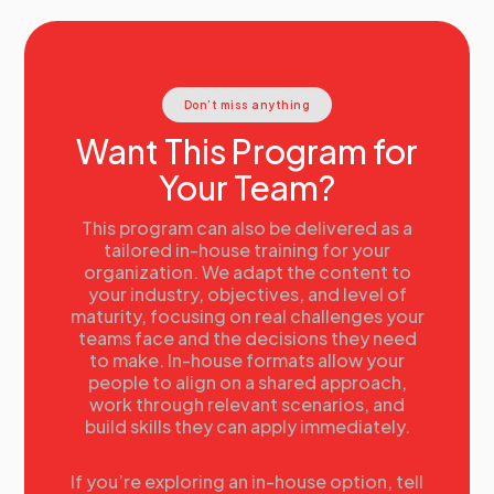
Don’t miss anything
Want This Program for
Your Team?
This program can also be delivered as a
tailored in-house training for your
organization. We adapt the content to
your industry, objectives, and level of
maturity, focusing on real challenges your
teams face and the decisions they need
to make. In-house formats allow your
people to align on a shared approach,
work through relevant scenarios, and
build skills they can apply immediately.
If you’re exploring an in-house option, tell