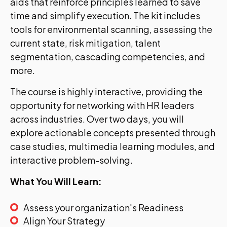
aids that reinforce principles learned to save
time and simplify execution. The kit includes
tools for environmental scanning, assessing the
current state, risk mitigation, talent
segmentation, cascading competencies, and
more.
The course is highly interactive, providing the
opportunity for networking with HR leaders
across industries. Over two days, you will
explore actionable concepts presented through
case studies, multimedia learning modules, and
interactive problem-solving.
What You Will Learn:
Assess your organization's Readiness
Align Your Strategy