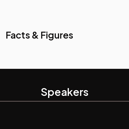
Facts & Figures
Speakers