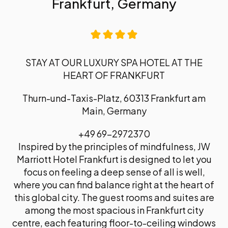
Frankfurt, Germany
STAY AT OUR LUXURY SPA HOTEL AT THE
HEART OF FRANKFURT
Thurn-und-Taxis-Platz, 60313 Frankfurt am
Main, Germany
+49 69-2972370
Inspired by the principles of mindfulness, JW
Marriott Hotel Frankfurt is designed to let you
focus on feeling a deep sense of all is well,
where you can find balance right at the heart of
this global city. The guest rooms and suites are
among the most spacious in Frankfurt city
centre, each featuring floor-to-ceiling windows