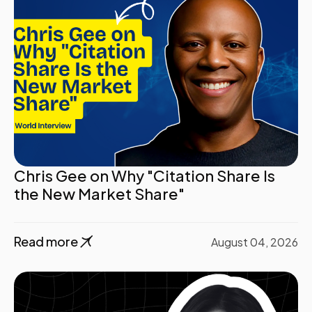
Chris Gee on Why "Citation Share Is
the New Market Share"
Read more
August 04, 2026