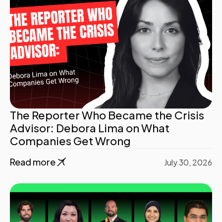
The Reporter Who Became the Crisis
Advisor: Debora Lima on What
Companies Get Wrong
Read more
July 30, 2026