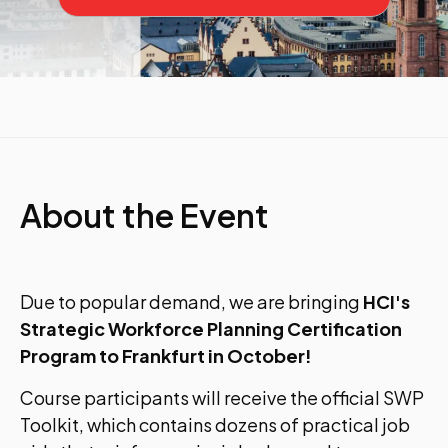
About the Event
Due to popular demand, we are bringing
HCI's
Strategic Workforce Planning Certification
Program to Frankfurt in October!
Course participants will receive the official SWP
Toolkit, which contains dozens of practical job