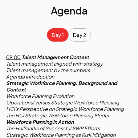
Agenda
Day 1
Day 2
09:00
Talent Management Context
Talent management aligned with strategy
Talent management by the numbers
Agenda Introduction
Strategic Workforce Planning: Background and
Context
Workforce Planning Evolution
Operational versus Strategic Workforce Planning
HCI’s Perspective on Strategic Workforce Planning
The HCI Strategic Workforce Planning Model
Workforce Planning in Action
The Hallmarks of Successful SWP Efforts
Strategic Workforce Planning as Risk Mitigation