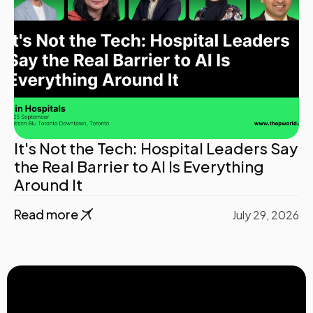
It's Not the Tech: Hospital Leaders Say
the Real Barrier to AI Is Everything
Around It
Read more
July 29, 2026