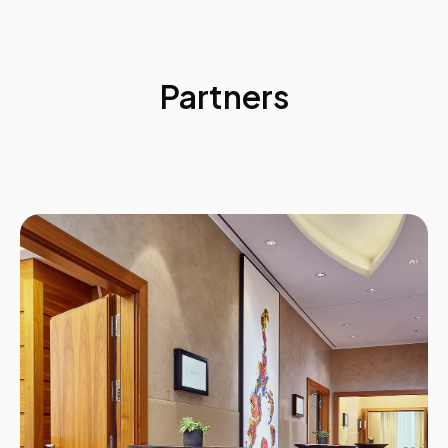
Internal supply: Profile and trend data
External supply
Internal demand
External demand
Partners
Risk assignment to environmental factors
Activity:
Case Study
The Data Requirements of Strategic Workforce
Planning
Marketing segmentation
Current state workforce supply groups
Workforce data
Activity:
Conducting Current State Analysis
Current State Analysis
The data requirements of Strategic Workforce
Planning
Using and evaluating talent information
Case Study examples:
• GE
• Proctor & Gamble
• Husqvarna
17:00
Day 1 Summary