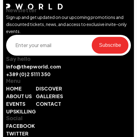
Newsletter
Sign up and get updated on our upcoming promotions and
discounted tickets, news, and access to exclusive invite-only
events.
Subscribe
Say hello
info@thepworld.com
+389 (0)2 5111 350
Menu
HOME
DISCOVER
ABOUT US
GALLERIES
EVENTS
CONTACT
UPSKILLING
Social
FACEBOOK
TWITTER