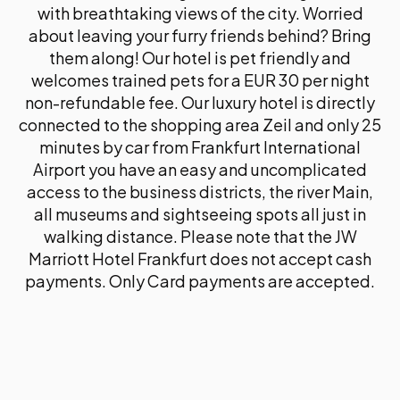
with breathtaking views of the city. Worried
about leaving your furry friends behind? Bring
them along! Our hotel is pet friendly and
welcomes trained pets for a EUR 30 per night
non-refundable fee. Our luxury hotel is directly
connected to the shopping area Zeil and only 25
minutes by car from Frankfurt International
Airport you have an easy and uncomplicated
access to the business districts, the river Main,
all museums and sightseeing spots all just in
walking distance. Please note that the JW
Marriott Hotel Frankfurt does not accept cash
payments. Only Card payments are accepted.