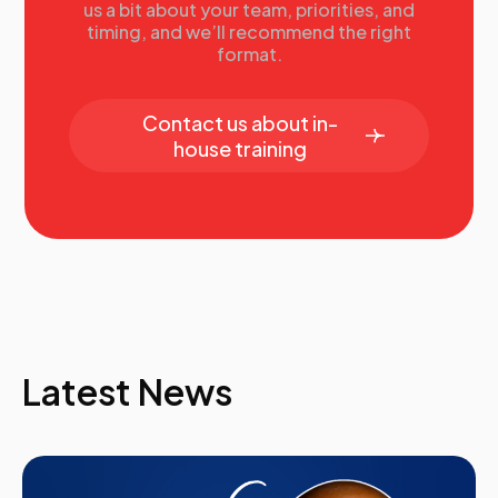
us a bit about your team, priorities, and
timing, and we’ll recommend the right
format.
Contact us about in-
house training
Latest News