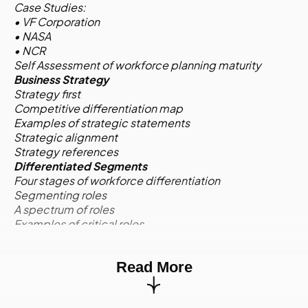
Case Studies:
• VF Corporation
• NASA
• NCR
Self Assessment of workforce planning maturity
Business Strategy
Strategy first
Competitive differentiation map
Examples of strategic statements
Strategic alignment
Strategy references
Differentiated Segments
Four stages of workforce differentiation
Segmenting roles
A spectrum of roles
Examples of critical roles
Competencies for critical roles
Activity:
Case Study
Read More
Environmental Scan
Quantitative and qualitative information
Environmental scan quadrants