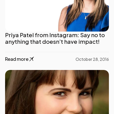
Priya Patel from Instagram: Say no to
anything that doesn’t have impact!
Read more
October 28, 2016