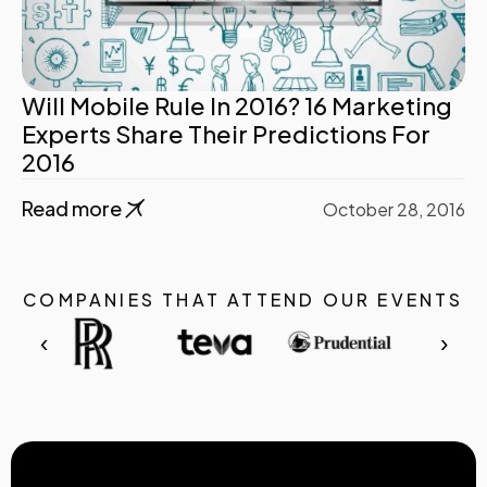
Will Mobile Rule In 2016? 16 Marketing
Experts Share Their Predictions For
2016
Read more
October 28, 2016
COMPANIES THAT ATTEND OUR EVENTS
‹
›