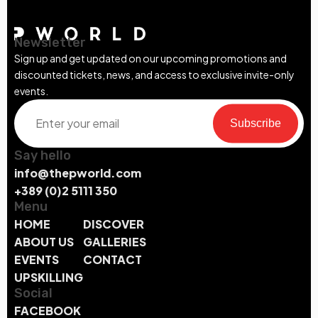
Newsletter
Sign up and get updated on our upcoming promotions and
discounted tickets, news, and access to exclusive invite-only
events.
Subscribe
Say hello
info@thepworld.com
+389 (0)2 5111 350
Menu
HOME
DISCOVER
ABOUT US
GALLERIES
EVENTS
CONTACT
UPSKILLING
Social
FACEBOOK