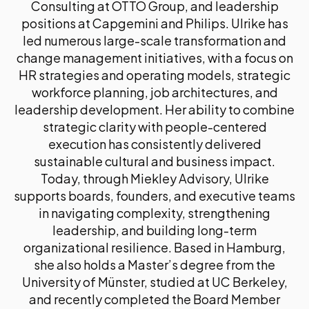
Consulting at OTTO Group, and leadership
positions at Capgemini and Philips. Ulrike has
led numerous large-scale transformation and
change management initiatives, with a focus on
HR strategies and operating models, strategic
workforce planning, job architectures, and
leadership development. Her ability to combine
strategic clarity with people-centered
execution has consistently delivered
sustainable cultural and business impact.
Today, through Miekley Advisory, Ulrike
supports boards, founders, and executive teams
in navigating complexity, strengthening
leadership, and building long-term
organizational resilience. Based in Hamburg,
she also holds a Master’s degree from the
University of Münster, studied at UC Berkeley,
and recently completed the Board Member