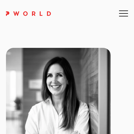
Home
About Us
Events
Upskilling
Discover
Galleries
Contact