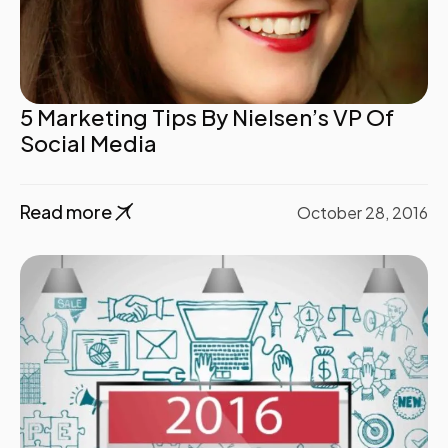
5 Marketing Tips By Nielsen’s VP Of
Social Media
Read more
October 28, 2016