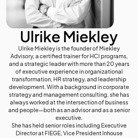
Ulrike Miekley
Ulrike Miekley is the founder of Miekley
Advisory, a certified trainer for HCI programs,
and a strategic leader with more than 20 years
of executive experience in organizational
transformation, HR strategy, and leadership
development. With a background in corporate
strategy and management consulting, she has
always worked at the intersection of business
and people—both as an advisor and as a senior
executive.
She has held senior roles including Executive
Director at FIEGE, Vice President Inhouse