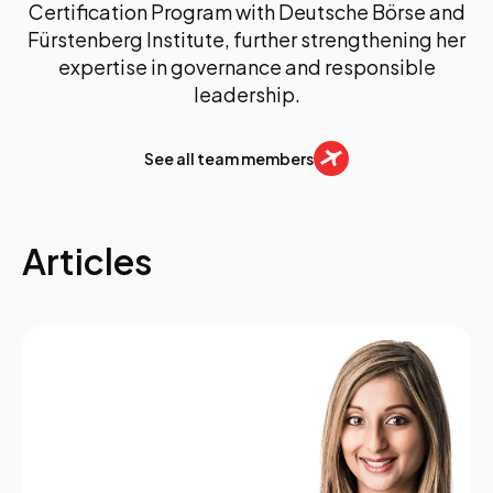
Certification Program with Deutsche Börse and
Fürstenberg Institute, further strengthening her
expertise in governance and responsible
leadership.
See all team members
Articles