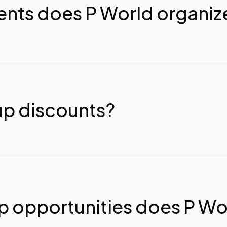
ents does P World organiz
up discounts?
 opportunities does P Wor