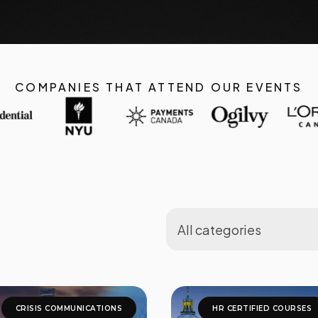
COMPANIES THAT ATTEND OUR EVENTS
CRISIS COMMUNICATIONS
HR CERTIFIED COURSES