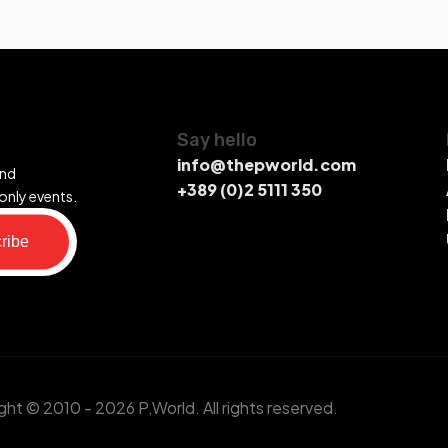
Say hello
info@thepworld.com
and
+389 (0)2 5111 350
only events.
ribe
ht © 2010 - 2026 P,World. All rights reserved.