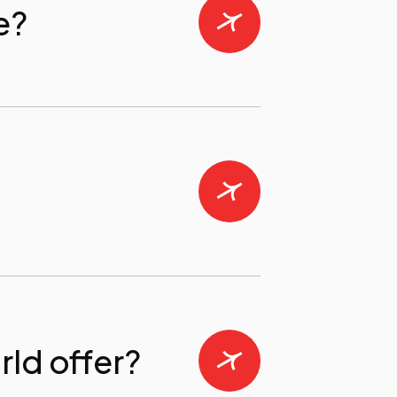
e?
ld offer?