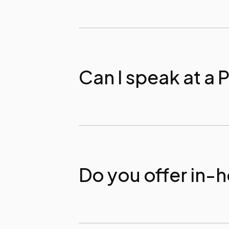
Can I speak at a 
Do you offer in-h