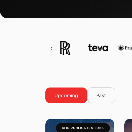
‹
Upcoming
Past
AI IN PUBLIC RELATIONS