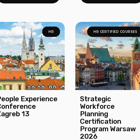
HR
HR CERTIFIED COURSES
People Experience
Strategic
Conference
Workforce
Zagreb 13
Planning
Certification
Program Warsaw
2026