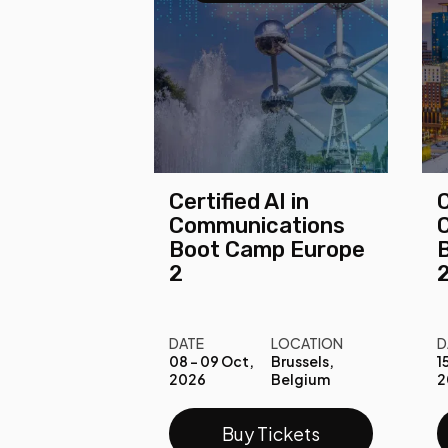
Certified AI in
C
Communications
Boot Camp Europe
2
DATE
LOCATION
D
08 - 09 Oct,
Brussels,
1
2026
Belgium
2
Buy Tickets