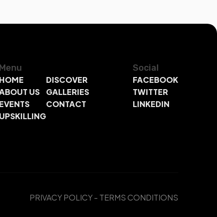
Menu
Social
HOME
DISCOVER
FACEBOOK
ABOUT US
GALLERIES
TWITTER
EVENTS
CONTACT
LINKEDIN
UPSKILLING
PRIVACY POLICY
-
TERMS CONDITIONS