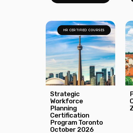
HR CERTIFIED COURSES
Strategic
Workforce
Planning
Certification
Program Toronto
October 2026