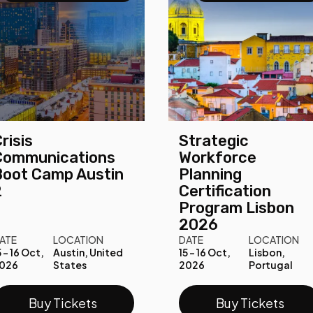
risis
Strategic
Communications
Workforce
Boot Camp Austin
Planning
2
Certification
Program Lisbon
2026
ATE
LOCATION
DATE
LOCATION
5 - 16 Oct,
Austin, United
15 - 16 Oct,
Lisbon,
026
States
2026
Portugal
Buy Tickets
Buy Tickets