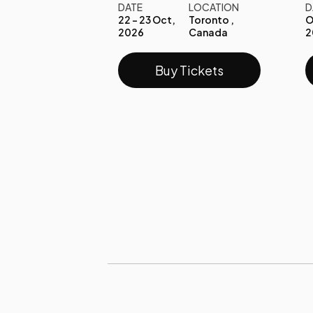
DATE
LOCATION
D
22 - 23 Oct,
Toronto ,
O
2026
Canada
2
Buy Tickets