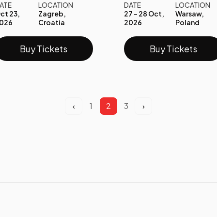
ATE
LOCATION
DATE
LOCATION
ct 23,
Zagreb,
27 - 28 Oct,
Warsaw,
026
Croatia
2026
Poland
Buy Tickets
Buy Tickets
‹
1
2
3
›