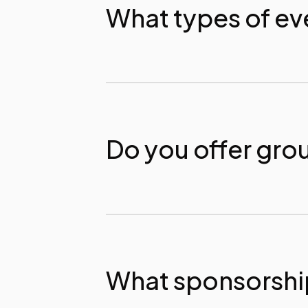
What types of ev
Do you offer gro
What sponsorship