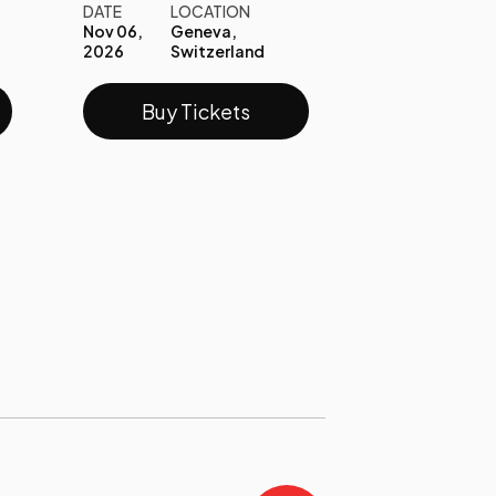
DATE
LOCATION
Nov 06,
Geneva,
2026
Switzerland
Buy Tickets