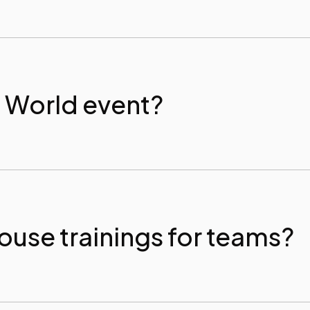
P World event?
ouse trainings for teams?