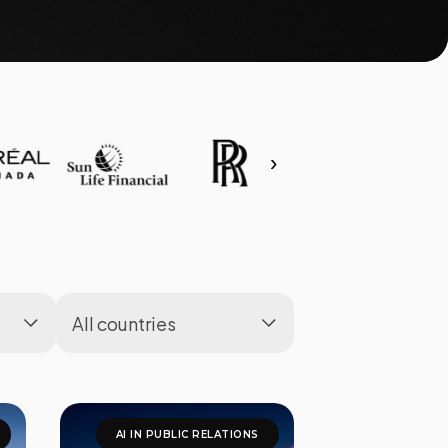
›
AI IN PUBLIC RELATIONS