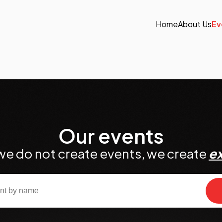
Home
About Us
Ev
Our events
we do not create events, we create
e