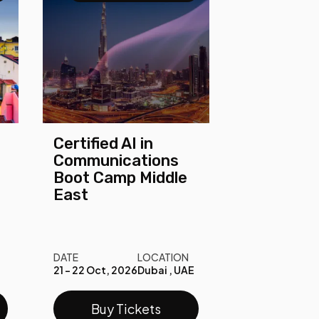
Certified AI in
Communications
Boot Camp Middle
East
DATE
LOCATION
21 - 22 Oct, 2026
Dubai , UAE
Buy Tickets