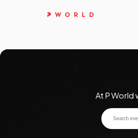
At P World 