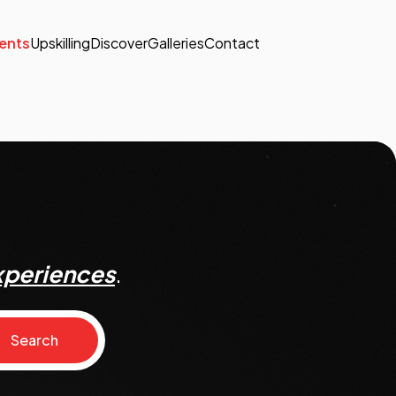
ents
Upskilling
Discover
Galleries
Contact
xperiences
.
Search