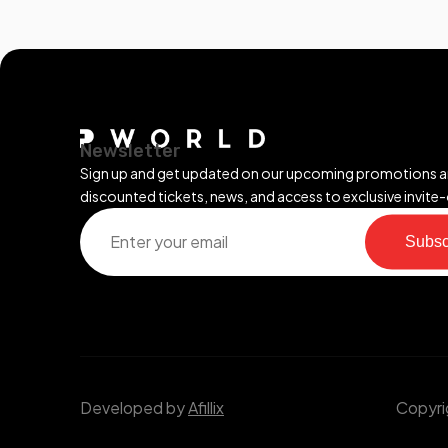
Newsletter
Sign up and get updated on our upcoming promotions 
discounted tickets, news, and access to exclusive invite-
Subsc
Developed by
Afillix
Copyrig