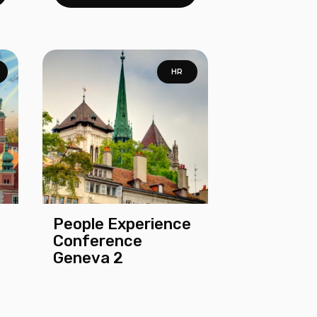
HR
People Experience
Conference
Geneva 2