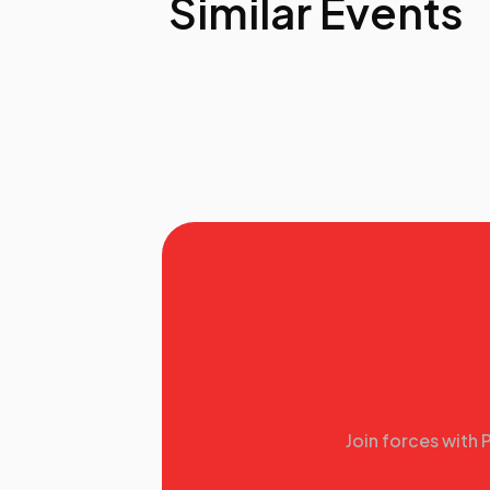
Similar Events
Join forces with