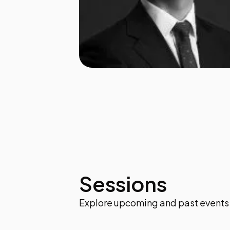
Sessions
Explore upcoming and past events 