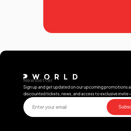
Newsletter
Sign up and get updated on our upcoming promotions 
discounted tickets, news, and access to exclusive invite-
Subsc