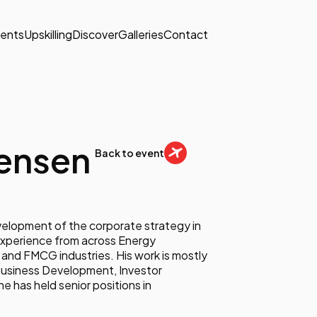
ents
Upskilling
Discover
Galleries
Contact
Jensen
Back to event
evelopment of the corporate strategy in
experience from across Energy
and FMCG industries. His work is mostly
Business Development, Investor
e has held senior positions in