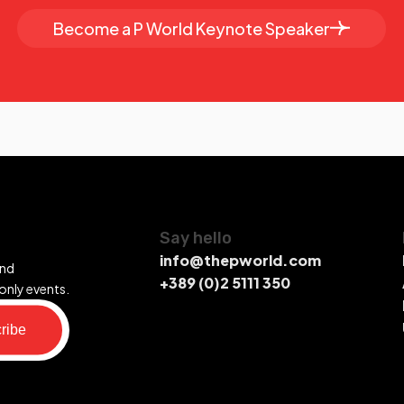
Become a P World Keynote Speaker
Say hello
info@thepworld.com
and
+389 (0)2 5111 350
only events.
ribe