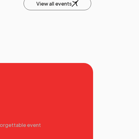
View all events
forgettable event