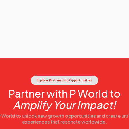
Explore Partnership Opportunities
Partner with P World to
Amplify Your Impact!
 P World to unlock new growth opportunities and create un
experiences that resonate worldwide.