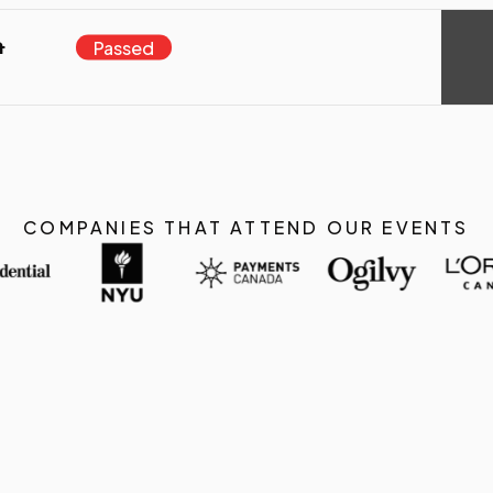
a
Passed
COMPANIES THAT ATTEND OUR EVENTS