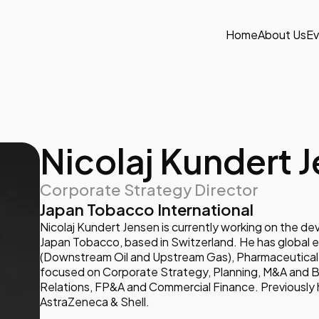
Home
About Us
Ev
Nicolaj Kundert 
Corporate Strategy Director
Japan Tobacco International
Nicolaj Kundert Jensen is currently working on the d
Japan Tobacco, based in Switzerland. He has global 
(Downstream Oil and Upstream Gas), Pharmaceutical 
focused on Corporate Strategy, Planning, M&A and 
Relations, FP&A and Commercial Finance. Previously h
AstraZeneca & Shell.