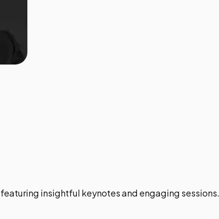
featuring insightful keynotes and engaging sessions