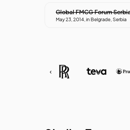
Global FMCG Forum Serbi
May 23, 2014, in Belgrade, Serbia
‹