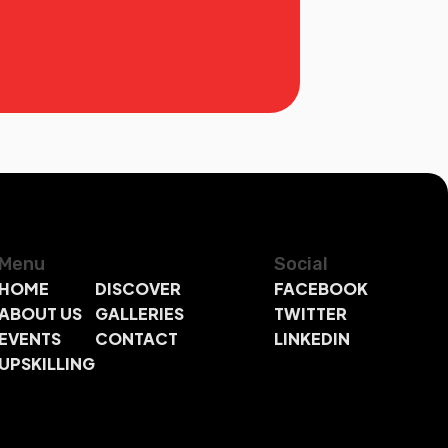
Menu
Social
HOME
DISCOVER
FACEBOOK
ABOUT US
GALLERIES
TWITTER
EVENTS
CONTACT
LINKEDIN
UPSKILLING