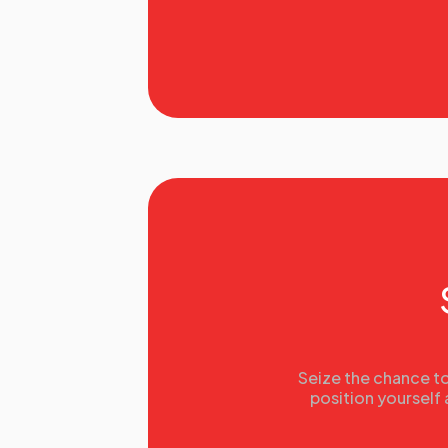
Seize the chance to
position yourself