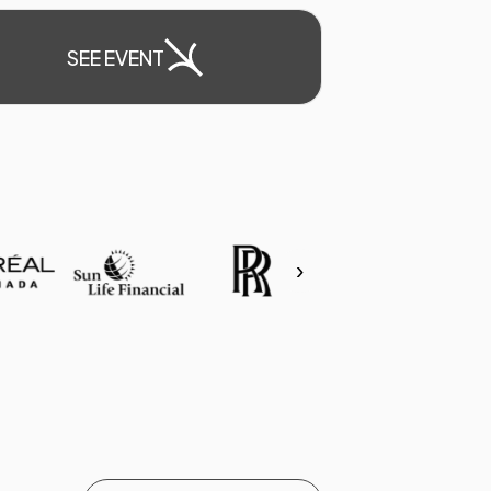
SEE EVENT
›