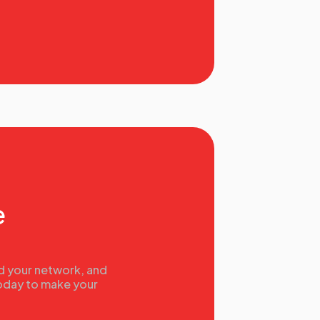
e
nd your network, and
today to make your