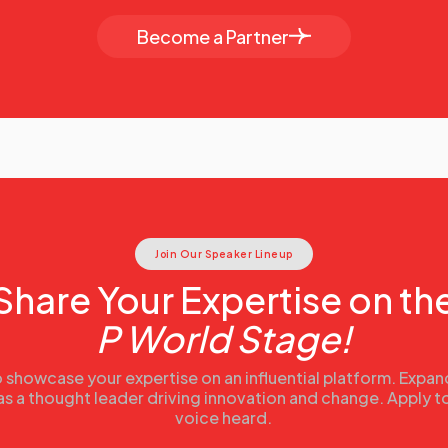
Become a Partner
Join Our Speaker Lineup
Share Your Expertise on th
P World Stage!
 showcase your expertise on an influential platform. Expa
 as a thought leader driving innovation and change. Apply 
voice heard.