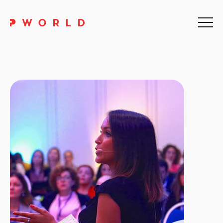
Home
About Us
Events
Upskilling
Discover
Galleries
Contact