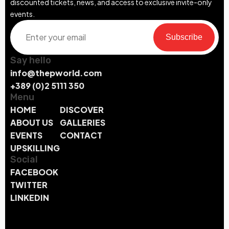
discounted tickets, news, and access to exclusive invite-only
events.
Subscribe
Say hello
info@thepworld.com
+389 (0)2 5111 350
Menu
HOME
DISCOVER
ABOUT US
GALLERIES
EVENTS
CONTACT
UPSKILLING
Social
FACEBOOK
TWITTER
LINKEDIN