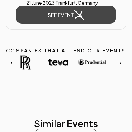
21 June 2023 Frankfurt, Germany
SEE EVENT
COMPANIES THAT ATTEND OUR EVENTS
‹
›
Similar Events