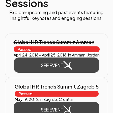
Sessions
Explore upcoming and past events featuring
insightful keynotes and engaging sessions.
Global HR Trends Summit Amman
Passed
April 24, 2016 - April 25, 2016, in Amman, Jordan
SEE EVENT
Global HR Trends Summit Zagreb 5
Passed
May 19, 2016, in Zagreb, Croatia
SEE EVENT