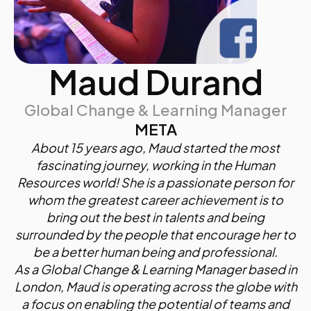
Maud Durand
Global Change & Learning Manager
META
About 15 years ago, Maud started the most
fascinating journey, working in the Human
Resources world! She is a passionate person for
whom the greatest career achievement is to
bring out the best in talents and being
surrounded by the people that encourage her to
be a better human being and professional.
As a Global Change & Learning Manager based in
London, Maud is operating across the globe with
a focus on enabling the potential of teams and