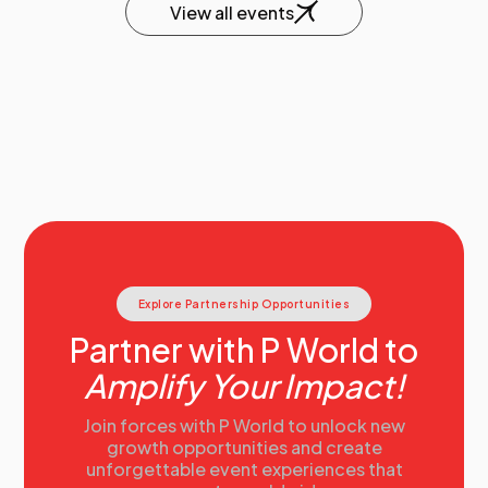
View all events
Explore Partnership Opportunities
Partner with P World to
Amplify Your Impact!
Join forces with P World to unlock new
growth opportunities and create
unforgettable event experiences that