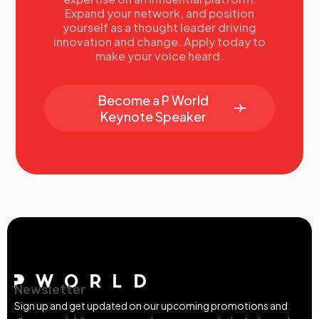
Expand your network, and position
yourself as a thought leader driving
innovation and change. Apply today to
make your voice heard.
Become a P World
Keynote Speaker
Newsletter
Sign up and get updated on our upcoming promotions and