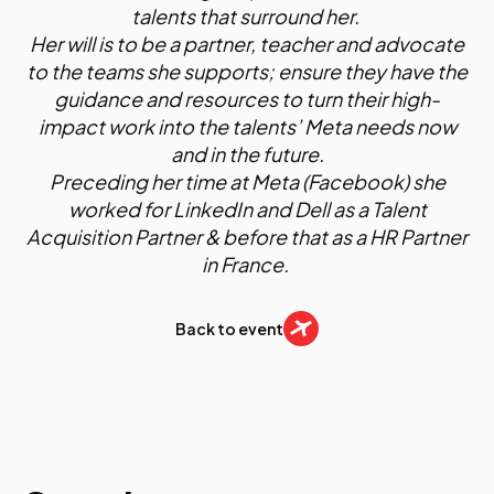
talents that surround her.
Her will is to be a partner, teacher and advocate
to the teams she supports; ensure they have the
guidance and resources to turn their high-
impact work into the talents’ Meta needs now
and in the future.
Preceding her time at Meta (Facebook) she
worked for LinkedIn and Dell as a Talent
Acquisition Partner & before that as a HR Partner
in France.
Back to event