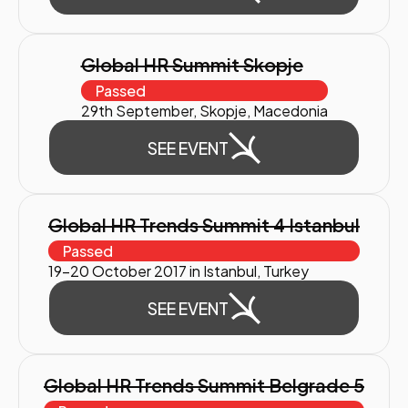
Global HR Summit Skopje
Passed
29th September, Skopje, Macedonia
SEE EVENT
Global HR Trends Summit 4 Istanbul
Passed
19-20 October 2017 in Istanbul, Turkey
SEE EVENT
Global HR Trends Summit Belgrade 5