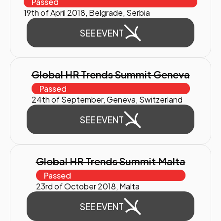
Passed
19th of April 2018, Belgrade, Serbia
SEE EVENT
Global HR Trends Summit Geneva
Passed
24th of September, Geneva, Switzerland
SEE EVENT
Global HR Trends Summit Malta
Passed
23rd of October 2018, Malta
SEE EVENT