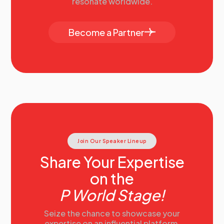
resonate worldwide.
Become a Partner
Join Our Speaker Lineup
Share Your Expertise
on the
P World Stage!
Seize the chance to showcase your
expertise on an influential platform.