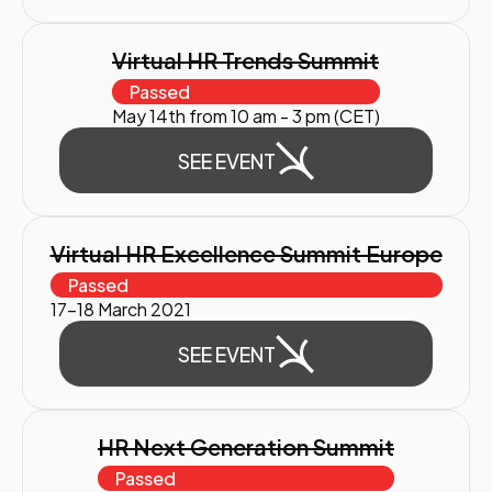
Virtual HR Trends Summit
Passed
May 14th from 10 am - 3 pm (CET)
SEE EVENT
Virtual HR Excellence Summit Europe
Passed
17-18 March 2021
SEE EVENT
HR Next Generation Summit
Passed