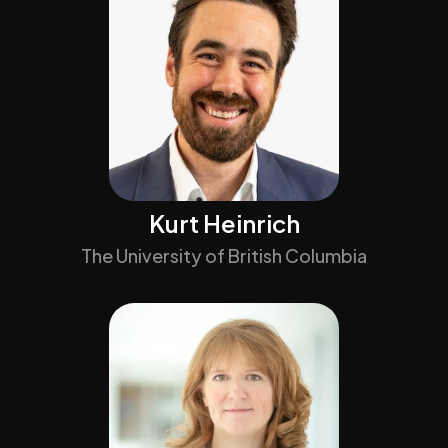
Kurt Heinrich
The University of British Columbia