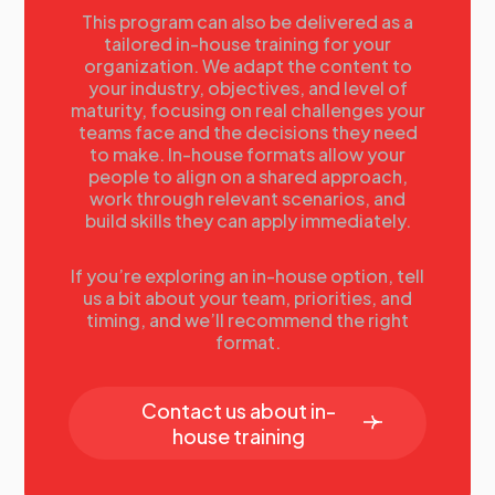
competitive advantage.
This program can also be delivered as a
tailored in-house training for your
Felipe Curcio, North America
organization. We adapt the content to
Communications Manager, Intel
your industry, objectives, and level of
Corporation
maturity, focusing on real challenges your
teams face and the decisions they need
to make. In-house formats allow your
people to align on a shared approach,
16.00
work through relevant scenarios, and
Mini Workshop 2.0: Crisis
build skills they can apply immediately.
Simulations, Synthetic Audiences &
Predictive AI
If you’re exploring an in-house option, tell
us a bit about your team, priorities, and
This hands-on workshop explores how artificial
timing, and we’ll recommend the right
intelligence can transform the way organizations
format.
prepare for and navigate crises. Participants will
learn how to leverage AI tools to design crisis
simulations, run scenario planning, and build
Contact us about in-
dynamic audience personas that reflect diverse
house training
stakeholders. By testing messages, operational
decisions, and response strategies against these
AI-driven personas, participants can uncover