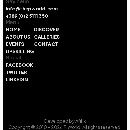
Say hello
info@thepworld.com
+389 (0)2 5111 350
Menu
HOME
DISCOVER
ABOUT US
GALLERIES
EVENTS
CONTACT
UPSKILLING
Social
FACEBOOK
TWITTER
LINKEDIN
Developed by
Afillix
Copyright © 2010 - 2026 P,World. All rights reserved.