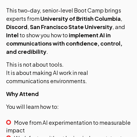
This two-day, senior-level Boot Camp brings
experts from
University of British Columbia
,
Discord
,
San Francisco State University
, and
Intel
to show you how to
implement AI in
communications with confidence, control,
and credibility
.
This is not about tools.
It is about making AI work in real
communications environments.
Why Attend
You will learn how to:
Move from AI experimentation to measurable
impact