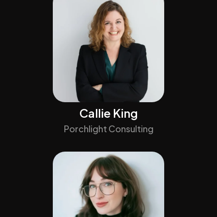
Callie King
Porchlight Consulting