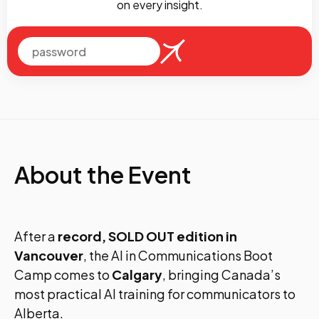
on every insight.
About the Event
After a
record, SOLD OUT edition in
Vancouver
, the AI in Communications Boot
Camp comes to
Calgary
, bringing Canada’s
most practical AI training for communicators to
Alberta.