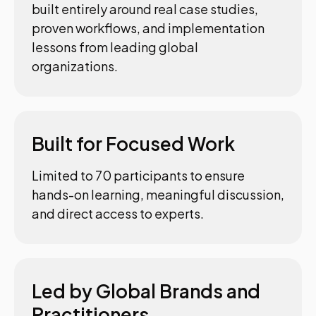
built entirely around real case studies,
proven workflows, and implementation
lessons from leading global
organizations.
Built for Focused Work
Limited to 70 participants to ensure
hands-on learning, meaningful discussion,
and direct access to experts.
Led by Global Brands and
Practitioners