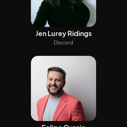
Jen Lurey Ridings
Discord