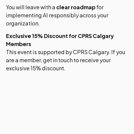
You will leave with a
clear roadmap
for
implementing AI responsibly across your
organization.
Exclusive 15% Discount for CPRS Calgary
Members
This event is supported by CPRS Calgary. If you
are a member, get in touch to receive your
exclusive 15% discount.