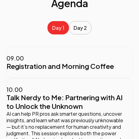
Agenda
Day 1
Day 2
09.00
Registration and Morning Coffee
10.00
Talk Nerdy to Me: Partnering with AI
to Unlock the Unknown
AI can help PR pros ask smarter questions, uncover
insights, and learn what was previously unknowable
— but it’s no replacement for human creativity and
judgment. This session explores both the power