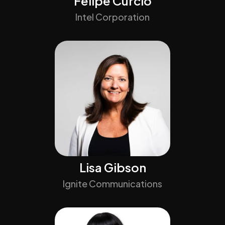
Felipe Curcio
Intel Corporation
Lisa Gibson
Ignite Communications