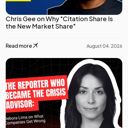
Chris Gee on Why "Citation Share Is
the New Market Share"
Read more
August 04, 2026