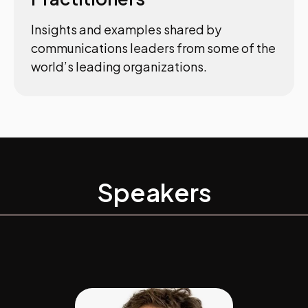
Insights and examples shared by
communications leaders from some of the
world’s leading organizations.
Speakers