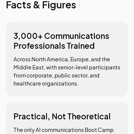
Facts & Figures
3,000+ Communications
Professionals Trained
Across North America, Europe, and the
Middle East, with senior-level participants
from corporate, public sector, and
healthcare organizations.
Practical, Not Theoretical
The only AI communications Boot Camp