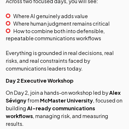
Across two focused days, you will see:
Where AI genuinely adds value
Where human judgment remains critical
How to combine both into defensible,
repeatable communications workflows
Everything is grounded in real decisions, real
risks, and real constraints faced by
communications leaders today.
Day 2 Executive Workshop
On Day 2, join a hands-on workshop led by
Alex
Sévigny
from
McMaster University
, focused on
building
AI-ready communications
workflows
, managing risk, and measuring
results.