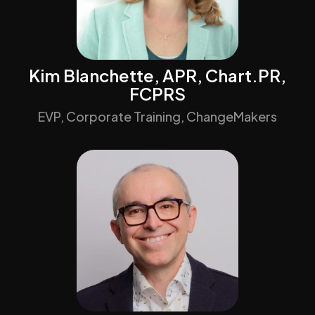
Kim Blanchette, APR, Chart.PR,
FCPRS
EVP, Corporate Training, ChangeMakers