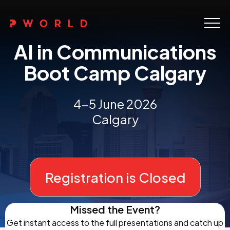
Home
AI in Communications
About Us
Boot Camp Calgary
Events
4-5 June 2026
Upskilling
Calgary
Discover
Galleries
Registration is Closed
Contact
Missed the Event?
Get instant access to the full presentations and catch up