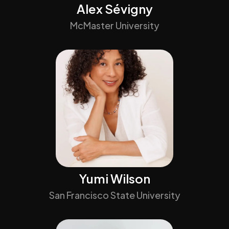
Alex Sévigny
McMaster University
Yumi Wilson
San Francisco State University