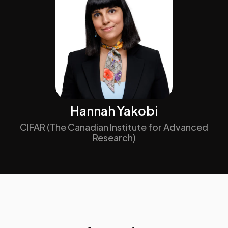
Hannah Yakobi
CIFAR (The Canadian Institute for Advanced
Research)