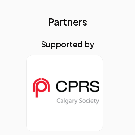
gain tools to enhance your creative process. The
session will also introduce a simple, four-part
prompt formula to elevate your AI output while
Partners
staying true to your voice and values. Bonus: get a
sneak peek into how a custom GPT is transforming
comms workflows.
Supported by
Yumi Wilson, Professor, Broadcast and
Electronic Communication Arts, San
Francisco State University
11.20
From Clusters to Clarity: Systems,
Structures, and Transformation for
Communications Teams in the AI
Era
AI can supercharge corporate communications—
but only if it has quality data to work with and a