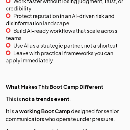
Work faster without losing judgment, trust, or
credibility
Protect reputation in an AI-driven risk and
disinformation landscape
Build AI-ready workflows that scale across
teams
Use AI as a strategic partner, not a shortcut
Leave with practical frameworks you can
apply immediately
What Makes This Boot Camp Different
This is
not a trends event
.
It is a
working Boot Camp
designed for senior
communicators who operate under pressure.