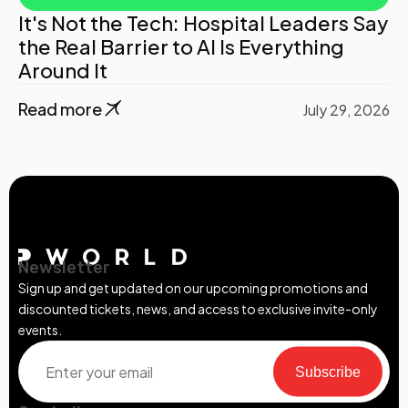
It's Not the Tech: Hospital Leaders Say
the Real Barrier to AI Is Everything
Around It
Read more
July 29, 2026
Newsletter
Sign up and get updated on our upcoming promotions and
discounted tickets, news, and access to exclusive invite-only
events.
Subscribe