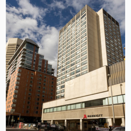
generative tools to standardize language,
reinforce dominant narratives, and mirror the
worldview of the person directing them.
Drawing on her experience as a communications
executive and journalist, she will demonstrate how
personal perspective, institutional framing, and
strategic intent are subtly encoded into prompts
and then amplified at scale. Through practical
examples, she will outline how communicators can
surface both algorithmic bias and their own
cognitive blind spots, ensuring that AI enhances
strategic clarity rather than narrowing it.
Hannah Yakobi, Vice-President of
Communications at the Canadian Institute
for Advanced Research
13.40
Ghostwriting with AI: Building
Executive Communication