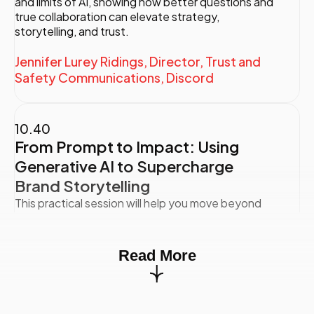
and limits of AI, showing how better questions and
true collaboration can elevate strategy,
storytelling, and trust.
Jennifer Lurey Ridings, Director, Trust and
Safety Communications, Discord
10.40
From Prompt to Impact: Using
Generative AI to Supercharge
Brand Storytelling
This practical session will help you move beyond
surface-level AI outputs and unlock the full
potential of generative AI for strategic, brand-
driven storytelling. You’ll learn how to craft smarter
Read More
prompts that generate stronger ideas, sharper
brand voice, and better results—fast. Through live
demos, real-world case studies, and a hands-on
prompt reworking exercise (time permitting), you’ll