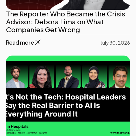
The Reporter Who Became the Crisis
Advisor: Debora Lima on What
Companies Get Wrong
Read more
July 30, 2026