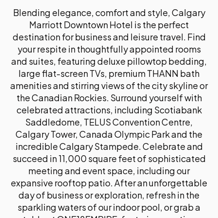
Communication
Blending elegance, comfort and style, Calgary
Executives are communicating more frequently,
Marriott Downtown Hotel is the perfect
across more channels, and under greater scrutiny
than ever before. This session examines how AI
destination for business and leisure travel. Find
can be used to strengthen executive
your respite in thoughtfully appointed rooms
communication across both internal leadership
and suites, featuring deluxe pillowtop bedding,
contexts and external visibility, including thought
large flat-screen TVs, premium THANN bath
leadership, social channels, keynote preparation,
amenities and stirring views of the city skyline or
and critical moments that shape reputation.
Designed for senior communicators supporting
the Canadian Rockies. Surround yourself with
leaders, the session focuses on practical, real-
celebrated attractions, including Scotiabank
world use of AI to enhance clarity, consistency, and
Saddledome, TELUS Convention Centre,
confidence, while ensuring authenticity, judgment,
Calgary Tower, Canada Olympic Park and the
and trust remain firmly human-led.
incredible Calgary Stampede. Celebrate and
Lisa Gibson, President and Founder, Ignite
succeed in 11,000 square feet of sophisticated
Communications
meeting and event space, including our
expansive rooftop patio. After an unforgettable
day of business or exploration, refresh in the
15.00
sparkling waters of our indoor pool, or grab a
Networking and Refreshment