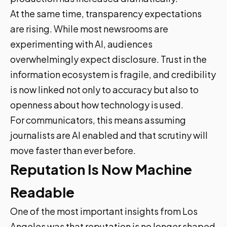
At the same time, transparency expectations
are rising. While most newsrooms are
experimenting with AI, audiences
overwhelmingly expect disclosure. Trust in the
information ecosystem is fragile, and credibility
is now linked not only to accuracy but also to
openness about how technology is used.
For communicators, this means assuming
journalists are AI enabled and that scrutiny will
move faster than ever before.
Reputation Is Now Machine
Readable
One of the most important insights from Los
Angeles was that reputation is no longer shaped