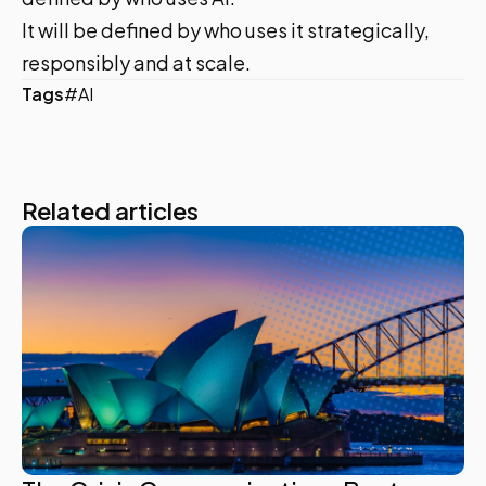
It will be defined by who uses it strategically,
responsibly and at scale.
Tags
#AI
Related articles