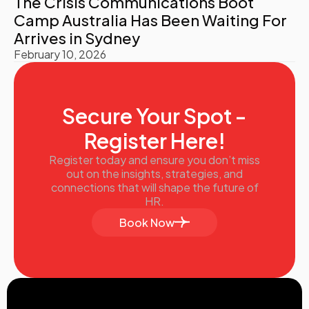
The Crisis Communications Boot
Camp Australia Has Been Waiting For
Arrives in Sydney
February 10, 2026
Secure Your Spot -
Register Here!
Register today and ensure you don’t miss
out on the insights, strategies, and
connections that will shape the future of
HR.
Book Now