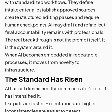
with standardized workflows. They define
intake criteria, establish approved sources,
create structured editing passes and require
human checkpoints. AI may draft and refine, but
final accountability remains with professionals.
The real breakthrough is not the prompt itself. It
is the system around it.
When AI becomes embedded in repeatable
processes, it moves from novelty to
infrastructure.
The Standard Has Risen
AI has not diminished the communicator’s role. It
has intensified it.
Outputs are faster. Expectations are higher.
Inconsistencies are easier to detect.