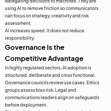
delegating decisions to machines. They are
using AI to remove friction so communicators
can focus on strategy, creativity and risk
assessment.
AI increases speed. It does not reduce
responsibility.
Governance Is the
Competitive Advantage
In highly regulated sectors, AI adoption is
structured, deliberate and cross functional.
Governance councils review use cases. Ethics
groups assess bias risk. Legal and
communications leaders align on safeguards
before deployment.