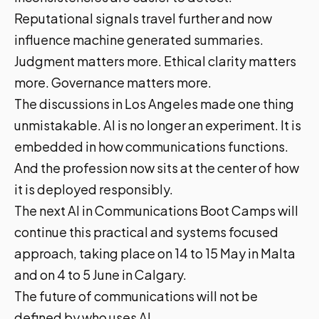
Reputational signals travel further and now
influence machine generated summaries.
Judgment matters more. Ethical clarity matters
more. Governance matters more.
The discussions in Los Angeles made one thing
unmistakable. AI is no longer an experiment. It is
embedded in how communications functions.
And the profession now sits at the center of how
it is deployed responsibly.
The next AI in Communications Boot Camps will
continue this practical and systems focused
approach, taking place on 14 to 15 May in Malta
and on 4 to 5 June in Calgary.
The future of communications will not be
defined by who uses AI.