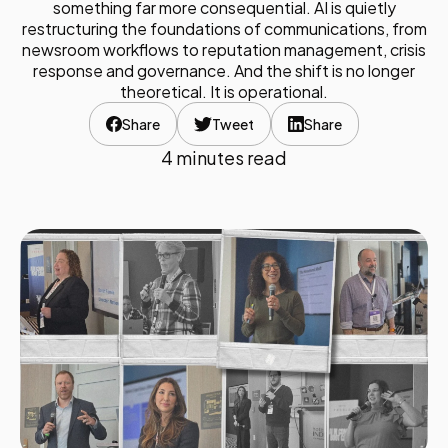
something far more consequential. AI is quietly
restructuring the foundations of communications, from
newsroom workflows to reputation management, crisis
response and governance. And the shift is no longer
theoretical. It is operational.
Share
Tweet
Share
4 minutes read