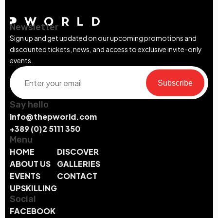
Newsletter
Sign up and get updated on our upcoming promotions and
discounted tickets, news, and access to exclusive invite-only
events.
Subscribe
Say hello
info@thepworld.com
+389 (0)2 5111 350
Menu
HOME
DISCOVER
ABOUT US
GALLERIES
EVENTS
CONTACT
UPSKILLING
Social
FACEBOOK