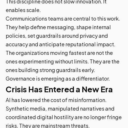
This discipline does not slow innovation. It
enables scale.
Communications teams are central to this work.
They help define messaging, shape internal
policies, set guardrails around privacy and
accuracy and anticipate reputational impact.
The organizations moving fastest are not the
ones experimenting without limits. They are the
ones building strong guardrails early.
Governance is emerging as a differentiator.
Crisis Has Entered a New Era
AI has lowered the cost of misinformation.
Synthetic media, manipulated narratives and
coordinated digital hostility are no longer fringe
risks. They are mainstream threats.