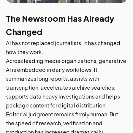
The Newsroom Has Already
Changed
AI has not replaced journalists. It has changed
how they work.
Across leading media organizations, generative
AI is embedded in daily workflows. It
summarizes long reports, assists with
transcription, accelerates archive searches,
supports data heavy investigations and helps
package content for digital distribution.
Editorial judgment remains firmly human. But
the speed of research, verification and
production has increased dramatically.