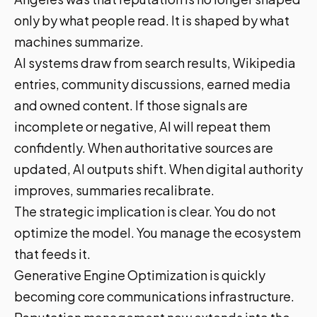
only by what people read. It is shaped by what
machines summarize.
AI systems draw from search results, Wikipedia
entries, community discussions, earned media
and owned content. If those signals are
incomplete or negative, AI will repeat them
confidently. When authoritative sources are
updated, AI outputs shift. When digital authority
improves, summaries recalibrate.
The strategic implication is clear. You do not
optimize the model. You manage the ecosystem
that feeds it.
Generative Engine Optimization is quickly
becoming core communications infrastructure.