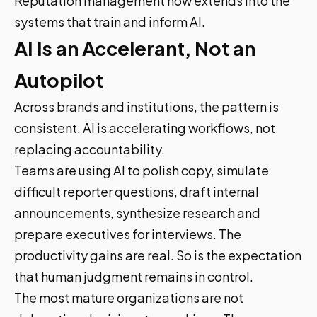
Reputation management now extends into the
systems that train and inform AI.
AI Is an Accelerant, Not an
Autopilot
Across brands and institutions, the pattern is
consistent. AI is accelerating workflows, not
replacing accountability.
Teams are using AI to polish copy, simulate
difficult reporter questions, draft internal
announcements, synthesize research and
prepare executives for interviews. The
productivity gains are real. So is the expectation
that human judgment remains in control.
The most mature organizations are not