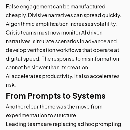
False engagement can be manufactured
cheaply. Divisive narratives can spread quickly.
Algorithmic amplification increases volatility.
Crisis teams must now monitor AI driven
narratives, simulate scenarios in advance and
develop verification workflows that operate at
digital speed. The response to misinformation
cannot be slower than its creation.
AI accelerates productivity. It also accelerates
risk.
From Prompts to Systems
Another clear theme was the move from
experimentation to structure.
Leading teams are replacing ad hoc prompting