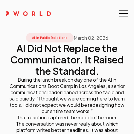
Home
March 02, 2026
About Us
AI in Public Relations
AI Did Not Replace the
Events
Communicator. It Raised
Upskilling
the Standard.
During the lunch break on day one of the AI in
Discover
Communications Boot Camp in Los Angeles, a senior
communications leader leaned across the table and
Galleries
said quietly, “I thought we were coming here to learn
tools. I did not expect we would be redesigning how
our entire team works.”
Contact
That reaction captured the mood in the room.
The conversation was never really about which
platform writes better headlines. It was about