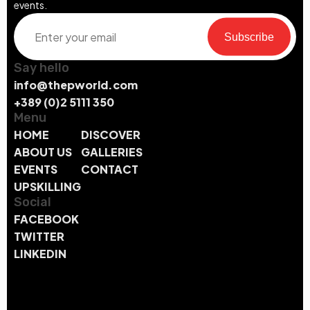
events.
Subscribe
Say hello
info@thepworld.com
+389 (0)2 5111 350
Menu
HOME
DISCOVER
ABOUT US
GALLERIES
EVENTS
CONTACT
UPSKILLING
Social
FACEBOOK
TWITTER
LINKEDIN