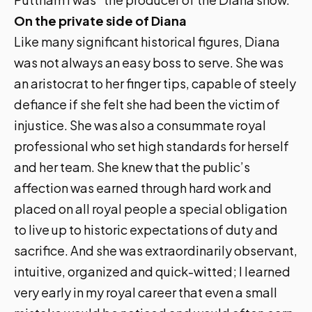
On the private side of Diana
Like many significant historical figures, Diana
was not always an easy boss to serve. She was
an aristocrat to her finger tips, capable of steely
defiance if she felt she had been the victim of
injustice. She was also a consummate royal
professional who set high standards for herself
and her team. She knew that the public’s
affection was earned through hard work and
placed on all royal people a special obligation
to live up to historic expectations of duty and
sacrifice. And she was extraordinarily observant,
intuitive, organized and quick-witted; I learned
very early in my royal career that even a small