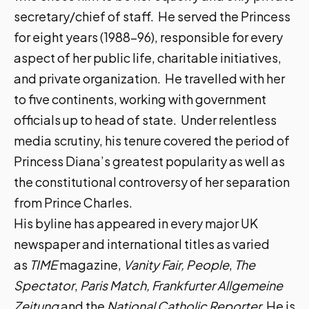
secretary/chief of staff. He served the Princess
for eight years (1988-96), responsible for every
aspect of her public life, charitable initiatives,
and private organization. He travelled with her
to five continents, working with government
officials up to head of state. Under relentless
media scrutiny, his tenure covered the period of
Princess Diana’s greatest popularity as well as
the constitutional controversy of her separation
from Prince Charles.
His byline has appeared in every major UK
newspaper and international titles as varied
as
TIME
magazine,
Vanity Fair, People
,
The
Spectator
,
Paris Match,
Frankfurter Allgemeine
Zeitung
and the
National Catholic Reporter.
He is