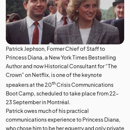
Patrick Jephson, Former Chief of Staff to
Princess Diana, a New York Times Bestselling
Author and now Historical Consultant for “The
Crown” on Netflix, is one of the keynote
th
speakers at the
20
Crisis Communications
Boot Camp,
scheduled to take place from 22-
23 September in Montréal.
Patrick owes much of his practical
communications experience to Princess Diana,
who chose him to be her equerry and only private