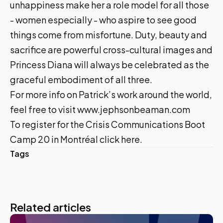
unhappiness make her a role model for all those
- women especially - who aspire to see good
things come from misfortune. Duty, beauty and
sacrifice are powerful cross-cultural images and
Princess Diana will always be celebrated as the
graceful embodiment of all three.
For more info on Patrick’s work around the world,
feel free to visit
www.jephsonbeaman.com
To register for the Crisis Communications Boot
Camp 20 in Montréal
click here
.
Tags
Related articles