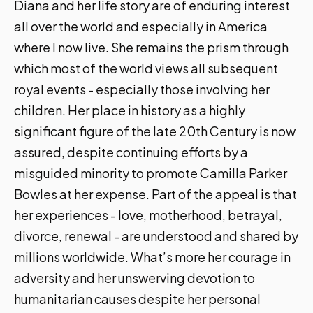
Diana and her life story are of enduring interest
all over the world and especially in America
where I now live. She remains the prism through
which most of the world views all subsequent
royal events - especially those involving her
children. Her place in history as a highly
significant figure of the late 20th Century is now
assured, despite continuing efforts by a
misguided minority to promote Camilla Parker
Bowles at her expense. Part of the appeal is that
her experiences - love, motherhood, betrayal,
divorce, renewal - are understood and shared by
millions worldwide. What’s more her courage in
adversity and her unswerving devotion to
humanitarian causes despite her personal