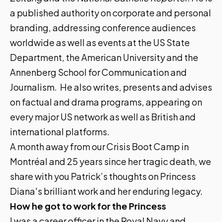
a published authority on corporate and personal
branding, addressing conference audiences
worldwide as well as events at the US State
Department, the American University and the
Annenberg School for Communication and
Journalism. He also writes, presents and advises
on factual and drama programs, appearing on
every major US network as well as British and
international platforms.
A month away from our
Crisis Boot Camp in
Montréal
and 25 years since her tragic death, we
share with you Patrick’s thoughts on Princess
Diana's brilliant work and her enduring legacy.
How he got to work for the Princess
I was a career officer in the Royal Navy and,