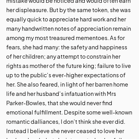
mistake would be noticed and would often earn
her displeasure. But by the same token, she was
equally quick to appreciate hard work and her
many handwritten notes of appreciation remain
among my most treasured mementoes. As for
fears, she had many: the safety and happiness
of her children; any attempt to constrain her
rights as mother of the future king; failure to live
up to the public’s ever-higher expectations of
her. She also feared, in light of her barren home
life and her husband’s infatuation with Mrs
Parker-Bowles, that she would never find
emotional fulfillment. Despite some well-known
romantic dalliances, I don’t think she ever did.
Instead I believe she never ceased to love her