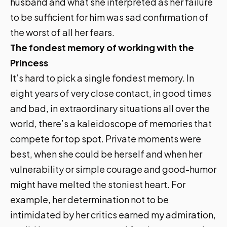
husband and what she interpreted as her failure
to be sufficient for him was sad confirmation of
the worst of all her fears.
The fondest memory of working with the
Princess
It’s hard to pick a single fondest memory. In
eight years of very close contact, in good times
and bad, in extraordinary situations all over the
world, there’s a kaleidoscope of memories that
compete for top spot. Private moments were
best, when she could be herself and when her
vulnerability or simple courage and good-humor
might have melted the stoniest heart. For
example, her determination not to be
intimidated by her critics earned my admiration,