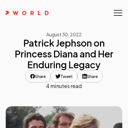
Home
August 30, 2022
About Us
Patrick Jephson on
Events
Princess Diana and Her
Enduring Legacy
Upskilling
Share
Tweet
Share
Discover
4 minutes read
Galleries
Contact