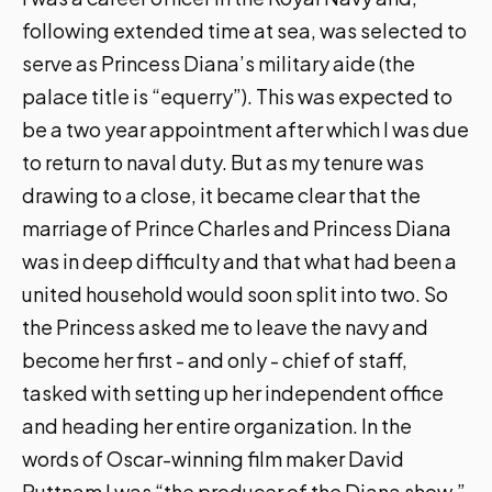
following extended time at sea, was selected to
serve as Princess Diana’s military aide (the
palace title is “equerry”). This was expected to
be a two year appointment after which I was due
to return to naval duty. But as my tenure was
drawing to a close, it became clear that the
marriage of Prince Charles and Princess Diana
was in deep difficulty and that what had been a
united household would soon split into two. So
the Princess asked me to leave the navy and
become her first - and only - chief of staff,
tasked with setting up her independent office
and heading her entire organization. In the
words of Oscar-winning film maker David
Puttnam I was “the producer of the Diana show.”