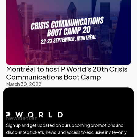
Montréal to host P World’s 20th Crisis
Communications Boot Camp
March 30, 2022
Newsletter
Sign up and get updated on our upcoming promotions and
discounted tickets, news, and access to exclusive invite-only