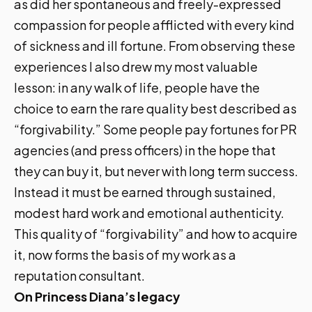
as did her spontaneous and freely-expressed
compassion for people afflicted with every kind
of sickness and ill fortune. From observing these
experiences I also drew my most valuable
lesson: in any walk of life, people have the
choice to earn the rare quality best described as
“forgivability.” Some people pay fortunes for PR
agencies (and press officers) in the hope that
they can buy it, but never with long term success.
Instead it must be earned through sustained,
modest hard work and emotional authenticity.
This quality of “forgivability” and how to acquire
it, now forms the basis of my work as a
reputation consultant.
On Princess Diana’s legacy