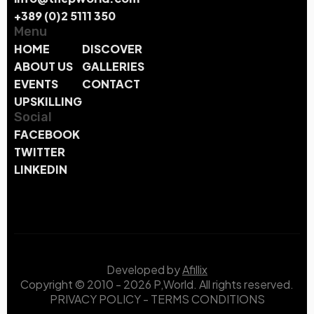
+389 (0)2 5111 350
Menu
HOME
DISCOVER
ABOUT US
GALLERIES
EVENTS
CONTACT
UPSKILLING
Social
FACEBOOK
TWITTER
LINKEDIN
Developed by
Afillix
Copyright © 2010 - 2026 P,World. All rights reserved.
PRIVACY POLICY
-
TERMS CONDITIONS