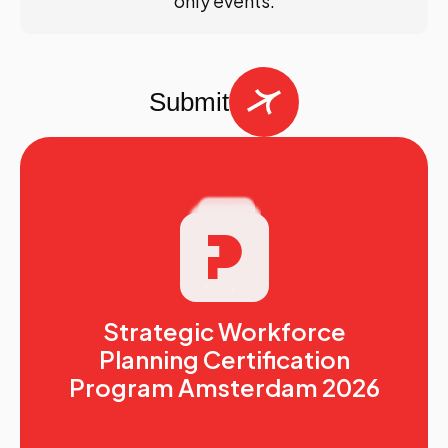
only events.
Submit
Strategic Workforce
Planning Certification
Program Amsterdam 2026