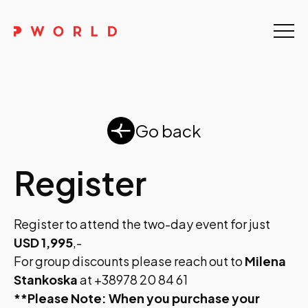
Home
About Us
Events
Go back
Upskilling
Register
Discover
Register to attend the two-day event for just
Galleries
USD 1,995
,-
Contact
For group discounts please reach out to
Milena
Stankoska
at +38978 20 84 61
**Please Note: When you purchase your