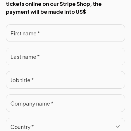
tickets online on our Stripe Shop, the
payment will be made into US$