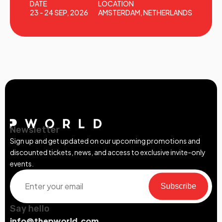
DATE
LOCATION
23 - 24 SEP, 2026
AMSTERDAM, NETHERLANDS
Newsletter
Sign up and get updated on our upcoming promotions and
discounted tickets, news, and access to exclusive invite-only
events.
Subscribe
Say hello
info@thepworld.com