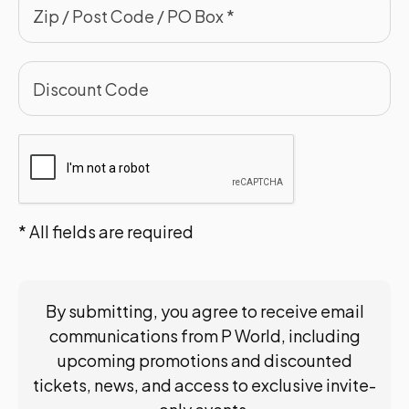
* All fields are required
By submitting, you agree to receive email
communications from P World, including
upcoming promotions and discounted
tickets, news, and access to exclusive invite-