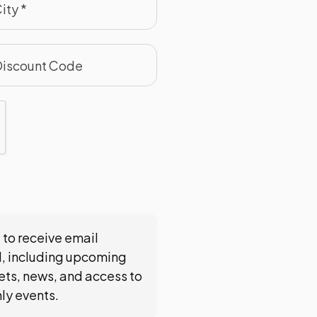
 to receive email
, including upcoming
ts, news, and access to
nly events.