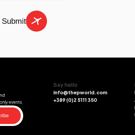
Submit
Say hello
info@thepworld.com
and
+389 (0)2 5111 350
only events.
ribe