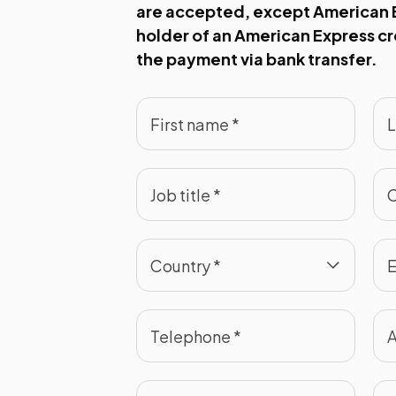
are accepted, except American E
holder of an American Express c
the payment via bank transfer.