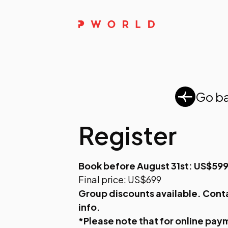
Go b
Register
Book before August 31st: US$59
Final price: US$699
Group discounts available.
Cont
info.
*Please note that for online paym