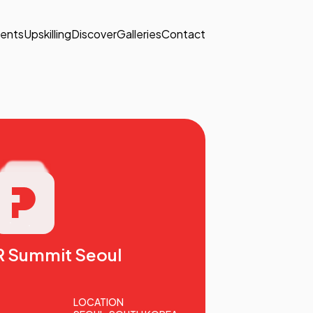
ents
Upskilling
Discover
Galleries
Contact
R Summit Seoul
LOCATION