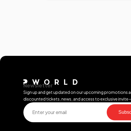
Newsletter
Sign up and get updated on our upcoming promotions 
discounted tickets, news, and access to exclusive invite-
Subsc