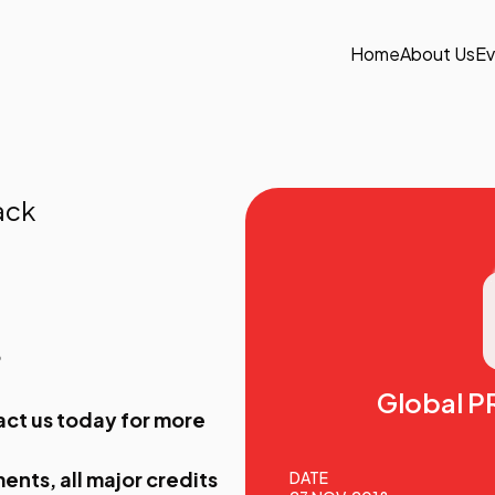
Home
About Us
Ev
ack
9
Global P
act us
today for more
ents, all major credits
DATE