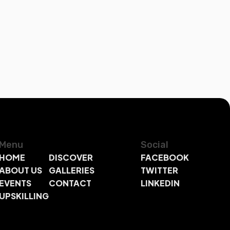
Menu
Social
HOME
DISCOVER
FACEBOOK
ABOUT US
GALLERIES
TWITTER
EVENTS
CONTACT
LINKEDIN
UPSKILLING