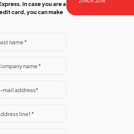
23 NOV, 2018
xpress. In case you are a
redit card, you can make