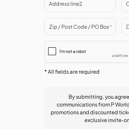
* All fields are required
By submitting, you agree
communications from P World
promotions and discounted ticke
exclusive invite-o