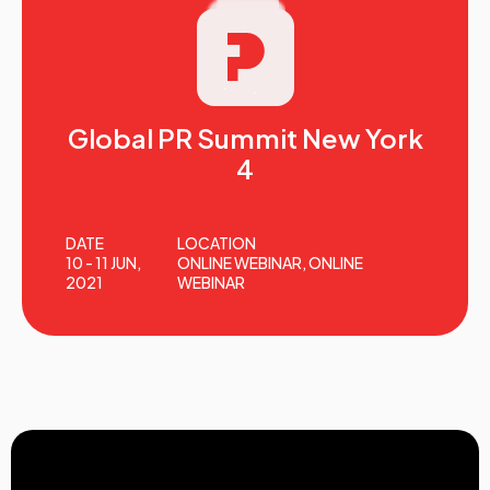
Global PR Summit New York
4
DATE
LOCATION
10 - 11 JUN,
ONLINE WEBINAR, ONLINE
2021
WEBINAR