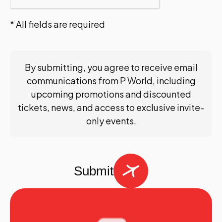
* All fields are required
By submitting, you agree to receive email
communications from P World, including
upcoming promotions and discounted
tickets, news, and access to exclusive invite-
only events.
Submit