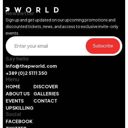
Newsletter
Sign up and get updated on our upcoming promotions and
discounted tickets, news, and access to exclusive invite-only
events.
Subscribe
Say hello
info@thepworld.com
+389 (0)2 5111 350
Menu
HOME
DISCOVER
ABOUT US
GALLERIES
EVENTS
CONTACT
UPSKILLING
Social
FACEBOOK