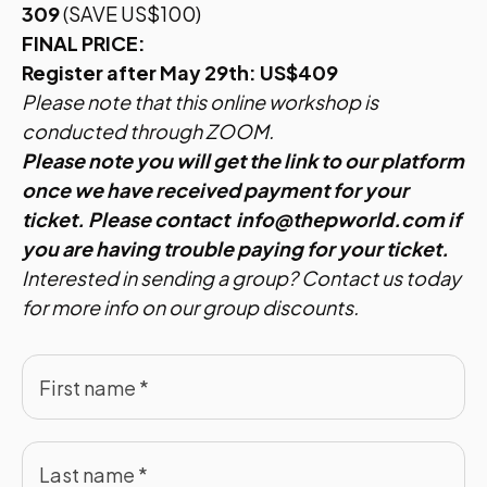
309
(SAVE US$100)
FINAL PRICE:
Register after May 29th: US$409
Please note that this online workshop is
conducted through ZOOM.
Please note you will get the link to our platform
once we have received payment for your
ticket. Please contact
info@thepworld.com
if
you are having trouble paying for your ticket.
Interested in sending a group?
Contact us
today
for more info on our group discounts.