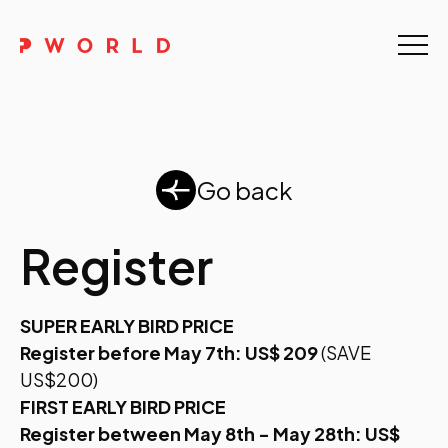
Home
About Us
Events
Go back
Upskilling
Register
Discover
SUPER EARLY BIRD PRICE
Galleries
Register before May 7th: US$ 209
(SAVE
Contact
US$200)
FIRST EARLY BIRD PRICE
Register between May 8th - May 28th: US$