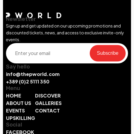
Newsletter
Sign up and get updated on our upcoming promotions and
discounted tickets, news, and access to exclusive invite-only
events.
Subscribe
Say hello
info@thepworld.com
+389 (0)2 5111 350
Menu
HOME
DISCOVER
ABOUT US
GALLERIES
EVENTS
CONTACT
UPSKILLING
Social
FACEBOOK