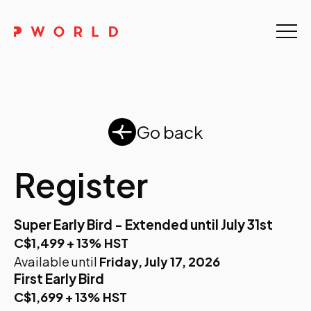
Home
About Us
Events
Go back
Upskilling
Register
Discover
Super Early Bird - Extended until July 31st
Galleries
C$1,499 + 13% HST
Available until
Friday, July 17, 2026
Contact
First Early Bird
C$1,699 + 13% HST