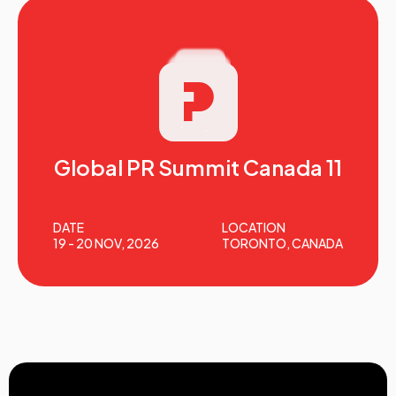
Global PR Summit Canada 11
DATE
LOCATION
19 - 20 NOV, 2026
TORONTO, CANADA