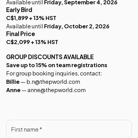
Available until
Friday, September 4, 2026
Early Bird
C$1,899 + 13% HST
Available until
Friday, October 2, 2026
Final Price
C$2,099 + 13% HST
GROUP DISCOUNTS AVAILABLE
Save up to 15% on team registrations
For group booking inquiries, contact:
Billie
—
b.n@thepworld.com
Anne
—
anne@thepworld.com