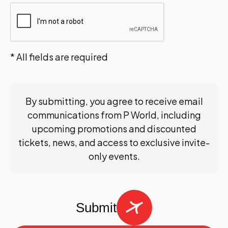
* All fields are required
By submitting, you agree to receive email
communications from P World, including
upcoming promotions and discounted
tickets, news, and access to exclusive invite-
only events.
Submit