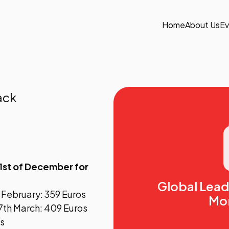
Home
About Us
Ev
ack
1st of December for
Global Lea
h February: 359 Euros
Mo
7th March: 409 Euros
os