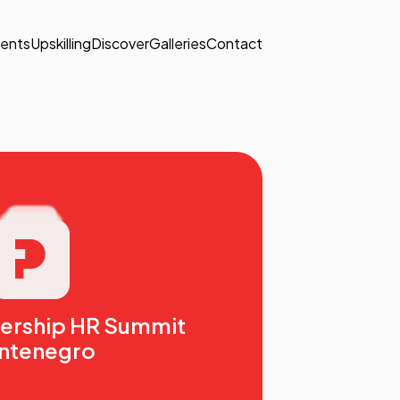
ents
Upskilling
Discover
Galleries
Contact
dership HR Summit
ntenegro