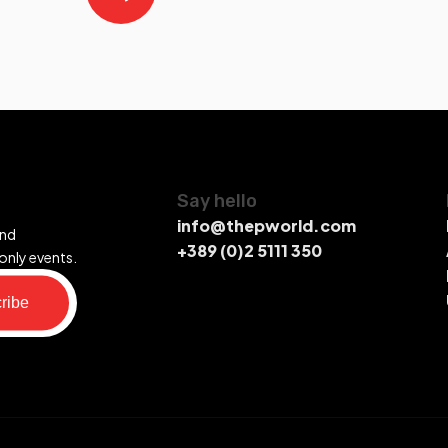
Say hello
info@thepworld.com
and
+389 (0)2 5111 350
only events.
ribe