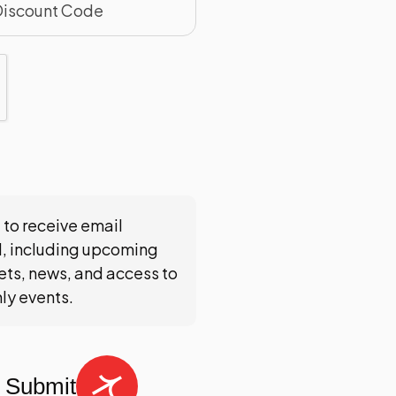
 to receive email
, including upcoming
ts, news, and access to
nly events.
Submit