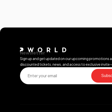
Newsletter
Sign up and get updated on our upcoming promotions 
discounted tickets, news, and access to exclusive invite-
Subsc