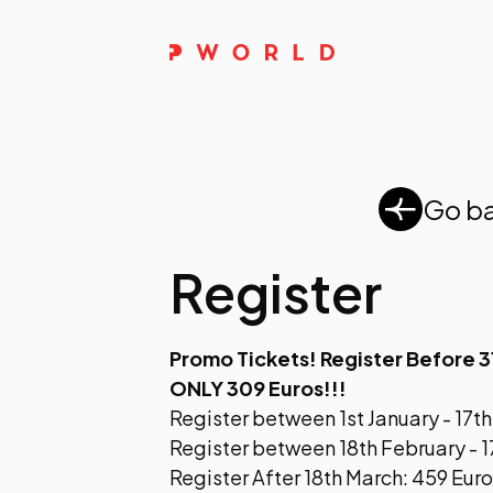
Go b
Register
Promo Tickets! Register Before 3
ONLY 309 Euros!!!
Register between 1st January - 17t
Register between 18th February - 1
Register After 18th March: 459 Eur