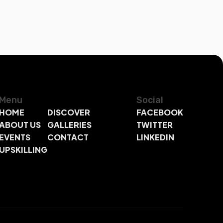
Menu
Social
HOME
DISCOVER
FACEBOOK
ABOUT US
GALLERIES
TWITTER
EVENTS
CONTACT
LINKEDIN
UPSKILLING