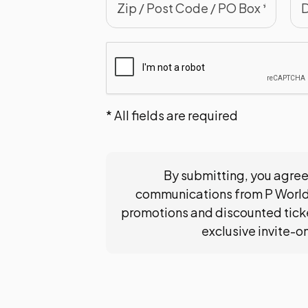
* All fields are required
By submitting, you agree
communications from P World
promotions and discounted ticke
exclusive invite-o