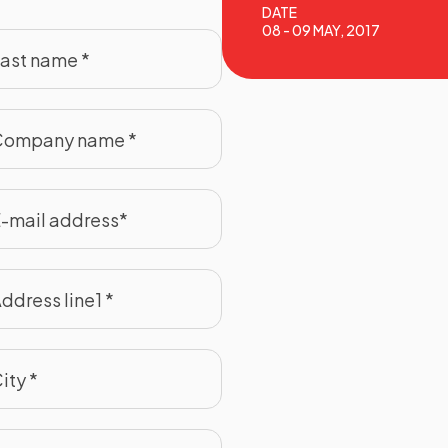
DATE
08 - 09 MAY, 2017