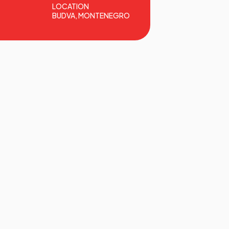
LOCATION
BUDVA, MONTENEGRO