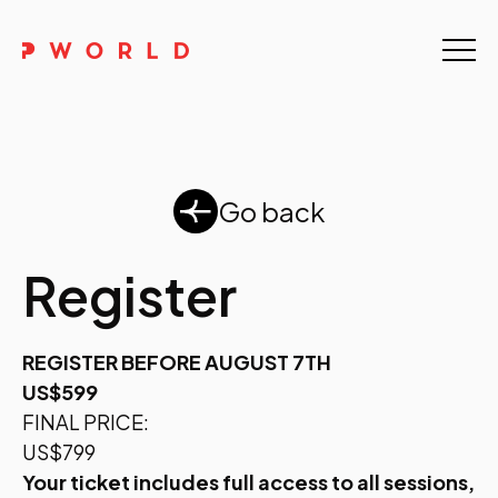
Home
About Us
Events
Go back
Upskilling
Register
Discover
REGISTER BEFORE AUGUST 7TH
Galleries
US$599
Contact
FINAL PRICE:
US$799
Your ticket includes full access to all sessions,