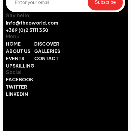
Subscribe
Say hello
info@thepworld.com
+389 (0)2 5111 350
Menu
HOME
DISCOVER
ABOUT US
GALLERIES
EVENTS
CONTACT
UPSKILLING
Social
FACEBOOK
TWITTER
LINKEDIN