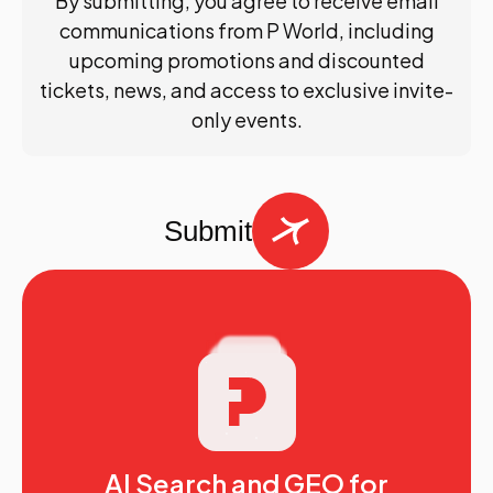
By submitting, you agree to receive email
communications from P World, including
upcoming promotions and discounted
tickets, news, and access to exclusive invite-
only events.
Submit
AI Search and GEO for