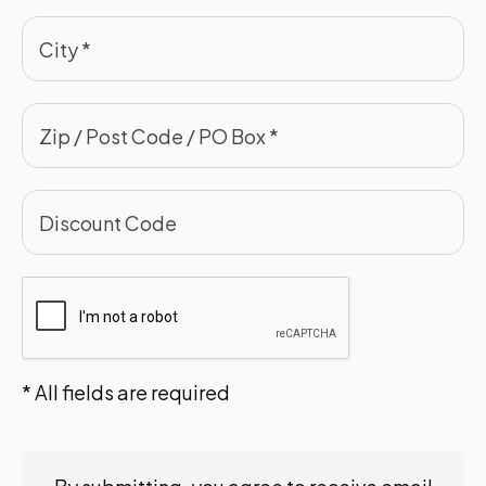
* All fields are required