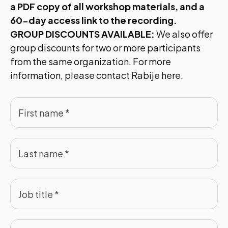
a PDF copy of all workshop materials, and a
60-day access link to the recording.
GROUP DISCOUNTS AVAILABLE:
We also offer
group discounts for two or more participants
from the same organization. For more
information, please contact
Rabije here.