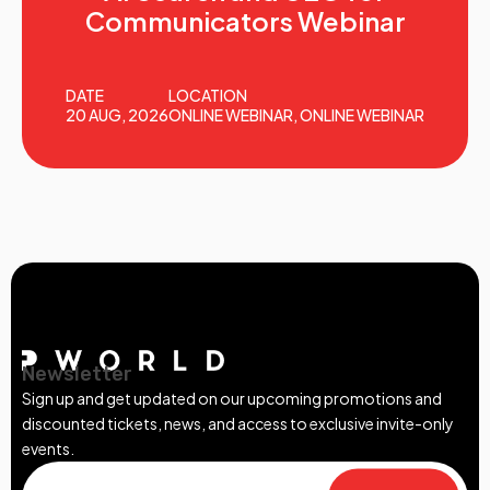
Communicators Webinar
DATE
LOCATION
20 AUG, 2026
ONLINE WEBINAR, ONLINE WEBINAR
Newsletter
Sign up and get updated on our upcoming promotions and
discounted tickets, news, and access to exclusive invite-only
events.