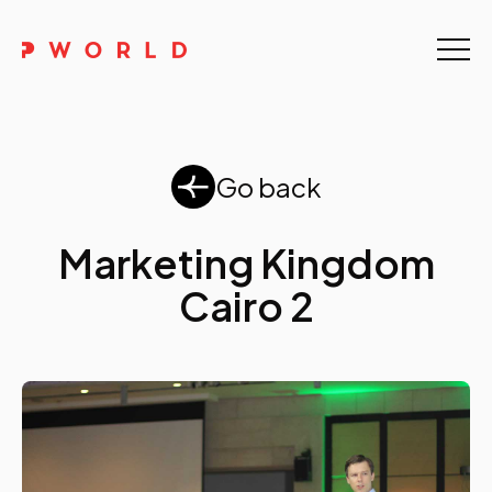
Home
About Us
Go back
Events
Upskilling
Marketing Kingdom
Cairo 2
Discover
Galleries
Contact