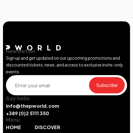
Newsletter
Sign up and get updated on our upcoming promotions and
discounted tickets, news, and access to exclusive invite-only
events.
Subscribe
Say hello
info@thepworld.com
+389 (0)2 5111 350
Menu
HOME
DISCOVER