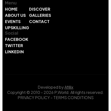
Menu
HOME
DISCOVER
ABOUT US
GALLERIES
EVENTS
CONTACT
UPSKILLING
Social
FACEBOOK
TWITTER
LINKEDIN
Developed by
Afillix
Copyright © 2010 - 2026 P,World. All rights reserved.
PRIVACY POLICY
-
TERMS CONDITIONS