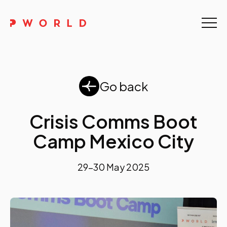
Home
About Us
Go back
Events
Upskilling
Crisis Comms Boot
Camp Mexico City
Discover
Galleries
29-30 May 2025
Contact