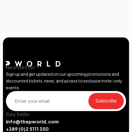
Newsletter
Sign up and get updated on our upcoming promotions and
discounted tickets, news, and access to exclusive invite-only
events.
Subscribe
Say hello
info@thepworld.com
+389 (0)2 5111 350