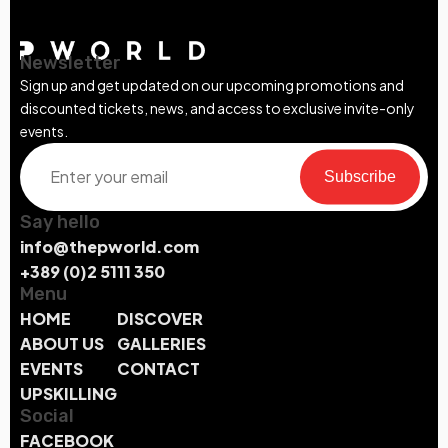
Newsletter
Sign up and get updated on our upcoming promotions and
discounted tickets, news, and access to exclusive invite-only
events.
Subscribe
Say hello
info@thepworld.com
+389 (0)2 5111 350
Menu
HOME
DISCOVER
ABOUT US
GALLERIES
EVENTS
CONTACT
UPSKILLING
Social
FACEBOOK