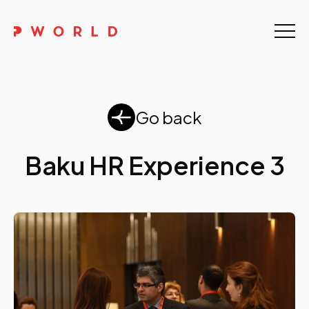
Home
About Us
Go back
Events
Baku HR Experience 3
Upskilling
Discover
Galleries
Contact