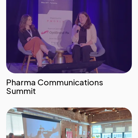
Pharma Communications
Summit