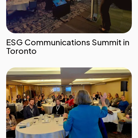
ESG Communications Summit in
Toronto