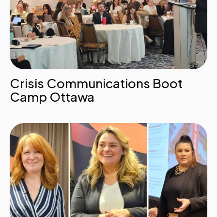
Crisis Communications Boot
Camp Ottawa