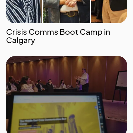
Crisis Comms Boot Camp in
Calgary