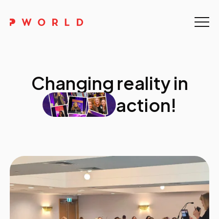
Home
About Us
Changing reality in
Events
action!
Upskilling
Discover
Galleries
Contact