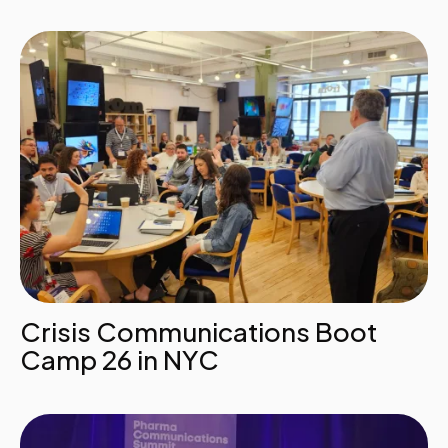
Crisis Communications Boot
Camp 26 in NYC