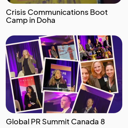
Crisis Communications Boot
Camp in Doha
Global PR Summit Canada 8