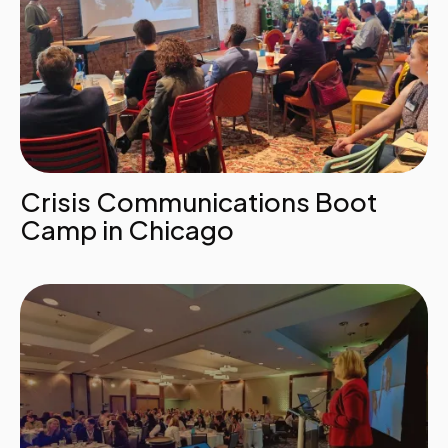
Crisis Communications Boot
Camp in Chicago