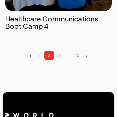
Healthcare Communications
Boot Camp 4
‹
1
2
3
…
10
›