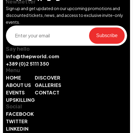
Newsletter
Sign up and get updated on our upcoming promotions and
discounted tickets, news, and access to exclusive invite-only
events.
Subscribe
Say hello
info@thepworld.com
+389 (0)2 5111 350
Menu
HOME
DISCOVER
ABOUT US
GALLERIES
EVENTS
CONTACT
UPSKILLING
Social
FACEBOOK
TWITTER
LINKEDIN