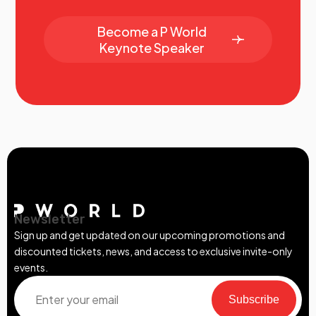
Become a P World
Keynote Speaker
Newsletter
Sign up and get updated on our upcoming promotions and
discounted tickets, news, and access to exclusive invite-only
events.
Subscribe