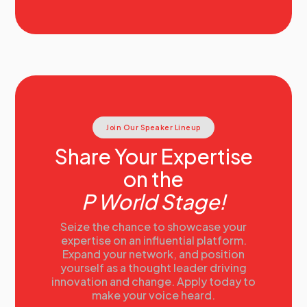
Join Our Speaker Lineup
Share Your Expertise
on the
P World Stage!
Seize the chance to showcase your
expertise on an influential platform.
Expand your network, and position
yourself as a thought leader driving
innovation and change. Apply today to
make your voice heard.