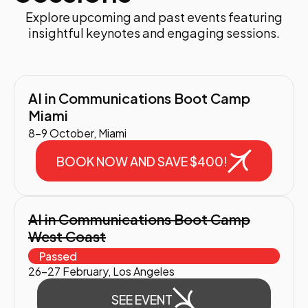
Explore upcoming and past events featuring
insightful keynotes and engaging sessions.
AI in Communications Boot Camp
Miami
8-9 October, Miami
BOOK NOW AND SAVE $400!
AI in Communications Boot Camp
West Coast
Passed
26-27 February, Los Angeles
SEE EVENT