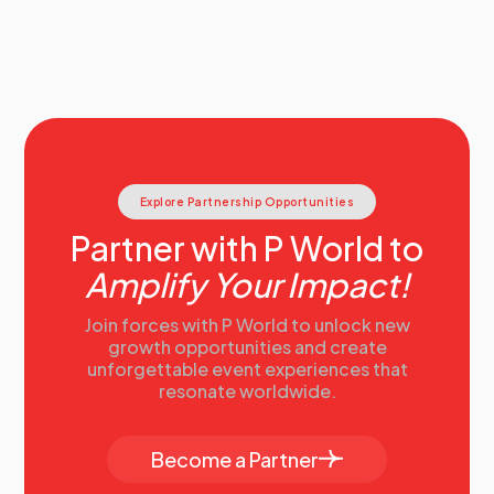
Explore Partnership Opportunities
Partner with P World to
Amplify Your Impact!
Join forces with P World to unlock new
growth opportunities and create
unforgettable event experiences that
resonate worldwide.
Become a Partner