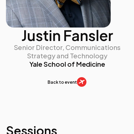
Justin Fansler
Senior Director, Communications
Strategy and Technology
Yale School of Medicine
Back to event
Sessions