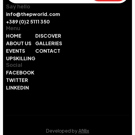
Say hello
info@thepworld.com
+389 (0)2 5111 350
Menu
HOME
DISCOVER
ABOUT US
GALLERIES
EVENTS
CONTACT
UPSKILLING
Social
FACEBOOK
TWITTER
LINKEDIN
Developed by
Afillix