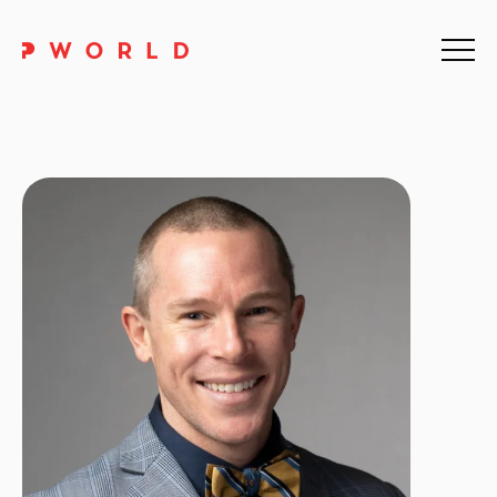
Home
About Us
Events
Upskilling
Discover
Galleries
Contact