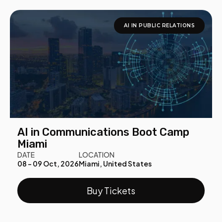
AI IN PUBLIC RELATIONS
AI in Communications Boot Camp
Miami
DATE
LOCATION
08 - 09 Oct, 2026
Miami, United States
Buy Tickets