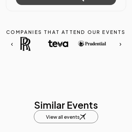
COMPANIES THAT ATTEND OUR EVENTS
‹
›
Similar Events
View all events