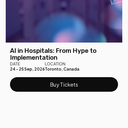
AI in Hospitals: From Hype to
Implementation
DATE
LOCATION
24 - 25 Sep, 2026
Toronto, Canada
Buy Tickets