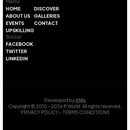
Menu
HOME
DISCOVER
ABOUT US
GALLERIES
EVENTS
CONTACT
UPSKILLING
Social
FACEBOOK
TWITTER
LINKEDIN
Developed by
Afillix
Copyright © 2010 - 2026 P,World. All rights reserved.
PRIVACY POLICY
-
TERMS CONDITIONS