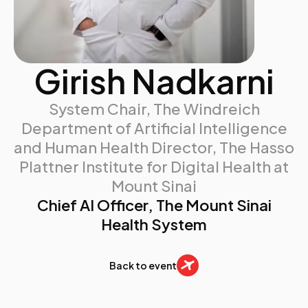
Girish Nadkarni
System Chair, The Windreich
Department of Artificial Intelligence
and Human Health Director, The Hasso
Plattner Institute for Digital Health at
Mount Sinai
Chief AI Officer​, The Mount Sinai
Health System
Back to event