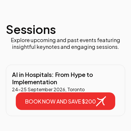
Sessions
Explore upcoming and past events featuring
insightful keynotes and engaging sessions.
AI in Hospitals: From Hype to
Implementation
24-25 September 2026, Toronto
BOOK NOW AND SAVE $200