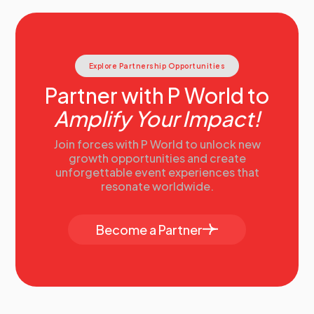
Explore Partnership Opportunities
Partner with P World to
Amplify Your Impact!
Join forces with P World to unlock new
growth opportunities and create
unforgettable event experiences that
resonate worldwide.
Become a Partner