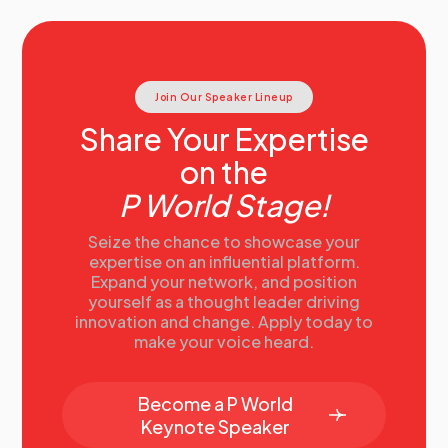
Join Our Speaker Lineup
Share Your Expertise
on the
P World Stage!
Seize the chance to showcase your
expertise on an influential platform.
Expand your network, and position
yourself as a thought leader driving
innovation and change. Apply today to
make your voice heard.
Become a P World
Keynote Speaker