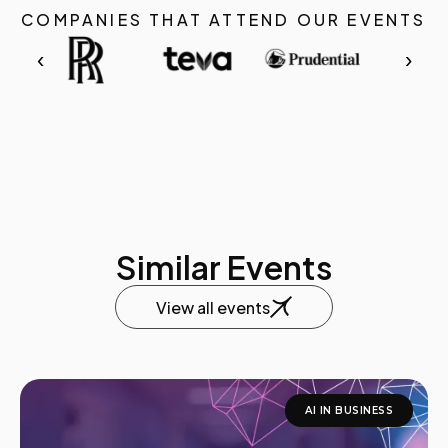
COMPANIES THAT ATTEND OUR EVENTS
‹
›
Similar Events
View all events
AI IN BUSINESS