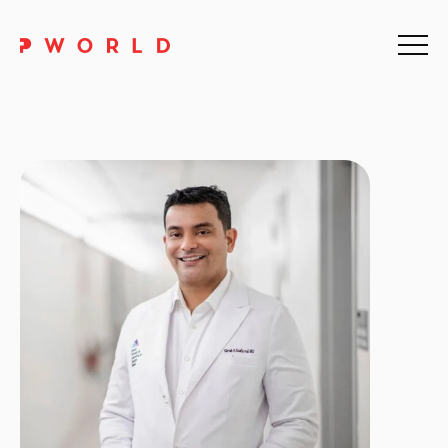
Home
About Us
Events
Upskilling
Discover
Galleries
Contact