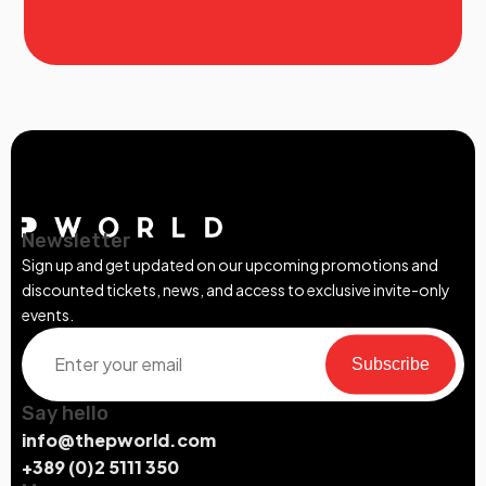
Newsletter
Sign up and get updated on our upcoming promotions and
discounted tickets, news, and access to exclusive invite-only
events.
Subscribe
Say hello
info@thepworld.com
+389 (0)2 5111 350