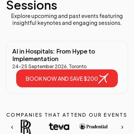
Sessions
Explore upcoming and past events featuring
insightful keynotes and engaging sessions.
AI in Hospitals: From Hype to
Implementation
24-25 September 2026, Toronto
BOOK NOW AND SAVE $200
COMPANIES THAT ATTEND OUR EVENTS
‹
›