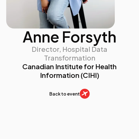
Anne Forsyth
Director, Hospital Data
Transformation
Canadian Institute for Health
Information (CIHI)
Back to event