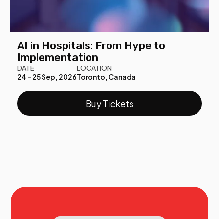
AI in Hospitals: From Hype to
Implementation
DATE
LOCATION
24 - 25 Sep, 2026
Toronto, Canada
Buy Tickets