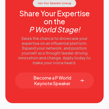
Join Our Speaker Lineup
Share Your Expertise
on the
P World Stage!
Seize the chance to showcase your
expertise on an influential platform.
Expand your network, and position
yourself as a thought leader driving
innovation and change. Apply today to
make your voice heard.
Become a P World
Keynote Speaker