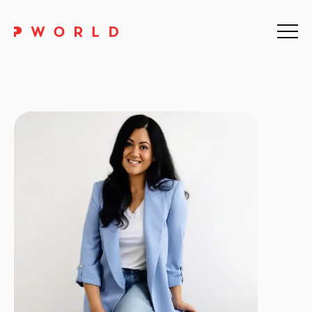
Home
About Us
Events
Upskilling
Discover
Galleries
Contact