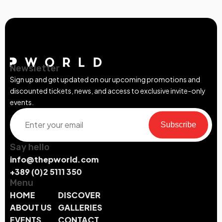
Newsletter
Sign up and get updated on our upcoming promotions and
discounted tickets, news, and access to exclusive invite-only
events.
Subscribe
Say hello
info@thepworld.com
+389 (0)2 5111 350
Menu
HOME
DISCOVER
ABOUT US
GALLERIES
EVENTS
CONTACT