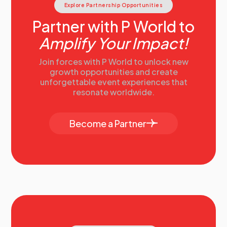
Explore Partnership Opportunities
Partner with P World to
Amplify Your Impact!
Join forces with P World to unlock new
growth opportunities and create
unforgettable event experiences that
resonate worldwide.
Become a Partner