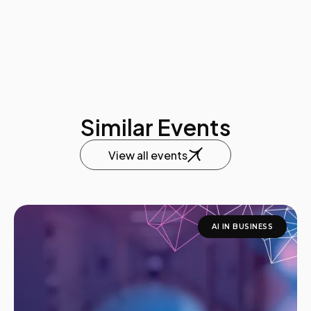
Similar Events
View all events
AI IN BUSINESS