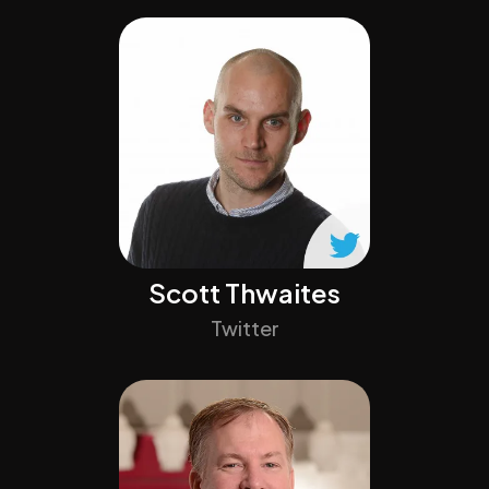
Scott Thwaites
Twitter