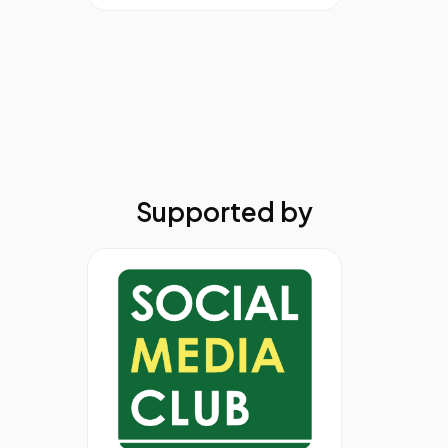
Supported by