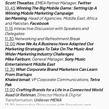
Scott Thwaites
, EMEA Partner Manager,
Twitter
10.45
Winning The Big Mobile Game: Setting Up A
Winning Mobile Marketing Campaign
Ian Manning
, Head of Agencies, Middle East, Africa
and Pakistan,
Facebook
11.15
Interactive Discussion with Speakers and
Delegates
11.30
Networking and Refreshment Break
12.00
How We As A Business Have Adapted Our
Marketing Strategies To Take On The Music And
Wider Marketing Industry Challenges
Mike Fairburn
, General Manager,
Sony Music
Entertainment Middle East
12.30
What Corporate Brand Marketers Can Learn
From Startups
Khaled Ismail
, VP Corporate Communications,
Tetra
Pak
13.00
Crafting Brands for a Life in a Connected World
Asad Ur Rehman
, Director Media & Digital
Transformation,
Unilever MENA
13.30
Interactive Discussion with Speakers and