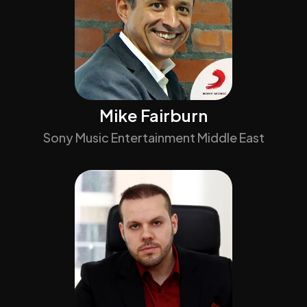
Mike Fairburn
Sony Music Entertainment Middle East