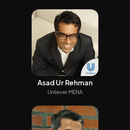
Asad Ur Rehman
Unilever MENA