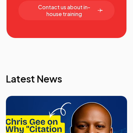
Contact us about in-
house training
Latest News