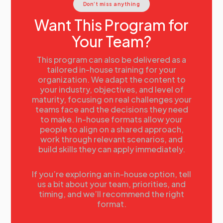
Don’t miss anything
Want This Program for
Your Team?
This program can also be delivered as a
tailored in-house training for your
organization. We adapt the content to
your industry, objectives, and level of
maturity, focusing on real challenges your
teams face and the decisions they need
to make. In-house formats allow your
people to align on a shared approach,
work through relevant scenarios, and
build skills they can apply immediately.
If you’re exploring an in-house option, tell
us a bit about your team, priorities, and
timing, and we’ll recommend the right
format.