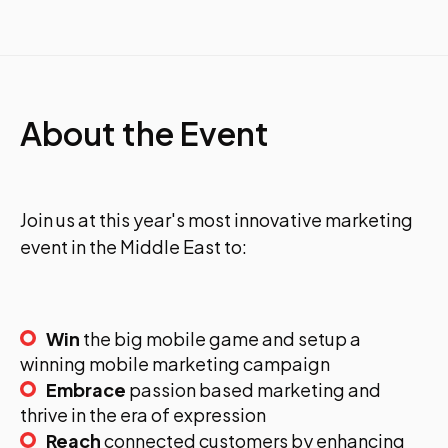
About the Event
Join us at this year's most innovative marketing
event in the Middle East to:
Win
the big mobile game and setup a
winning mobile marketing campaign
Embrace
passion based marketing and
thrive in the era of expression
Reach
connected customers by enhancing