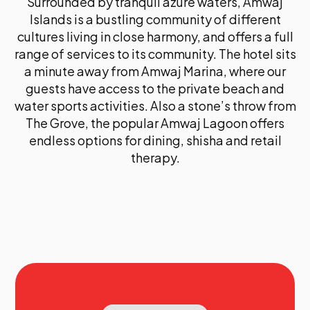
Surrounded by tranquil azure waters, Amwaj
Islands is a bustling community of different
cultures living in close harmony, and offers a full
range of services to its community. The hotel sits
a minute away from Amwaj Marina, where our
guests have access to the private beach and
water sports activities. Also a stone’s throw from
The Grove, the popular Amwaj Lagoon offers
endless options for dining, shisha and retail
therapy.