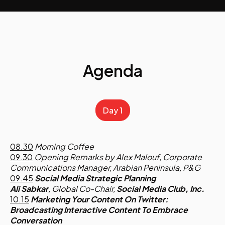
Agenda
Day 1
08.30
Morning Coffee
09.30
Opening Remarks by Alex Malouf, Corporate
Communications Manager, Arabian Peninsula, P&G
09.45
Social Media Strategic Planning
Ali Sabkar
, Global Co-Chair,
Social Media Club, Inc.
10.15
Marketing Your Content On Twitter:
Broadcasting Interactive Content To Embrace
Conversation