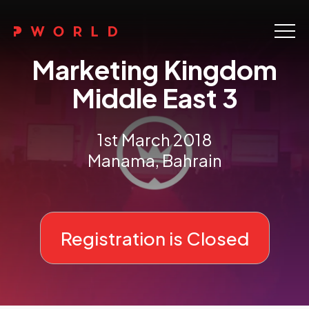
Home
Marketing Kingdom
About Us
Middle East 3
Events
1st March 2018
Upskilling
Manama, Bahrain
Discover
Galleries
Registration is Closed
Contact