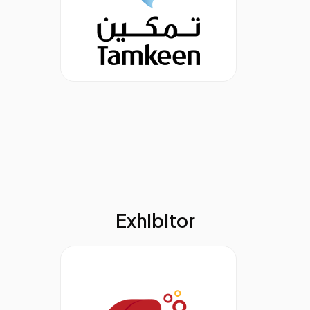
Exhibitor