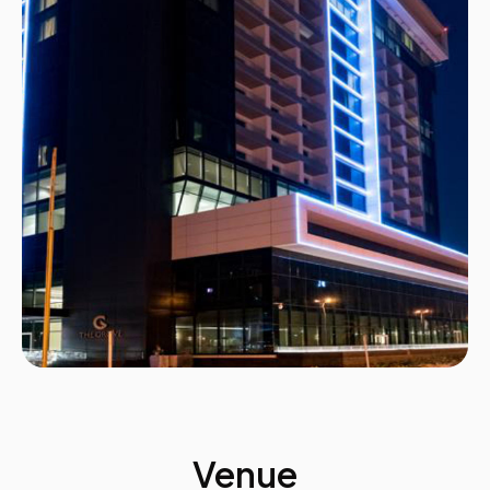
Venue