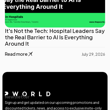
It's Not the Tech: Hospital Leaders Say
the Real Barrier to AI Is Everything
Around It
Read more
July 29, 2026
Newsletter
Sign up and get updated on our upcoming promotions and
discounted tickets, news, and access to exclusive invite-only