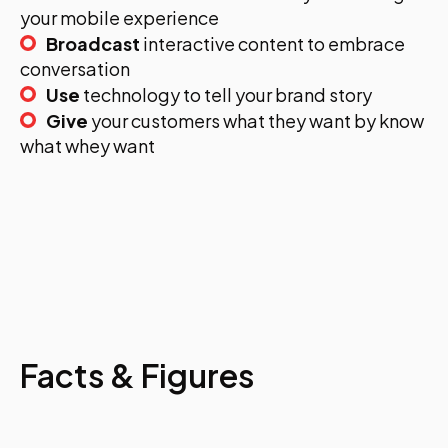
your mobile experience
Broadcast
interactive content to embrace
conversation
Use
technology to tell your brand story
Give
your customers what they want by know
what whey want
Facts & Figures