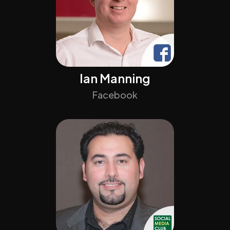
Ian Manning
Facebook