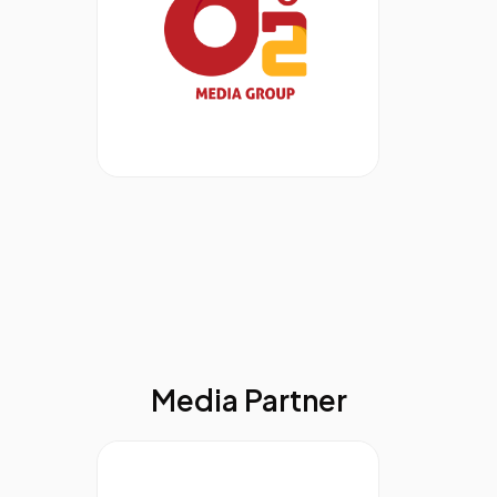
Media Partner