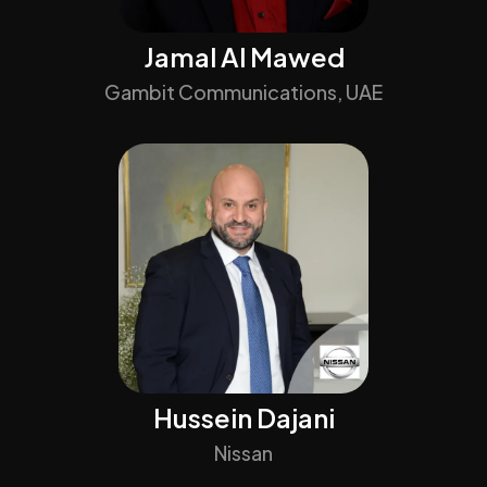
Jamal Al Mawed
Gambit Communications, UAE
Hussein Dajani
Nissan