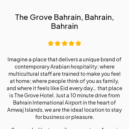
The Grove Bahrain, Bahrain,
Bahrain
Imagine a place that delivers a unique brand of
contemporary Arabian hospitality; where
multicultural staff are trained to make you feel
at home; where people think of you as family,
and where it feels like Eid every day… that place
is The Grove Hotel. Just a 10 minute drive from
Bahrain International Airport in the heart of
Amwaj Islands, we are the ideal location to stay
for business or pleasure.