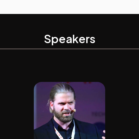
Speakers