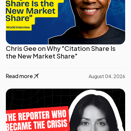
Chris Gee on Why "Citation Share Is
the New Market Share"
Read more
August 04, 2026