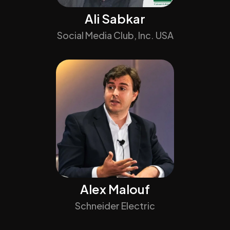
Ali Sabkar
Social Media Club, Inc. USA
Alex Malouf
Schneider Electric