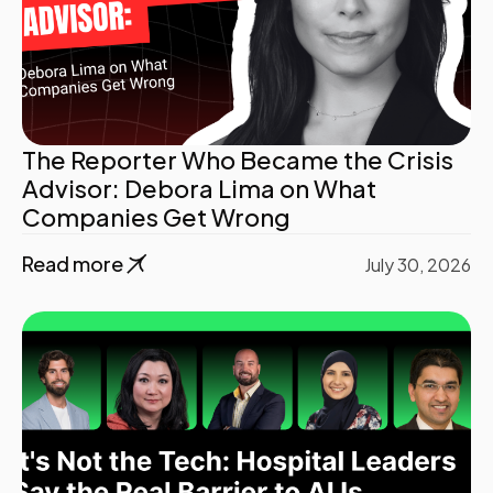
The Reporter Who Became the Crisis
Advisor: Debora Lima on What
Companies Get Wrong
Read more
July 30, 2026