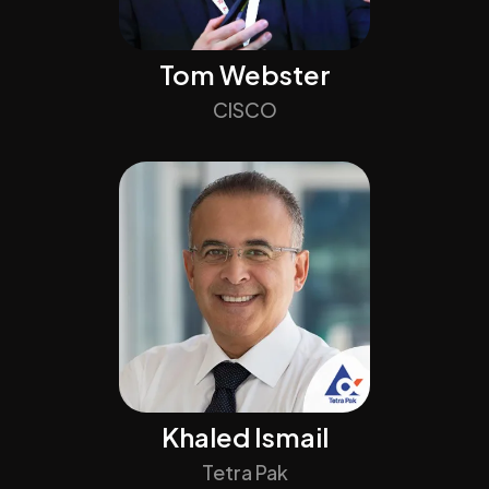
Tom Webster
CISCO
Khaled Ismail
Tetra Pak