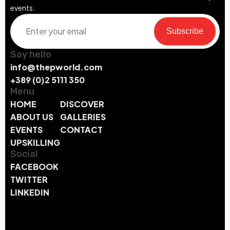
events.
Subscribe
Say hello
info@thepworld.com
+389 (0)2 5111 350
Menu
HOME
DISCOVER
ABOUT US
GALLERIES
EVENTS
CONTACT
UPSKILLING
Social
FACEBOOK
TWITTER
LINKEDIN