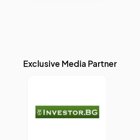
Rights as well as a number of other diversity and
wellbeing campaigning organisations. Charlotte writes
for a number of professional diversity publications
globally and presents at both national and international
conferences.
11.00
How To Build A Learning Organisation;
Barclays Case Study
Mike Thompson,
Head of Learning
Development,â€¨
Barclays
Exclusive Media Partner
Mike has been working in Barclays for over 21 years in a
variety of Frontline and Support roles across the
business. His past 3 years have been in HR working
within Learning and Leadership Development where he
has built up extensive experience of implementing
management and leadership development
programmes, employee engagement programmes and
more recently managing the UKRBB Learning and
Development Curriculum.
His recent projects include the role out of the