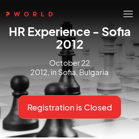
Home
HR Experience - Sofia
About Us
2012
Events
October 22
Upskilling
2012, in Sofia, Bulgaria
Discover
Galleries
Registration is Closed
Contact