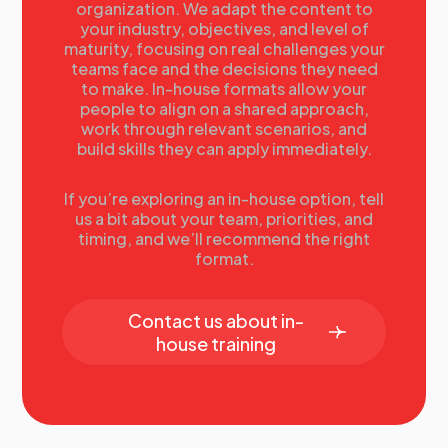
organization. We adapt the content to
needs. He will create integrated accelerated learning
your industry, objectives, and level of
experiences for the assigned population and integrate
maturity, focusing on real challenges your
learning into the community. He applies organizational
teams face and the decisions they need
effectiveness experiences to enable business
to make. In-house formats allow your
performance improvement. He was previously working
people to align on a shared approach,
for Shell International and amongst others he was the
work through relevant scenarios, and
Commercial Academy Learning Manager and in that role
build skills they can apply immediately.
he was responsible for all aspects of global capability
building that enables world-class deal making. Over the
If you’re exploring an in-house option, tell
years of his 25+ years of experience he was focusing
us a bit about your team, priorities, and
on global onboarding, virtual working, leadership
timing, and we’ll recommend the right
development and portfolio management. He has
format.
published often, and given many public speeches on
among others, Performance Improvement, Just-in-
time-learning, Learning and Ethics, Virtual Working, and
Contact us about in-
ROI of Learning.
house training
13.00
Developing The Perfect Talent Development
Programs
Rachel Brastock
, Head of Talent & Leadership
Development,
BAE Systems