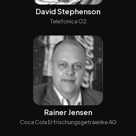
David Stephenson
Telefonica O2
Rainer Jensen
Coca Cola Erfrischungsgetraenke AG