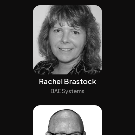
Rachel Brastock
BAE Systems