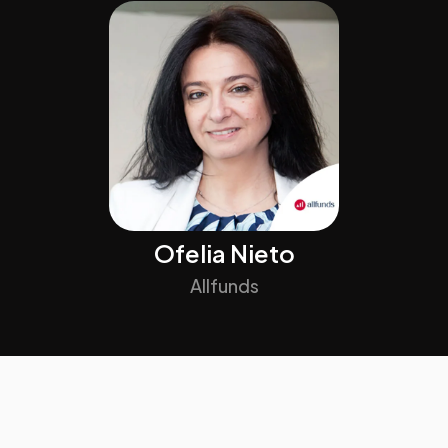
Ofelia Nieto
Allfunds