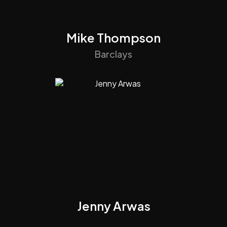
Mike Thompson
Barclays
Jenny Arwas