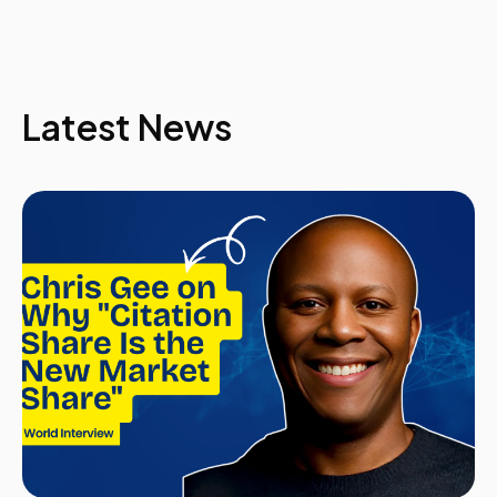
Rachel joined BAE Systems in November 2009 as the
Head of Talent & Leadership Development for Global
Combat Systems. She has over 20 years experience in
leadership & talent development across a range of
industries and cultures, including a short service
Latest News
commission as a Royal Air Force Officer and Global
Development Manager for an engineering consultancy
responsible for Australia, New Zealand, Hong Kong,
China, Middle East, UK and Germany. An eclectic mix of
assignments has provided Rachel with a unique
expertise at both hands on and strategic levels. Rachel
has been involved in the identification of leaders and
managers, assessment of their development needs
and the sourcing and delivery of tailored programmes
to maximise that talent, including a global leadership
portal for Barclays Bank. With a Masters Degree in
Education; a degree in communications; qualified in
Psychometrics by the British Psychological Society;
and a Chartered Member of the Chartered Institute of
Personnel and Development Rachel is truly a specialist
in her field of people development.