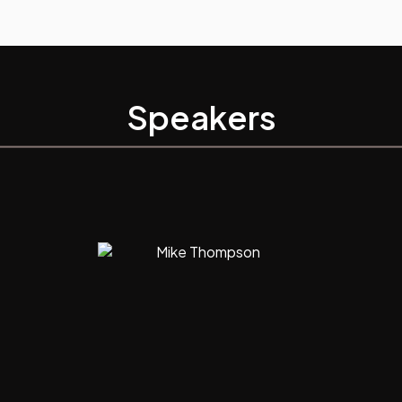
Speakers