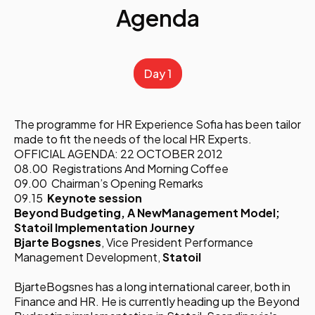
Agenda
Day 1
The programme for HR Experience Sofia has been tailor
made to fit the needs of the local HR Experts.
OFFICIAL AGENDA: 22 OCTOBER 2012
08.00 Registrations And Morning Coffee
09.00 Chairman’s Opening Remarks
09.15
Keynote session
Beyond Budgeting, A NewManagement Model;
Statoil Implementation Journey
Bjarte Bogsnes
, Vice President Performance
Management Development,
Statoil
BjarteBogsnes has a long international career, both in
Finance and HR. He is currently heading up the Beyond