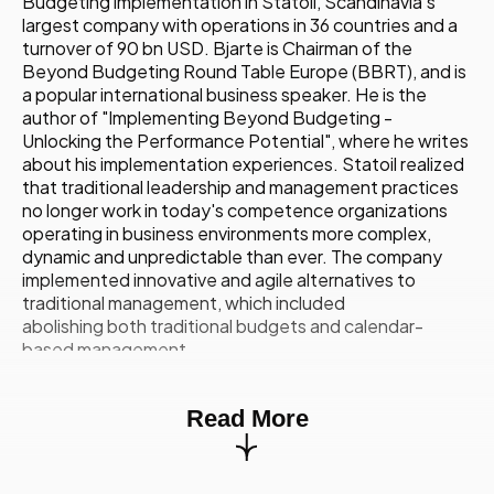
Budgeting implementation in Statoil, Scandinavia's
largest company with operations in 36 countries and a
turnover of 90 bn USD. Bjarte is Chairman of the
Beyond Budgeting Round Table Europe (BBRT), and is
a popular international business speaker. He is the
author of "Implementing Beyond Budgeting -
Unlocking the Performance Potential", where he writes
about his implementation experiences. Statoil realized
that traditional leadership and management practices
no longer work in today's competence organizations
operating in business environments more complex,
dynamic and unpredictable than ever. The company
implemented innovative and agile alternatives to
traditional management, which included
abolishing both traditional budgets and calendar-
based management.
10.15
Developing Diversity And Inclusion
Strategies Right For Your Company
Read More
Charlotte Sweeney,
International Head of Diversity
and Inclusion,
Nomura International
Charlotte Sweeney has specialized in the diversity and
inclusion field for a number of years. She joined Nomura