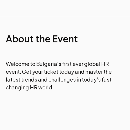
About the Event
Welcome to Bulgaria's first ever global HR
event. Get your ticket today and master the
latest trends and challenges in today's fast
changing HR world.