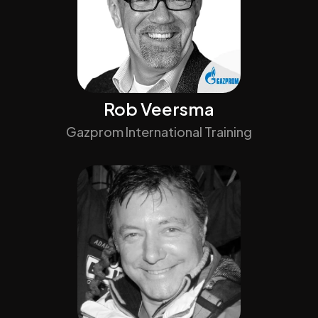
Rob Veersma
Gazprom International Training