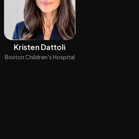
Kristen Dattoli
Boston Children's Hospital