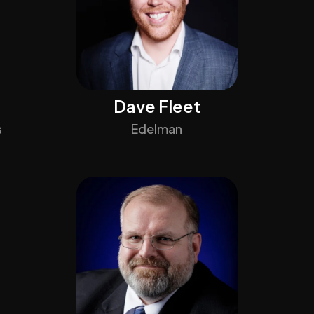
Dave Fleet
s
Edelman