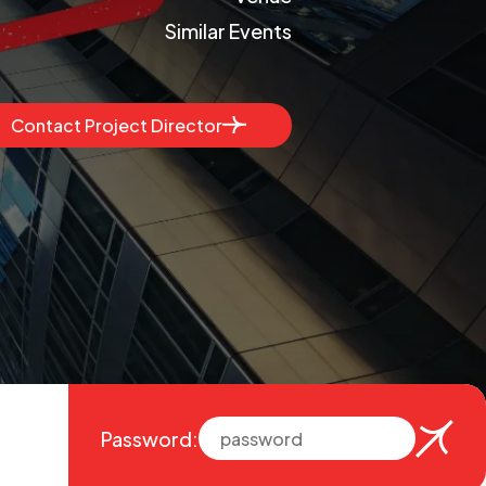
Similar Events
Contact Project Director
Password: