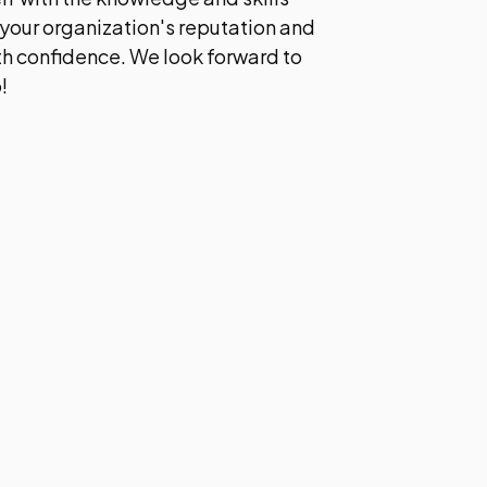
your organization's reputation and
ith confidence. We look forward to
!