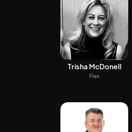
Trisha McDonell
Flex