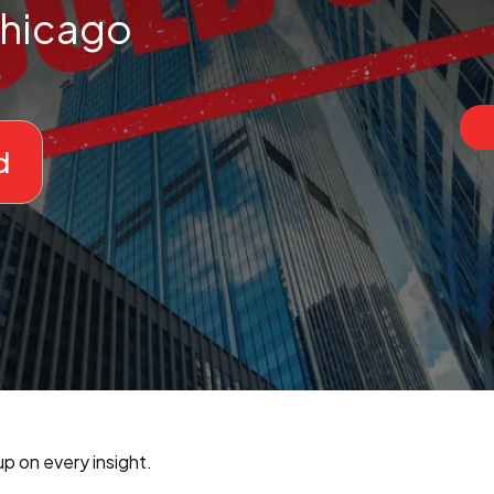
hicago
d
p on every insight.