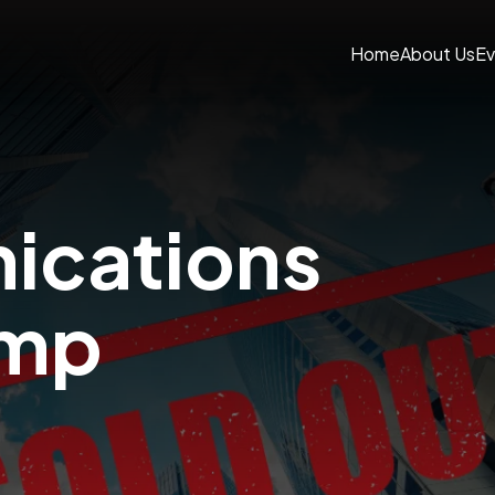
Home
About Us
Ev
cations
amp