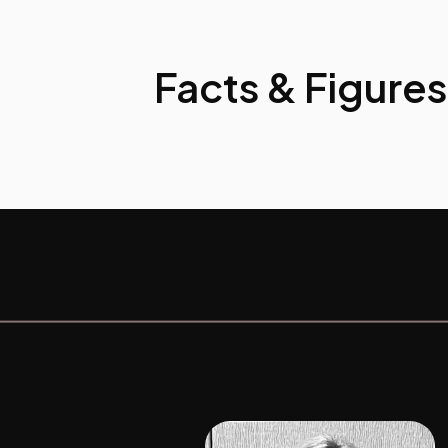
Facts & Figures