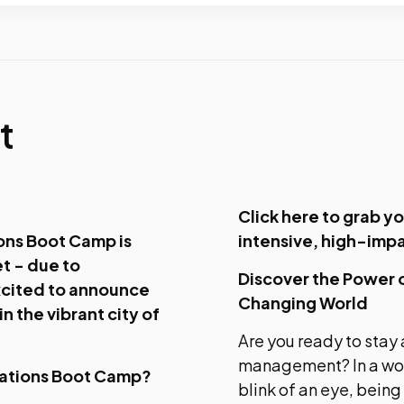
t
Click here to grab yo
ons Boot Camp is
intensive, high-imp
et - due to
Discover the Power 
cited to announce
Changing World
n the vibrant city of
Are you ready to stay 
management? In a wor
cations Boot Camp?
blink of an eye, being