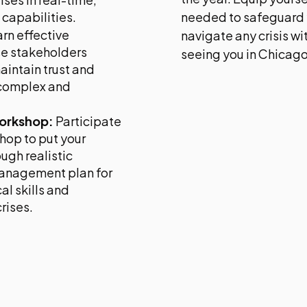
capabilities.
needed to safeguard 
rn effective
navigate any crisis w
se stakeholders
seeing you in Chicago
aintain trust and
 complex and
Workshop:
Participate
shop to put your
ugh realistic
 management plan for
l skills and
rises.