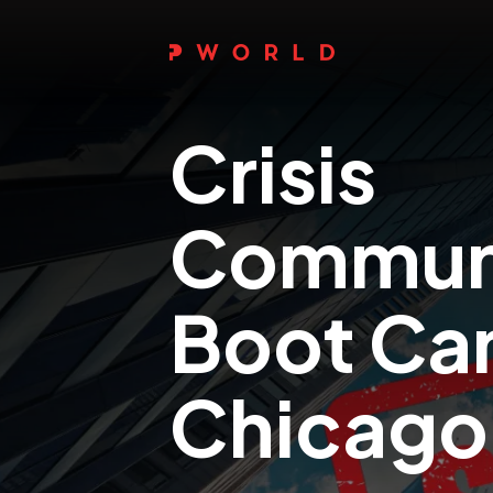
Crisis
Communi
Boot C
Chicago