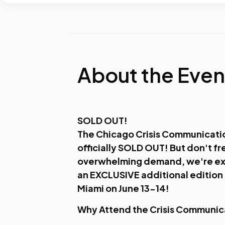
About the Even
SOLD OUT!
The Chicago Crisis Communicati
officially SOLD OUT! But don't fr
overwhelming demand, we're ex
an EXCLUSIVE additional edition i
Miami on June 13-14!
Why Attend the Crisis Communi