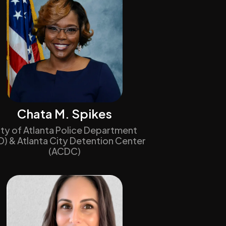
Chata M. Spikes
ity of Atlanta Police Department
D) & Atlanta City Detention Center
(ACDC)