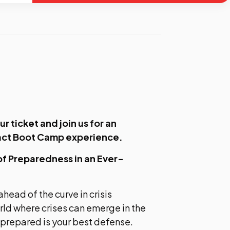
ur ticket
and join us for an
act Boot Camp experience.
of Preparedness in an Ever-
ahead of the curve in crisis
ld where crises can emerge in the
 prepared is your best defense.