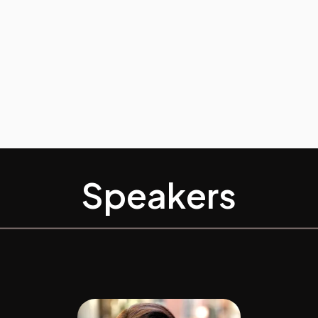
Speakers