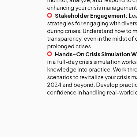
enhancing your crisis management 
Stakeholder Engagement:
Lea
strategies for engaging with diver
during crises. Understand how to m
transparency, even in the midst of
prolonged crises.
Hands-On Crisis Simulation 
in a full-day crisis simulation work
knowledge into practice. Work thro
scenarios to revitalize your crisis
2024 and beyond. Develop practica
confidence in handling real-world c