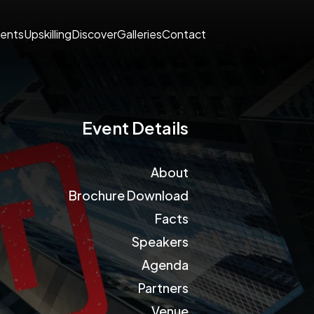
ents
Upskilling
Discover
Galleries
Contact
Event Details
About
Brochure Download
Facts
Speakers
Agenda
Partners
Venue