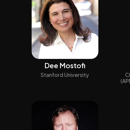
Dee Mostofi
Stanford University
C
(AP