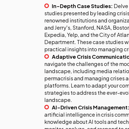
In-Depth Case Studies:
Delve 
studies presented by leading crisi
renowned institutions and organiza
and Jerry's, Stanford, NASA, Bosto
Expedia, Yelp, and the City of Atla
Department. These case studies wil
practical insights into managing cr
Adaptive Crisis Communicati
navigate the challenges of the m
landscape, including media relatio
permacrisis and managing crises a
platforms. Learn to adapt your c
strategies to address the ever-evol
landscape.
AI-Driven Crisis Management
artificial intelligence in crisis co
knowledge about AI tools and tech
monitor, analyze, and respond to cr