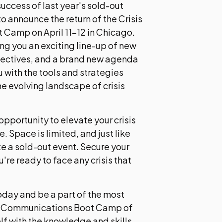
uccess of last year's sold-out
to announce the return of the Crisis
Camp on April 11-12 in Chicago.
ing you an exciting line-up of new
pectives, and a brand new agenda
 with the tools and strategies
e evolving landscape of crisis
 opportunity to elevate your crisis
Space is limited, and just like
te a sold-out event. Secure your
're ready to face any crisis that
today and be a part of the most
s Communications Boot Camp of
lf with the knowledge and skills