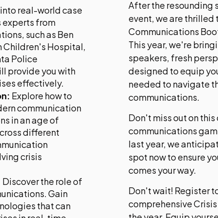
After the resounding s
into real-world case
event, we are thrilled 
s experts from
Communications Boot 
tions, such as Ben
This year, we're bring
n Children's Hospital,
speakers, fresh pers
nta Police
l provide you with
designed to equip you
ises effectively.
needed to navigate th
on:
Explore how to
communications.
odern communication
Don't miss out on this
ns in an age of
communications game. 
cross different
last year, we anticipa
ommunication
ving crisis
spot now to ensure you
comes your way.
:
Discover the role of
Don't wait! Register 
mmunications. Gain
comprehensive Crisi
nologies that can
the year. Equip yourse
ises in real-time,