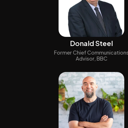
Donald Steel
Former Chief Communication
Advisor, BBC