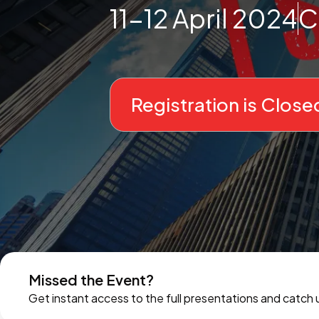
11-12 April 2024
C
Registration is Close
Missed the Event?
Get instant access to the full presentations and catch u