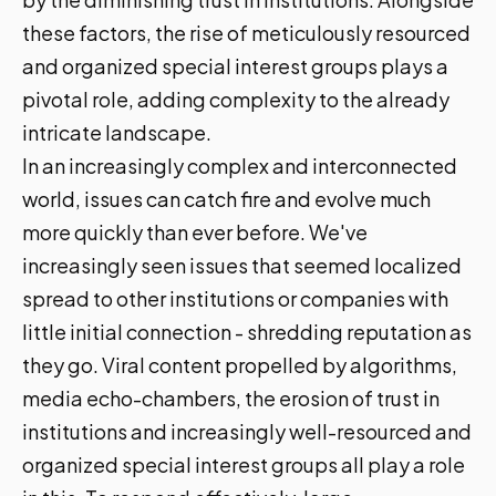
these factors, the rise of meticulously resourced
and organized special interest groups plays a
pivotal role, adding complexity to the already
intricate landscape.
In an increasingly complex and interconnected
world, issues can catch fire and evolve much
more quickly than ever before. We've
increasingly seen issues that seemed localized
spread to other institutions or companies with
little initial connection - shredding reputation as
they go. Viral content propelled by algorithms,
media echo-chambers, the erosion of trust in
institutions and increasingly well-resourced and
organized special interest groups all play a role