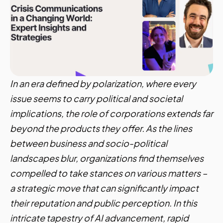
In an era defined by polarization, where every
issue seems to carry political and societal
implications, the role of corporations extends far
beyond the products they offer. As the lines
between business and socio-political
landscapes blur, organizations find themselves
compelled to take stances on various matters –
a strategic move that can significantly impact
their reputation and public perception. In this
intricate tapestry of AI advancement, rapid