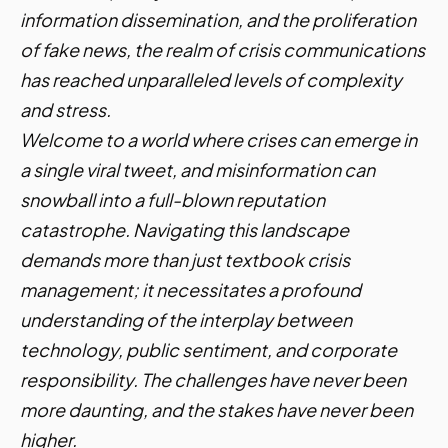
information dissemination, and the proliferation
of fake news, the realm of crisis communications
has reached unparalleled levels of complexity
and stress.
Welcome to a world where crises can emerge in
a single viral tweet, and misinformation can
snowball into a full-blown reputation
catastrophe. Navigating this landscape
demands more than just textbook crisis
management; it necessitates a profound
understanding of the interplay between
technology, public sentiment, and corporate
responsibility. The challenges have never been
more daunting, and the stakes have never been
higher.