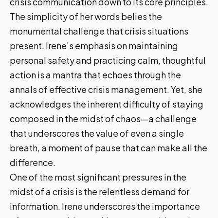
crisis communication down to its core principles.
The simplicity of her words belies the
monumental challenge that crisis situations
present. Irene's emphasis on maintaining
personal safety and practicing calm, thoughtful
action is a mantra that echoes through the
annals of effective crisis management. Yet, she
acknowledges the inherent difficulty of staying
composed in the midst of chaos—a challenge
that underscores the value of even a single
breath, a moment of pause that can make all the
difference.
One of the most significant pressures in the
midst of a crisis is the relentless demand for
information. Irene underscores the importance