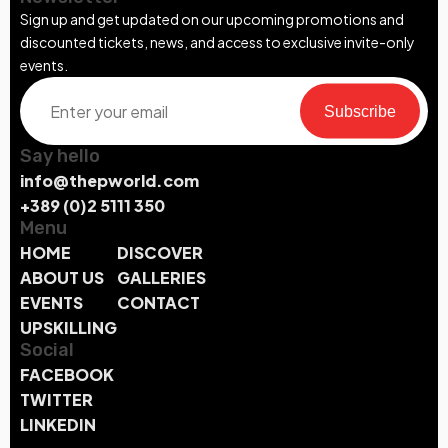
Sign up and get updated on our upcoming promotions and
discounted tickets, news, and access to exclusive invite-only
events.
Subscribe
Say hello
info@thepworld.com
+389 (0)2 5111 350
Menu
HOME
DISCOVER
ABOUT US
GALLERIES
EVENTS
CONTACT
UPSKILLING
Social
FACEBOOK
TWITTER
LINKEDIN