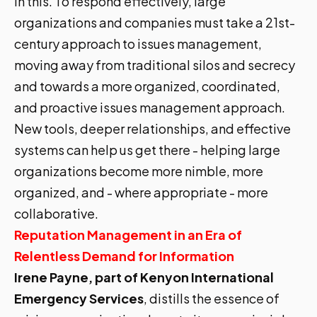
in this. To respond effectively, large
organizations and companies must take a 21st-
century approach to issues management,
moving away from traditional silos and secrecy
and towards a more organized, coordinated,
and proactive issues management approach.
New tools, deeper relationships, and effective
systems can help us get there - helping large
organizations become more nimble, more
organized, and - where appropriate - more
collaborative.
Reputation Management in an Era of
Relentless Demand for Information
Irene Payne, part of Kenyon International
Emergency Services
, distills the essence of