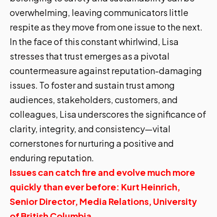
overwhelming, leaving communicators little
respite as they move from one issue to the next.
In the face of this constant whirlwind, Lisa
stresses that trust emerges as a pivotal
countermeasure against reputation-damaging
issues. To foster and sustain trust among
audiences, stakeholders, customers, and
colleagues, Lisa underscores the significance of
clarity, integrity, and consistency—vital
cornerstones for nurturing a positive and
enduring reputation.
Issues can catch fire and evolve much more
quickly than ever before: Kurt Heinrich,
Senior Director, Media Relations, University
of British Columbia