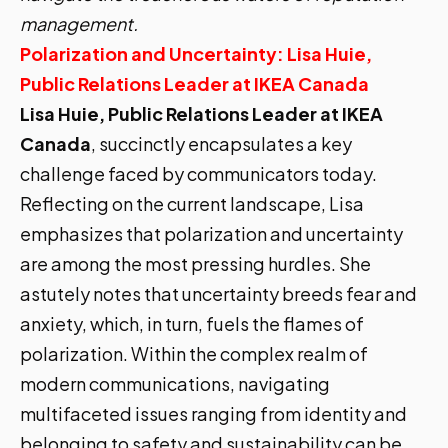
management.
Polarization and Uncertainty: Lisa Huie,
Public Relations Leader at IKEA Canada
Lisa Huie, Public Relations Leader at IKEA
Canada
, succinctly encapsulates a key
challenge faced by communicators today.
Reflecting on the current landscape, Lisa
emphasizes that polarization and uncertainty
are among the most pressing hurdles. She
astutely notes that uncertainty breeds fear and
anxiety, which, in turn, fuels the flames of
polarization. Within the complex realm of
modern communications, navigating
multifaceted issues ranging from identity and
belonging to safety and sustainability can be