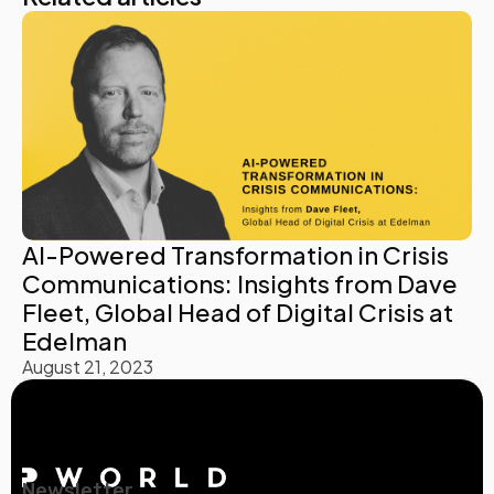
AI-Powered Transformation in Crisis
Communications: Insights from Dave
Fleet, Global Head of Digital Crisis at
Edelman
August 21, 2023
Newsletter