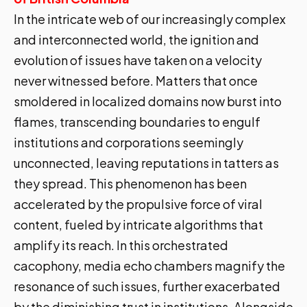
In the intricate web of our increasingly complex
and interconnected world, the ignition and
evolution of issues have taken on a velocity
never witnessed before. Matters that once
smoldered in localized domains now burst into
flames, transcending boundaries to engulf
institutions and corporations seemingly
unconnected, leaving reputations in tatters as
they spread. This phenomenon has been
accelerated by the propulsive force of viral
content, fueled by intricate algorithms that
amplify its reach. In this orchestrated
cacophony, media echo chambers magnify the
resonance of such issues, further exacerbated
by the diminishing trust in institutions. Alongside