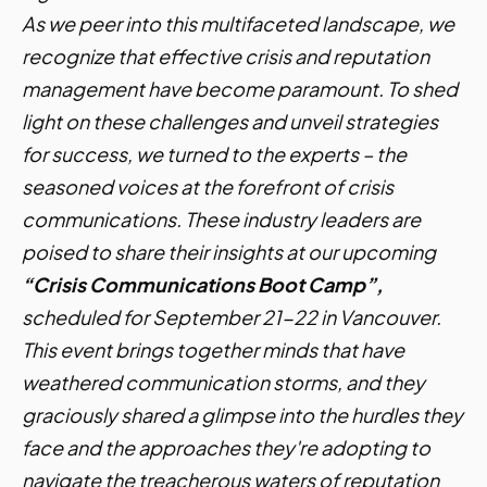
As we peer into this multifaceted landscape, we
recognize that effective crisis and reputation
management have become paramount. To shed
light on these challenges and unveil strategies
for success, we turned to the experts – the
seasoned voices at the forefront of crisis
communications. These industry leaders are
poised to share their insights at our upcoming
“Crisis Communications Boot Camp”,
scheduled for September 21-22 in Vancouver.
This event brings together minds that have
weathered communication storms, and they
graciously shared a glimpse into the hurdles they
face and the approaches they're adopting to
navigate the treacherous waters of reputation