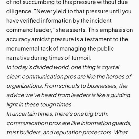
of not succumbing to this pressure without due
diligence. "Never yield to that pressure until you
have verified information by the incident
command leader," she asserts. This emphasis on
accuracy amidst pressure is a testament to the
monumental task of managing the public
narrative during times of turmoil.
In today's divided world, one thing is crystal
clear: communication pros are like the heroes of
organizations. From schools to businesses, the
advice we've heard from leaders is like a guiding
light in these tough times.
In uncertain times, there's one big truth:
communication pros are like information guards,
trust builders, and reputation protectors. What