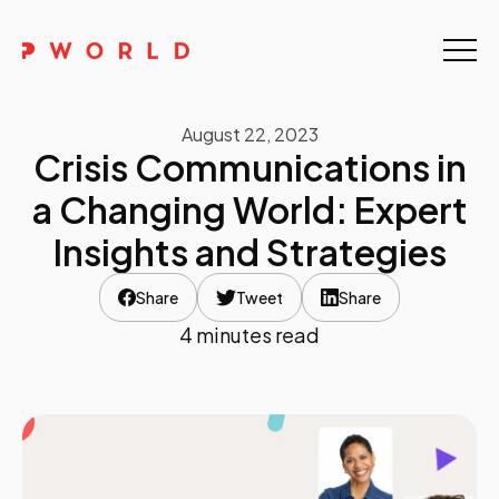
Home
August 22, 2023
About Us
Crisis Communications in
Events
a Changing World: Expert
Insights and Strategies
Upskilling
Share
Tweet
Share
Discover
4 minutes read
Galleries
Contact