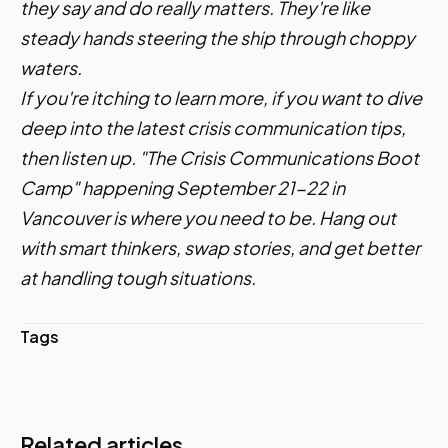
they say and do really matters. They're like
steady hands steering the ship through choppy
waters.
If you're itching to learn more, if you want to dive
deep into the latest crisis communication tips,
then listen up.
"The Crisis Communications Boot
Camp"
happening September 21-22 in
Vancouver is where you need to be. Hang out
with smart thinkers, swap stories, and get better
at handling tough situations.
Tags
Related articles