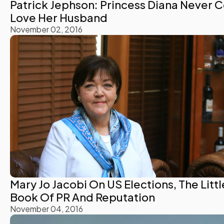
Patrick Jephson: Princess Diana Never 
Love Her Husband
November 02, 2016
Mary Jo Jacobi On US Elections, The Littl
Book Of PR And Reputation
November 04, 2016