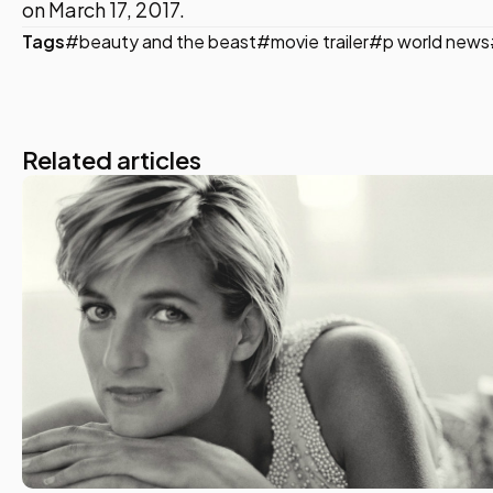
on March 17, 2017.
Tags
#beauty and the beast
#movie trailer
#p world news
Related articles