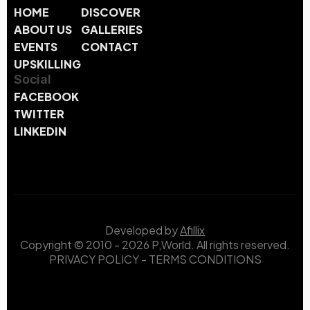
HOME
DISCOVER
ABOUT US
GALLERIES
EVENTS
CONTACT
UPSKILLING
Social
FACEBOOK
TWITTER
LINKEDIN
Developed by
Afillix
Copyright © 2010 - 2026 P,World. All rights reserved.
PRIVACY POLICY
-
TERMS CONDITIONS