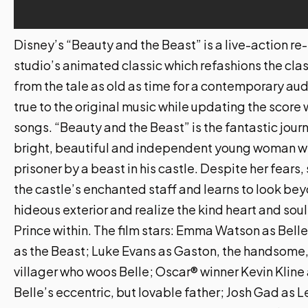
Disney’s “Beauty and the Beast” is a live-action re-
studio’s animated classic which refashions the cla
from the tale as old as time for a contemporary au
true to the original music while updating the score
songs. “Beauty and the Beast” is the fantastic journ
bright, beautiful and independent young woman wh
prisoner by a beast in his castle. Despite her fears
the castle’s enchanted staff and learns to look be
hideous exterior and realize the kind heart and soul
Prince within. The film stars: Emma Watson as Bell
as the Beast; Luke Evans as Gaston, the handsome,
villager who woos Belle; Oscar® winner Kevin Kline
Belle’s eccentric, but lovable father; Josh Gad as 