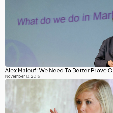
Alex Malouf: We Need To Better Prove O
November 13, 2016