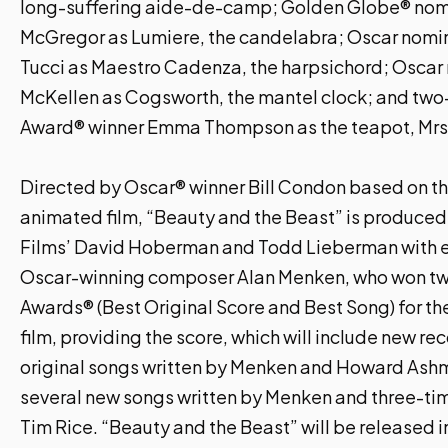
long-suffering aide-de-camp; Golden Globe® no
McGregor as Lumiere, the candelabra; Oscar nomi
Tucci as Maestro Cadenza, the harpsichord; Oscar
McKellen as Cogsworth, the mantel clock; and t
Award® winner Emma Thompson as the teapot, Mrs.
Directed by Oscar® winner Bill Condon based on th
animated film, “Beauty and the Beast” is produced
Films’ David Hoberman and Todd Lieberman with 
Oscar-winning composer Alan Menken, who won 
Awards® (Best Original Score and Best Song) for th
film, providing the score, which will include new re
original songs written by Menken and Howard Ashm
several new songs written by Menken and three-ti
Tim Rice. “Beauty and the Beast” will be released i