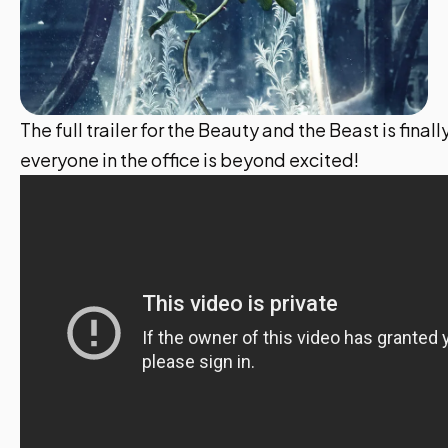
The full trailer for the Beauty and the Beast is final
everyone in the office is beyond excited!