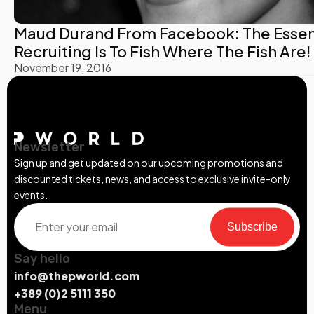
Maud Durand From Facebook: The Essen
Recruiting Is To Fish Where The Fish Are!
November 19, 2016
Newsletter
Sign up and get updated on our upcoming promotions and
discounted tickets, news, and access to exclusive invite-only
events.
Subscribe
Say hello
info@thepworld.com
+389 (0)2 5111 350
Menu