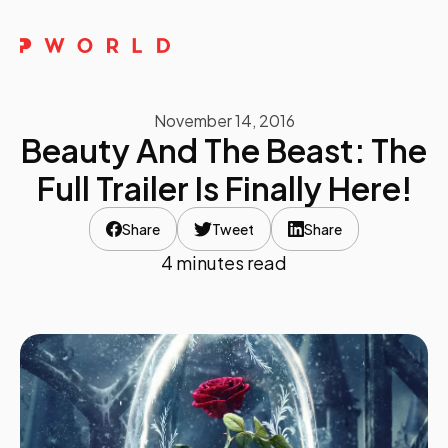
Home
November 14, 2016
About Us
Beauty And The Beast: The
Events
Full Trailer Is Finally Here!
Upskilling
Share
Tweet
Share
4 minutes read
Discover
Galleries
Contact