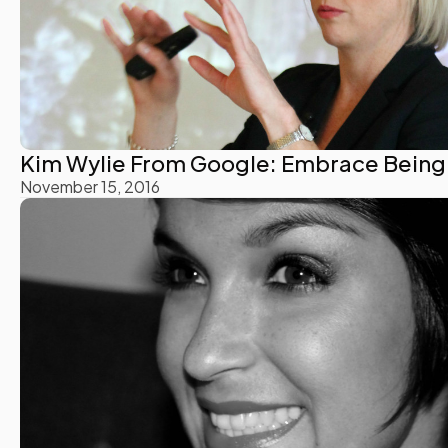
Kim Wylie From Google: Embrace Being 
November 15, 2016