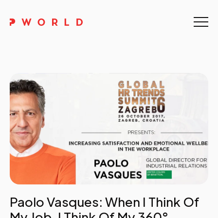
Home
About Us
Events
Upskilling
Discover
Galleries
Contact
Paolo Vasques: When I Think Of
My Job, I Think Of My 360°