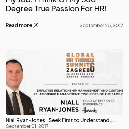
Degree True Passion For HR!
Read more
September 25, 2017
Niall Ryan-Jones : Seek First to Understand,...
September 01, 2017