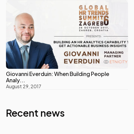
Giovanni Everduin: When Building People
Analy...
August 29, 2017
Recent news