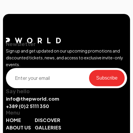
Newsletter
Sign up and get updated on our upcoming promotions and
discounted tickets, news, and access to exclusive invite-only
events.
Subscribe
Say hello
info@thepworld.com
+389 (0)2 5111 350
Menu
HOME
DISCOVER
ABOUT US
GALLERIES