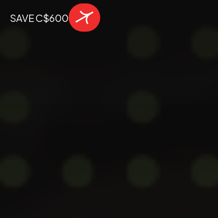
SAVE C$600