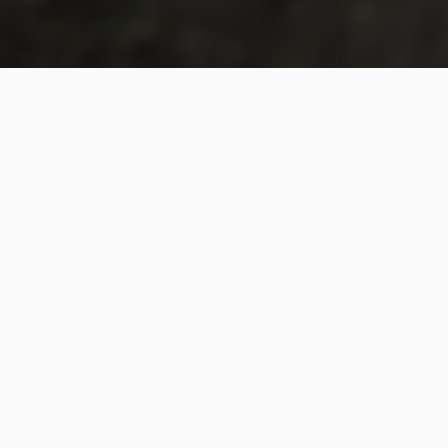
COMPANIES THAT ATTEND OUR EVENTS
‹
›
Upcoming Events
Reframe your business strategy for the new
reality! Register today for one of our world-class
business gatherings around the world.