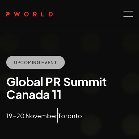
Home
About Us
Events
UPCOMING EVENT
Upskilling
Global PR Summit
Discover
Canada 11
Galleries
19-20 November
Toronto
Contact